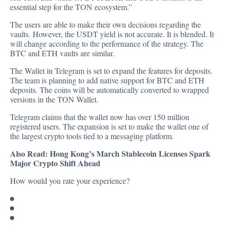
essential step for the TON ecosystem.”
The users are able to make their own decisions regarding the
vaults. However, the USDT yield is not accurate. It is blended. It
will change according to the performance of the strategy. The
BTC and ETH vaults are similar.
The Wallet in Telegram is set to expand the features for deposits.
The team is planning to add native support for BTC and ETH
deposits. The coins will be automatically converted to wrapped
versions in the TON Wallet.
Telegram claims that the wallet now has over 150 million
registered users. The expansion is set to make the wallet one of
the largest crypto tools tied to a messaging platform.
Also Read:
Hong Kong’s March Stablecoin Licenses Spark
Major Crypto Shift Ahead
How would you rate your experience?