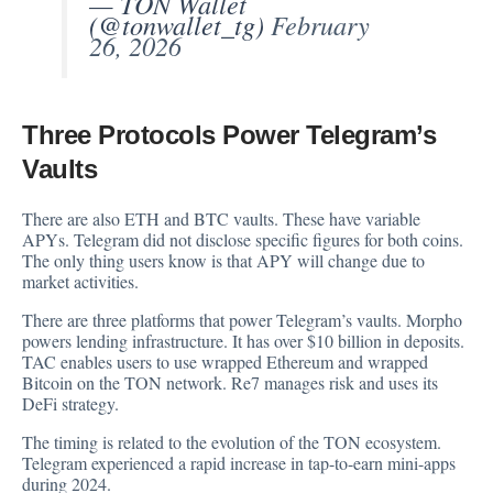
— TON Wallet
(@tonwallet_tg)
February
26, 2026
Three Protocols Power Telegram’s
Vaults
There are also ETH and BTC vaults. These have variable
APYs. Telegram did not disclose specific figures for both coins.
The only thing users know is that APY will change due to
market activities.
There are three platforms that power Telegram’s vaults. Morpho
powers lending infrastructure. It has over $10 billion in deposits.
TAC enables users to use wrapped Ethereum and wrapped
Bitcoin on the TON network. Re7 manages risk and uses its
DeFi strategy.
The timing is related to the evolution of the TON ecosystem.
Telegram experienced a rapid increase in tap-to-earn mini-apps
during 2024.