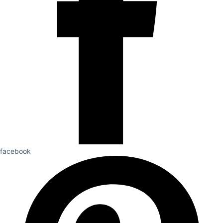
facebook