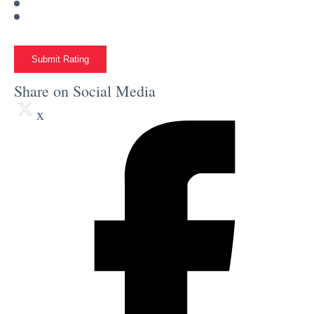
Submit Rating
Share on Social Media
x