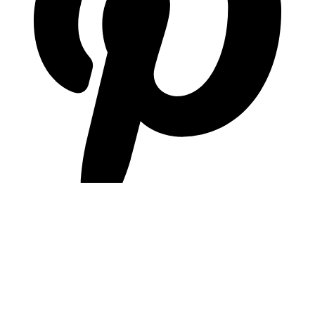
pinterest