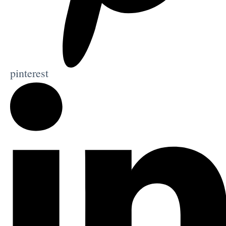
pinterest