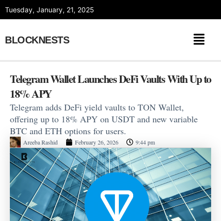
Skip
Tuesday, January, 21, 2025
to
content
BLOCKNESTS
Telegram Wallet Launches DeFi Vaults With Up to
18% APY
Telegram adds DeFi yield vaults to TON Wallet,
offering up to 18% APY on USDT and new variable
BTC and ETH options for users.
Areeba Rashid
February 26, 2026
9:44 pm