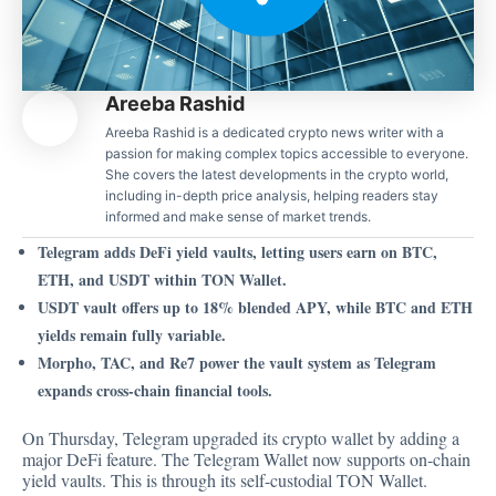
Areeba Rashid
Areeba Rashid is a dedicated crypto news writer with a
passion for making complex topics accessible to everyone.
She covers the latest developments in the crypto world,
including in-depth price analysis, helping readers stay
informed and make sense of market trends.
Telegram adds DeFi yield vaults, letting users earn on BTC,
ETH, and USDT within TON Wallet.
USDT vault offers up to 18% blended APY, while BTC and ETH
yields remain fully variable.
Morpho, TAC, and Re7 power the vault system as Telegram
expands cross-chain financial tools.
On Thursday, Telegram upgraded its crypto wallet by adding a
major DeFi feature. The Telegram Wallet now supports on-chain
yield vaults. This is through its self-custodial TON Wallet.