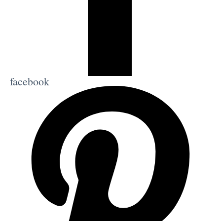
facebook