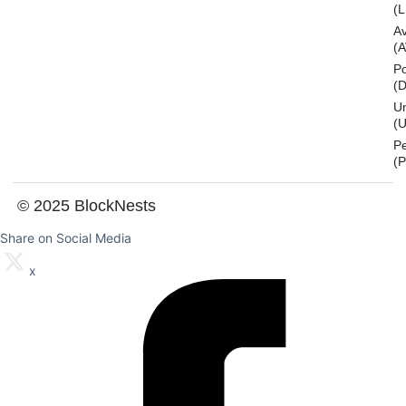
(L
A
(
Po
(
U
(U
P
(
© 2025 BlockNests
Share on Social Media
x