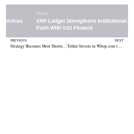
News
XRP Ledger Strengthens Institutional DeFi
Push With VS1 Finance
Prev
N
PREVIOUS
NEXT
Strategy Becomes Most Shorted Large-Cap Stock as Bitcoin Slump Fuels Bearish Bets
Tether Invests in Whop.com to Revolutionize Global Stablecoin Payments