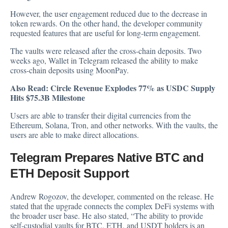
However, the user engagement reduced due to the decrease in
token rewards. On the other hand, the developer community
requested features that are useful for long-term engagement.
The vaults were released after the cross-chain deposits. Two
weeks ago, Wallet in Telegram released the ability to make
cross-chain deposits using MoonPay.
Also Read:
Circle Revenue Explodes 77% as USDC Supply
Hits $75.3B Milestone
Users are able to transfer their digital currencies from the
Ethereum, Solana, Tron, and other networks. With the vaults, the
users are able to make direct allocations.
Telegram Prepares Native BTC and
ETH Deposit Support
Andrew Rogozov, the developer, commented on the release. He
stated that the upgrade connects the complex DeFi systems with
the broader user base. He also stated, “The ability to provide
self-custodial vaults for BTC, ETH, and USDT holders is an