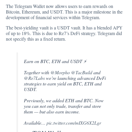
The Telegram Wallet now
allows
users to earn rewards on
Bitcoin, Ethereum, and USDT. This is a major milestone in the
development of financial services within Telegram.
The best-yielding vault is a USDT vault. It has a blended APY
of up to 18%. This is due to Re7’s DeFi strategy. Telegram did
not specify this as a fixed return.
Earn on BTC, ETH and USDT ⚡️
Together with
@Morpho
@TacBuild
and
@Re7Labs
we’re launching advanced DeFi
strategies to earn yield on BTC, ETH and
USDT.
Previously, we added ETH and BTC. Now
you can not only trade, transfer and store
them — but also earn income.
Available…
pic.twitter.com/mIXG6X2Lgr