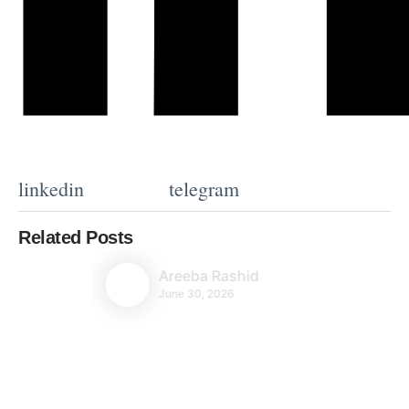
linkedin
telegram
Related Posts
Areeba Rashid
June 30, 2026