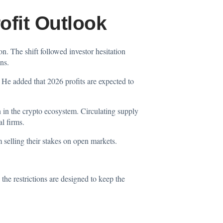
ofit Outlook
ion. The shift followed investor hesitation
ns.
 He added that 2026 profits are expected to
n in the crypto ecosystem. Circulating supply
l firms.
m selling their stakes on open markets.
he restrictions are designed to keep the