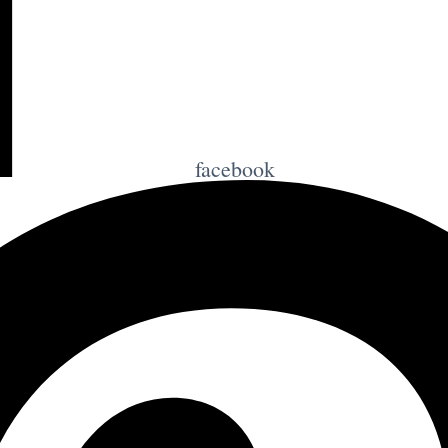
facebook