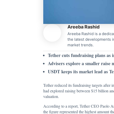
Areeba Rashid
Areeba Rashid is a dedica
the latest developments i
market trends.
Tether cuts fundraising plans as i
Advisers explore a smaller raise 
USDT keeps its market lead as Tet
Tether reduced its fundraising targets after
had explored raising between $15 billion an
valuation.
According to a
report
, Tether CEO Paolo Ard
the figure represented the highest amount th