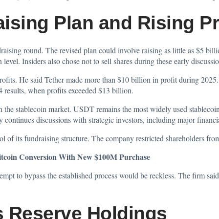
ising Plan and Rising Pr
draising round. The
revised
plan could involve raising as little as $5 bill
 level. Insiders also chose not to sell shares during these early discussio
ofits. He said Tether made more than $10 billion in profit during 2025.
 results, when profits exceeded $13 billion.
 in the stablecoin market. USDT remains the most widely used stablecoi
continues discussions with strategic investors, including major financia
rol of its fundraising structure. The company restricted shareholders fro
itcoin Conversion With New $100M Purchase
pt to bypass the established process would be reckless. The firm said t
s Reserve Holdings