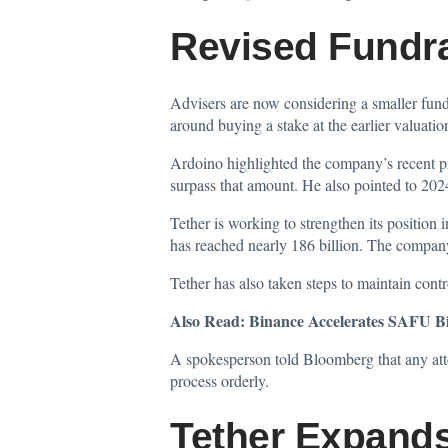
Revised Fundra
Advisers are now considering a smaller fun
around buying a stake at the earlier valuation
Ardoino highlighted the company’s recent pr
surpass that amount. He also pointed to 2024
Tether is working to strengthen its position
has reached nearly 186 billion. The company 
Tether has also taken steps to maintain cont
Also Read:
Binance Accelerates SAFU B
A spokesperson told Bloomberg that any attem
process orderly.
Tether Expand