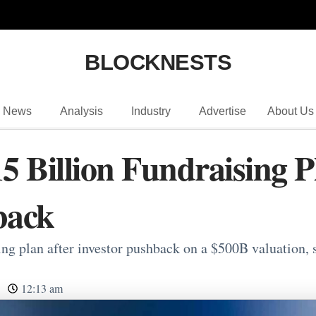
BLOCKNESTS
News
Analysis
Industry
Advertise
About Us
5 Billion Fundraising P
back
ng plan after investor pushback on a $500B valuation, s
12:13 am