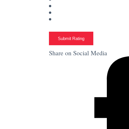
Submit Rating
Share on Social Media