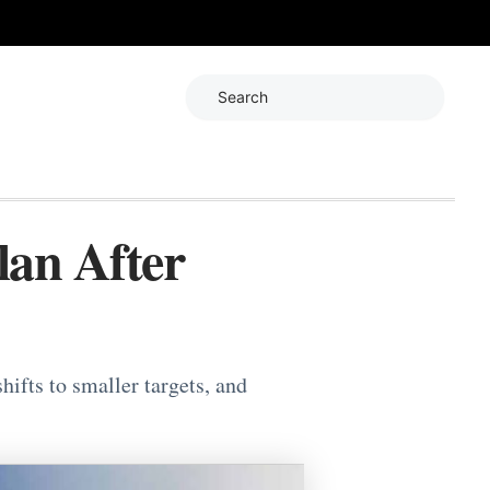
Search
lan After
hifts to smaller targets, and