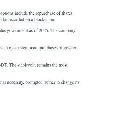
 options include the repurchase of shares.
en be recorded on a blockchain.
States government as of 2025. The company
es to make significant purchases of gold on
 USDT. The stablecoin remains the most
ial necessity, prompted Tether to change its