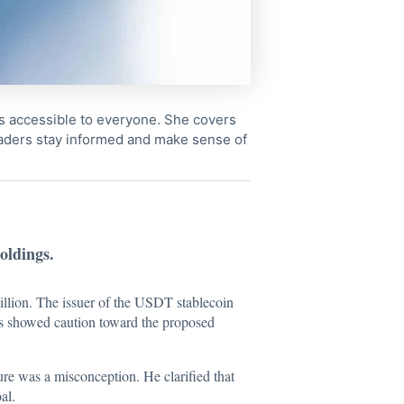
cs accessible to everyone. She covers
readers stay informed and make sense of
oldings.
billion. The issuer of the USDT stablecoin
ors showed caution toward the proposed
re was a misconception. He clarified that
al.