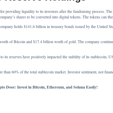
or providing liquidity to its investors after the fundraising process. The
 company’s shares to be converted into digital tokens. The tokens can th
e company holds $141.6 billion in treasury bonds issued by the United 
 worth of Bitcoin and $17.4 billion worth of gold. The company continu
o its reserves have positively impacted the stability of its stablecoin,
han 60% of the total stablecoin market. Investor sentiment, not financ
o Door: Invest in Bitcoin, Ethereum, and Solana Easily!