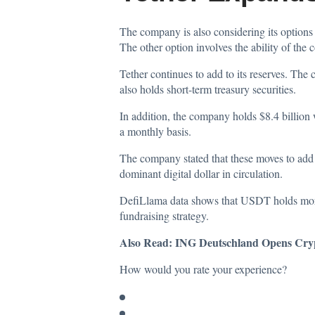
The company is also considering its options f
The other option involves the ability of the
Tether continues to add to its reserves. Th
also holds short-term treasury securities.
In addition, the company holds $8.4 billion
a monthly basis.
The company stated that these moves to add t
dominant digital dollar in circulation.
DefiLlama
data
shows that USDT holds more t
fundraising strategy.
Also Read:
ING Deutschland Opens Crypt
How would you rate your experience?