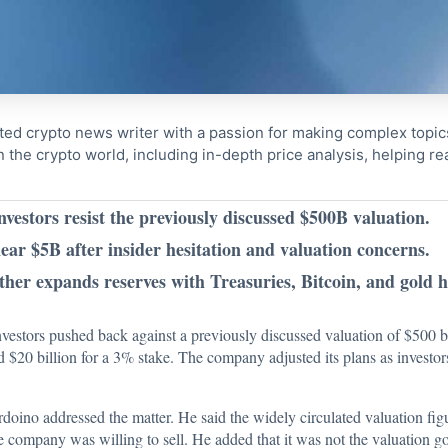
ted crypto news writer with a passion for making complex topi
n the crypto world, including in-depth price analysis, helping 
nvestors resist the previously discussed $500B valuation.
near $5B after insider hesitation and valuation concerns.
her expands reserves with Treasuries, Bitcoin, and gold h
 investors pushed back against a previously discussed valuation of $500 
d $20 billion for a 3% stake. The company adjusted its plans as invest
oino addressed the matter. He said the widely circulated valuation figu
e company was willing to sell. He added that it was not the valuation go