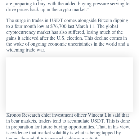
are preparing to buy, with the added buying pressure serving to
drive prices back up in the crypto market.”
The surge in trades in USDT comes alongside Bitcoin dipping
to a four-month low at $76,700 last March 11. The global
cryptocurrency market has also suffered, losing much of the
gains it achieved after the U.S. election. This decline comes in
the wake of ongoing economic uncertainties in the world and a
widening trade war.
Kronos Research chief investment officer Vincent Liu said that
in bear markets, traders tend to accumulate USDT. This is done
in preparation for future buying opportunities. That, in his view,
is evidence that market volatility is what is being tapped by
traders through this increased stablecoin activity.