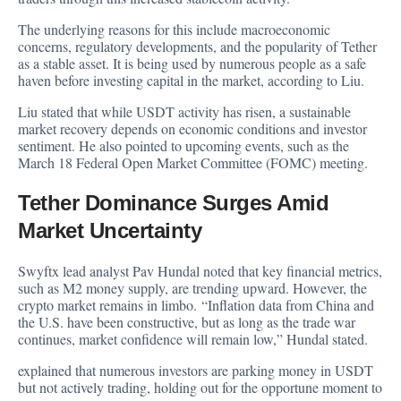
The underlying reasons for this include macroeconomic
concerns, regulatory developments, and the popularity of Tether
as a stable asset. It is being used by numerous people as a safe
haven before investing capital in the market, according to Liu.
Liu stated that while USDT activity has risen, a sustainable
market recovery depends on economic conditions and investor
sentiment. He also pointed to upcoming events, such as the
March 18 Federal Open Market Committee (FOMC) meeting.
Tether Dominance Surges Amid
Market Uncertainty
Swyftx lead analyst Pav Hundal noted that key financial metrics,
such as M2 money supply, are trending upward. However, the
crypto market remains in limbo. “Inflation data from China and
the U.S. have been constructive, but as long as the trade war
continues, market confidence will remain low,” Hundal stated.
explained that numerous investors are parking money in USDT
but not actively trading, holding out for the opportune moment to