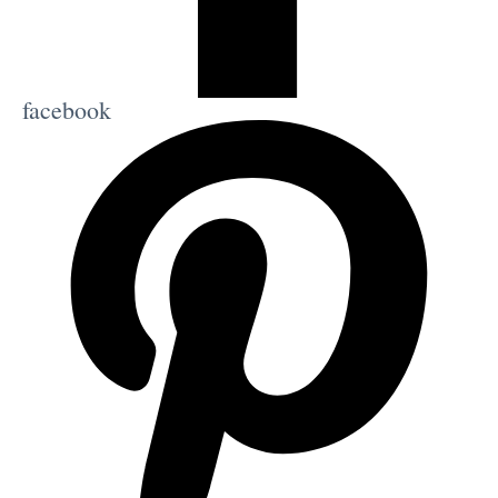
facebook