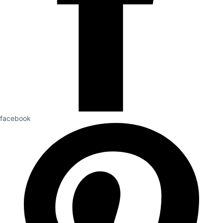
facebook