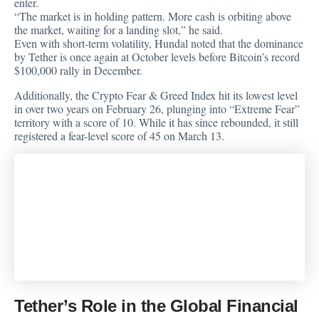
enter.
“The market is in holding pattern. More cash is orbiting above
the market, waiting for a landing slot,” he said.
Even with short-term volatility, Hundal noted that the dominance
by Tether is once again at October levels before Bitcoin’s record
$100,000 rally in December.
Additionally, the Crypto Fear & Greed Index hit its lowest level
in over two years on February 26, plunging into “Extreme Fear”
territory with a score of 10. While it has since rebounded, it still
registered a fear-level score of 45 on March 13.
Tether’s Role in the Global Financial