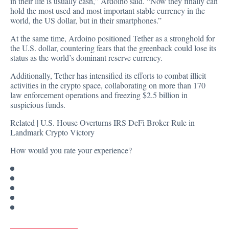
in their life is usually cash,” Ardoino said. “Now they finally can
hold the most used and most important stable currency in the
world, the US dollar, but in their smartphones.”
At the same time, Ardoino positioned Tether as a stronghold for
the U.S. dollar, countering fears that the greenback could lose its
status as the world’s dominant reserve currency.
Additionally, Tether has intensified its efforts to combat illicit
activities in the crypto space, collaborating on more than 170
law enforcement operations and freezing $2.5 billion in
suspicious funds.
Related |
U.S. House Overturns IRS DeFi Broker Rule in
Landmark Crypto Victory
How would you rate your experience?