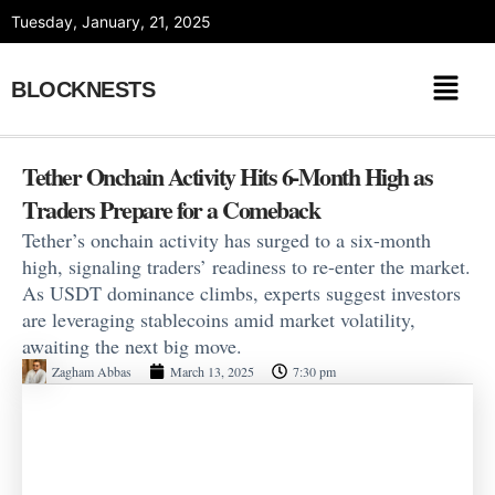
Skip
Tuesday, January, 21, 2025
to
content
BLOCKNESTS
Tether Onchain Activity Hits 6-Month High as
Traders Prepare for a Comeback
Tether’s onchain activity has surged to a six-month
high, signaling traders’ readiness to re-enter the market.
As USDT dominance climbs, experts suggest investors
are leveraging stablecoins amid market volatility,
awaiting the next big move.
Zagham Abbas
March 13, 2025
7:30 pm