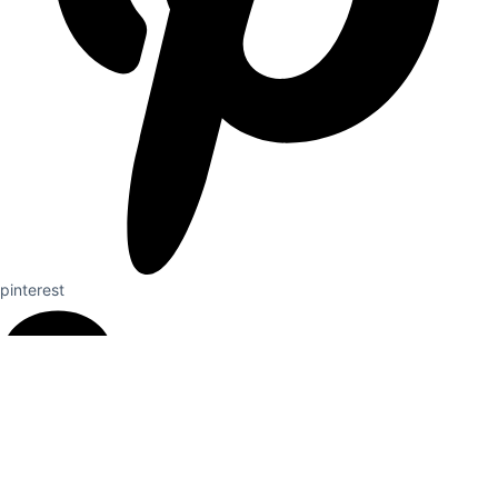
pinterest