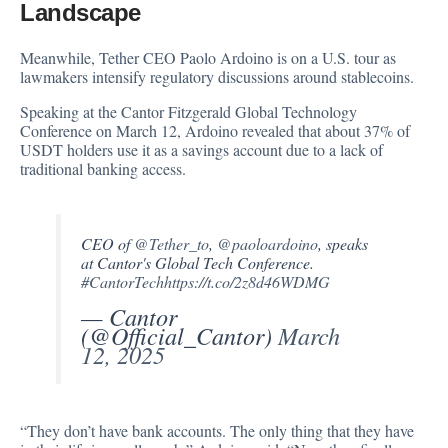
Landscape
Meanwhile, Tether CEO Paolo Ardoino is on a U.S. tour as
lawmakers intensify regulatory discussions around stablecoins.
Speaking at the Cantor Fitzgerald Global Technology
Conference on March 12, Ardoino
revealed
that about 37% of
USDT holders use it as a savings account due to a lack of
traditional banking access.
CEO of
@Tether_to
,
@paoloardoino
, speaks
at Cantor's Global Tech Conference.
#CantorTech
https://t.co/2z8d46WDMG
— Cantor
(@Official_Cantor)
March
12, 2025
“They don’t have bank accounts. The only thing that they have