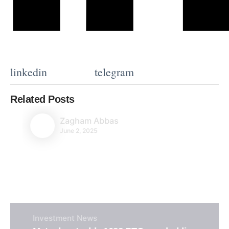
linkedin
telegram
Related Posts
Zagham Abbas
June 2, 2025
Investment
News