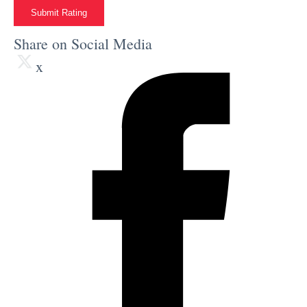
Submit Rating
Share on Social Media
x