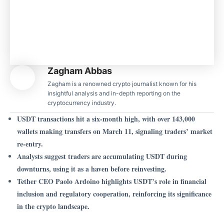
Zagham Abbas
Zagham is a renowned crypto journalist known for his
insightful analysis and in-depth reporting on the
cryptocurrency industry.
USDT transactions hit a six-month high, with over 143,000
wallets making transfers on March 11, signaling traders’ market
re-entry.
Analysts suggest traders are accumulating USDT during
downturns, using it as a haven before reinvesting.
Tether CEO Paolo Ardoino highlights USDT’s role in financial
inclusion and regulatory cooperation, reinforcing its significance
in the crypto landscape.