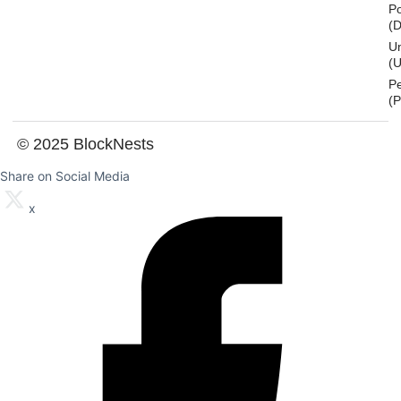
Po
(
U
(U
P
(
© 2025 BlockNests
Share on Social Media
x