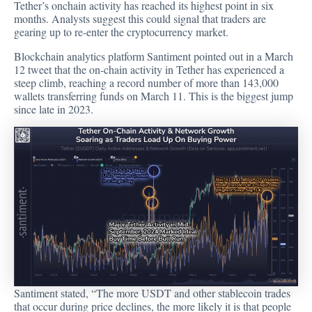
Tether’s onchain activity has reached its highest point in six
months. Analysts suggest this could signal that traders are
gearing up to re-enter the cryptocurrency market.
Blockchain analytics platform Santiment
pointed out
in a March
12 tweet that the on-chain activity in Tether has experienced a
steep climb, reaching a record number of more than 143,000
wallets transferring funds on March 11. This is the biggest jump
since late in 2023.
Santiment
stated
, “The more USDT and other stablecoin trades
that occur during price declines, the more likely it is that people