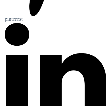
pinterest