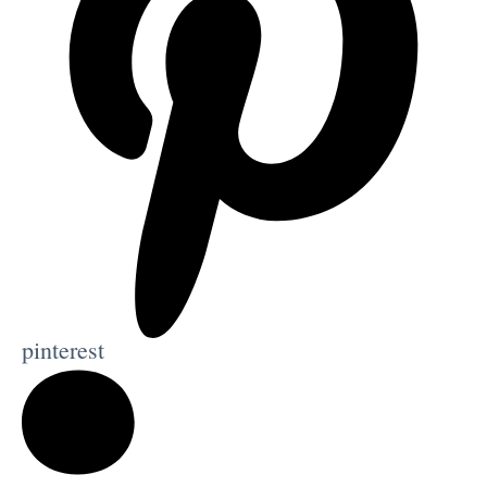
pinterest