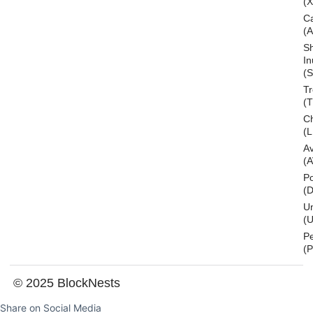
(
C
(
S
In
(S
T
(
Ch
(L
A
(
Po
(
U
(U
P
(
© 2025 BlockNests
Share on Social Media