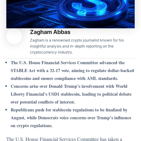
Zagham Abbas
Zagham is a renowned crypto journalist known for his
insightful analysis and in-depth reporting on the
cryptocurrency industry.
The U.S. House Financial Services Committee advanced the
STABLE Act with a 32-17 vote, aiming to regulate dollar-backed
stablecoins and ensure compliance with AML standards.
Concerns arise over Donald Trump’s involvement with World
Liberty Financial’s USD1 stablecoin, leading to political debate
over potential conflicts of interest.
Republicans push for stablecoin regulations to be finalized by
August, while Democrats voice concerns over Trump’s influence
on crypto regulations.
The U.S. House Financial Services Committee has
taken a