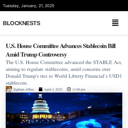
Skip
Tuesday, January, 21, 2025
to
content
BLOCKNESTS
U.S. House Committee Advances Stablecoin Bill
Amid Trump Controversy
The U.S. House Committee advanced the STABLE Act,
aiming to regulate stablecoins, amid concerns over
Donald Trump's ties to World Liberty Financial’s USD1
stablecoin.
Zagham Abbas
April 3, 2025
11:00 pm