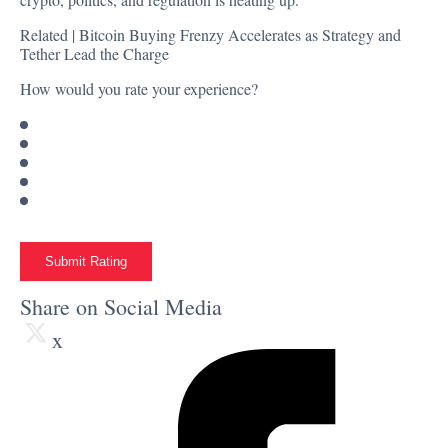
Related |
Bitcoin Buying Frenzy Accelerates as Strategy and
Tether Lead the Charge
How would you rate your experience?
Submit Rating
Share on Social Media
x