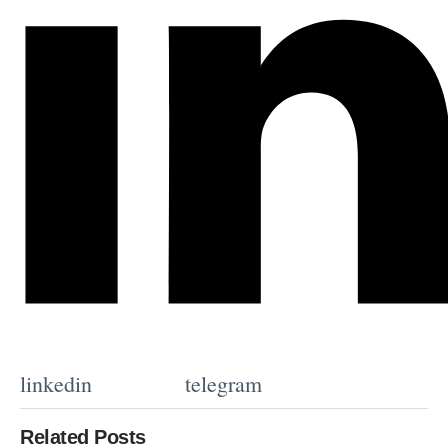
linkedin
telegram
Related Posts