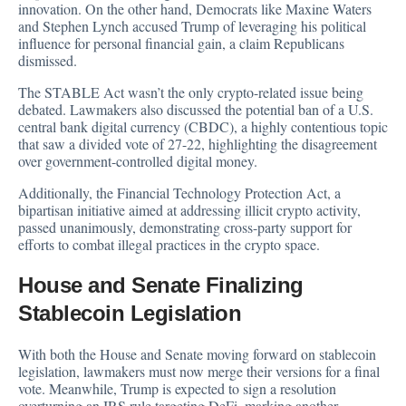
innovation. On the other hand, Democrats like Maxine Waters
and Stephen Lynch accused Trump of leveraging his political
influence for personal financial gain, a claim Republicans
dismissed.
The STABLE Act wasn’t the only crypto-related issue being
debated. Lawmakers also discussed the potential ban of a U.S.
central bank digital currency (CBDC), a highly contentious topic
that saw a divided vote of 27-22, highlighting the disagreement
over government-controlled digital money.
Additionally, the Financial Technology Protection Act, a
bipartisan initiative aimed at addressing illicit crypto activity,
passed unanimously, demonstrating cross-party support for
efforts to combat illegal practices in the crypto space.
House and Senate Finalizing
Stablecoin Legislation
With both the House and Senate moving forward on stablecoin
legislation, lawmakers must now merge their versions for a final
vote. Meanwhile, Trump is expected to sign a resolution
overturning an IRS rule targeting DeFi, marking another