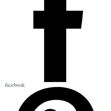
facebook