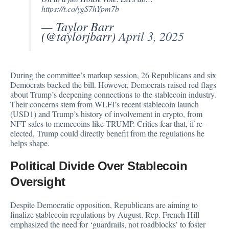
https://t.co/ygS7hYpm7b
— Taylor Barr
(@taylorjbarr)
April 3, 2025
During the committee’s markup session, 26 Republicans and six
Democrats backed the bill. However, Democrats raised red flags
about Trump’s deepening connections to the stablecoin industry.
Their concerns stem from WLFI’s recent stablecoin launch
(USD1) and Trump’s history of involvement in crypto, from
NFT sales to memecoins like TRUMP. Critics fear that, if re-
elected, Trump could directly benefit from the regulations he
helps shape.
Political Divide Over Stablecoin
Oversight
Despite Democratic opposition, Republicans are aiming to
finalize stablecoin regulations by August. Rep. French Hill
emphasized the need for ‘guardrails, not roadblocks’ to foster