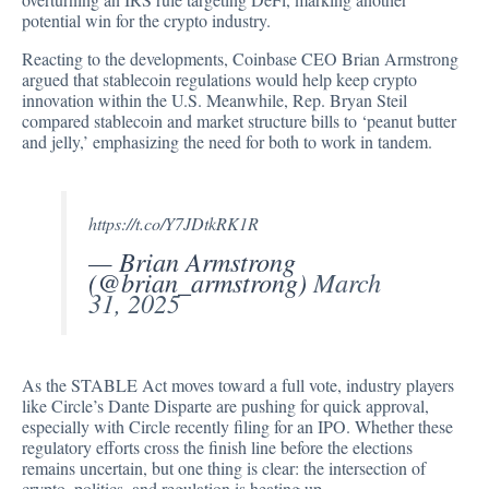
potential win for the crypto industry.
Reacting to the developments, Coinbase CEO Brian Armstrong
argued
that stablecoin regulations would help keep crypto
innovation within the U.S. Meanwhile, Rep. Bryan Steil
compared stablecoin and market structure bills to ‘peanut butter
and jelly,’ emphasizing the need for both to work in tandem.
https://t.co/Y7JDtkRK1R
— Brian Armstrong
(@brian_armstrong)
March
31, 2025
As the STABLE Act moves toward a full vote, industry players
like Circle’s Dante Disparte are pushing for quick approval,
especially with Circle recently filing for an IPO. Whether these
regulatory efforts cross the finish line before the elections
remains uncertain, but one thing is clear: the intersection of
crypto, politics, and regulation is heating up.