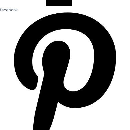
facebook