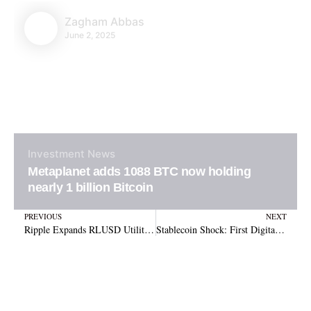
Zagham Abbas
June 2, 2025
Investment
News
Metaplanet adds 1088 BTC now holding
nearly 1 billion Bitcoin
Prev
N
PREVIOUS
NEXT
Ripple Expands RLUSD Utility with Full Integration into Cross-Border Payments Platform
Stablecoin Shock: First Digital Trust’s Collapse Unveils $456M Gap