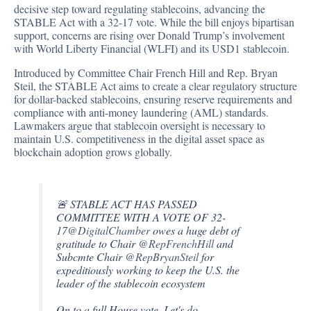
decisive step
toward regulating stablecoins, advancing the
STABLE Act with a 32-17 vote. While the bill enjoys bipartisan
support, concerns are rising over Donald Trump’s involvement
with World Liberty Financial (WLFI) and its USD1 stablecoin.
Introduced by Committee Chair French Hill and Rep. Bryan
Steil, the STABLE Act aims to create a clear regulatory structure
for dollar-backed stablecoins, ensuring reserve requirements and
compliance with anti-money laundering (AML) standards.
Lawmakers argue that stablecoin oversight is necessary to
maintain U.S. competitiveness in the digital asset space as
blockchain adoption grows globally.
🚨 STABLE ACT HAS PASSED
COMMITTEE WITH A VOTE OF 32-
17
@DigitalChamber
owes a huge debt of
gratitude to Chair
@RepFrenchHill
and
Subcmte Chair
@RepBryanSteil
for
expeditiously working to keep the U.S. the
leader of the stablecoin ecosystem
On to a full House vote. Let's do…