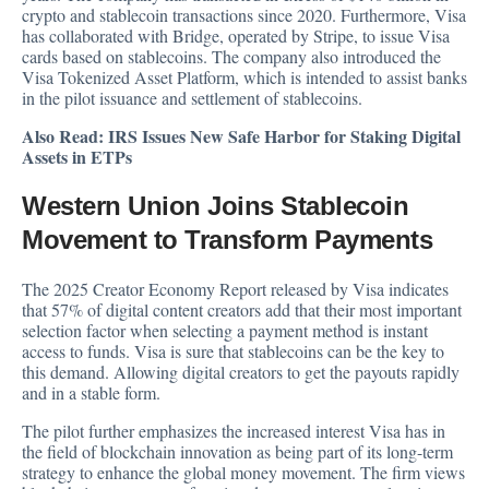
crypto and stablecoin transactions since 2020. Furthermore, Visa
has collaborated with Bridge, operated by Stripe, to issue Visa
cards based on stablecoins. The company also introduced the
Visa Tokenized Asset Platform, which is intended to assist banks
in the pilot issuance and settlement of stablecoins.
Also Read:
IRS Issues New Safe Harbor for Staking Digital
Assets in ETPs
Western Union Joins Stablecoin
Movement to Transform Payments
The 2025 Creator Economy Report released by Visa indicates
that 57% of digital content creators add that their most important
selection factor when selecting a payment method is instant
access to funds. Visa is sure that stablecoins can be the key to
this demand. Allowing digital creators to get the payouts rapidly
and in a stable form.
The pilot further emphasizes the increased interest Visa has in
the field of blockchain innovation as being part of its long-term
strategy to enhance the global money movement. The firm views