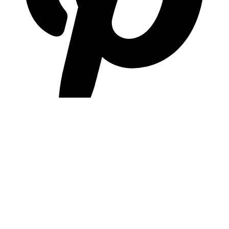
pinterest