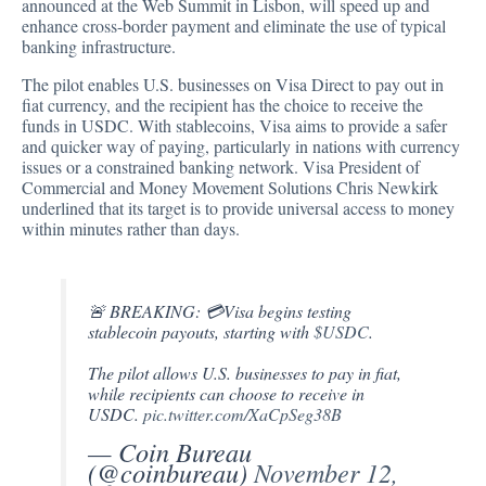
announced
at the Web Summit in Lisbon, will speed up and
enhance cross-border payment and eliminate the use of typical
banking infrastructure.
The pilot enables U.S. businesses on Visa Direct to pay out in
fiat currency, and the recipient has the choice to receive the
funds in USDC. With stablecoins, Visa aims to provide a safer
and quicker way of paying, particularly in nations with currency
issues or a constrained banking network. Visa President of
Commercial and Money Movement Solutions Chris Newkirk
underlined that its target is to provide universal access to money
within minutes rather than days.
🚨 BREAKING: 💳Visa begins testing
stablecoin payouts, starting with
$USDC
.
The pilot allows U.S. businesses to pay in fiat,
while recipients can choose to receive in
USDC.
pic.twitter.com/XaCpSeg38B
— Coin Bureau
(@coinbureau)
November 12,