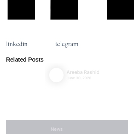
linkedin
telegram
Related Posts
Areeba Rashid
June 30, 2026
News