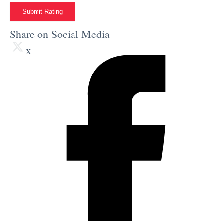
Submit Rating
Share on Social Media
x