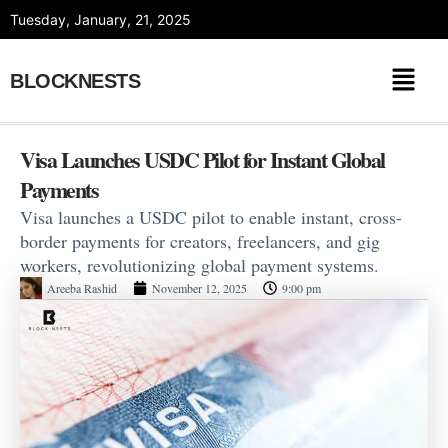
Skip
Tuesday, January, 21, 2025
to
content
BLOCKNESTS
Visa Launches USDC Pilot for Instant Global
Payments
Visa launches a USDC pilot to enable instant, cross-
border payments for creators, freelancers, and gig
workers, revolutionizing global payment systems.
Areeba Rashid
November 12, 2025
9:00 pm