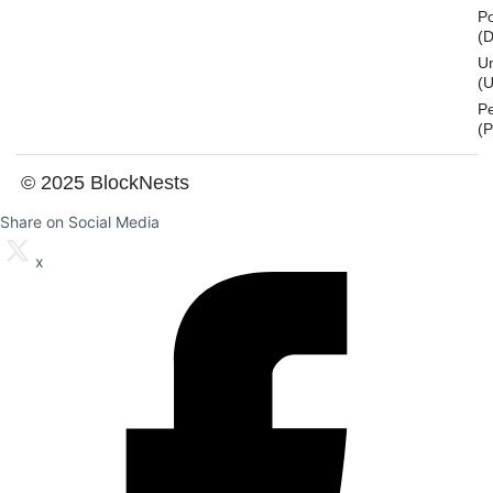
Po
(
U
(U
P
(
© 2025 BlockNests
Share on Social Media
x