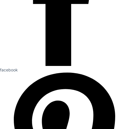
facebook