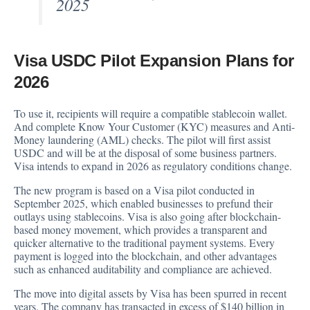
2025
Visa USDC Pilot Expansion Plans for
2026
To use it, recipients will require a compatible stablecoin wallet.
And complete Know Your Customer (KYC) measures and Anti-
Money laundering (AML) checks. The pilot will first assist
USDC and will be at the disposal of some business partners.
Visa intends to expand in 2026 as regulatory conditions change.
The new program is based on a Visa pilot conducted in
September 2025, which enabled businesses to prefund their
outlays using stablecoins. Visa is also going after blockchain-
based money movement, which provides a transparent and
quicker alternative to the traditional payment systems. Every
payment is logged into the blockchain, and other advantages
such as enhanced auditability and compliance are achieved.
The move into digital assets by Visa has been spurred in recent
years. The company has transacted in excess of $140 billion in