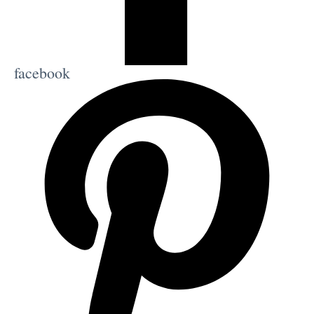
facebook