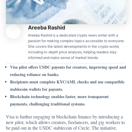
Areeba Rashid
Areeba Rashid is a dedicated crypto news writer with a
passion for making complex topics accessible to everyone.
She covers the latest developments in the crypto world,
including in-depth price analysis, helping readers stay
informed and make sense of market trends.
Visa pilot offers USDC payouts for creators, improving speed and
reducing reliance on banks.
Recipients must complete KYC/AML checks and use compatible
stablecoin wallets for payouts.
Blockchain technology enables faster, more transparent
payments, challenging traditional systems.
Visa is further engaging in blockchain finance by introducing a
new pilot, which allows creators, freelancers, and gig workers to
be paid out in the USDC stablecoin of Circle. The initiative,