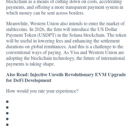
blockchain as a means of cutting down on costs, accelerating
payments, and offering a more transparent payment system in
which money can be sent across borders.
Meanwhile, Western Union also
intends
to enter the market of
stablecoins. In 2026, the firm will introduce the US Dollar
Payment Token (USDPT) in the Solana blockchain. The token
will be useful in lowering fees and enhancing the settlement
durations on global remittances. And this is a challenge to the
conventional ways of paying. As Visa and Western Union are
adopting the blockchain technology, the future of international
payments is taking shape.
Also Read:
Injective Unveils Revolutionary EVM Upgrade
for DeFi Development
How would you rate your experience?