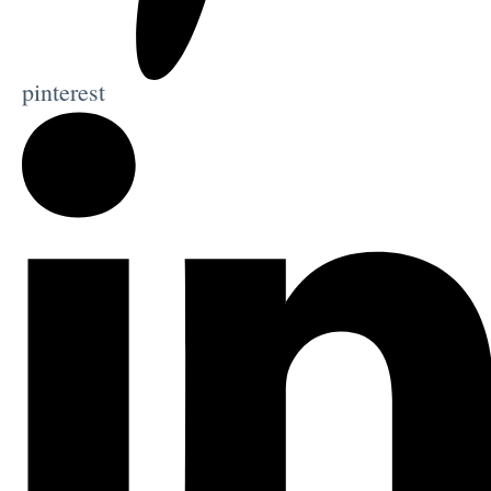
pinterest