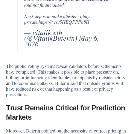
and not financialized.
Next step is to make attester voting
private.
https://t.co/5HEQFPPn8H
— vitalik.eth
(@VitalikButerin)
May 6,
2026
The public voting systems reveal validators before settlements
have completed. This makes it possible to place pressure on,
bribing or influencing identifiable participants by outside actors
and to coordinate attacks. Buterin said that outside groups will
have reduced risk of that happening as a result of privacy
protections.
Trust Remains Critical for Prediction
Markets
Moreover, Buterin pointed out the necessity of correct pricing in