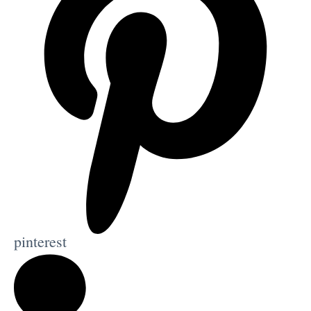
pinterest