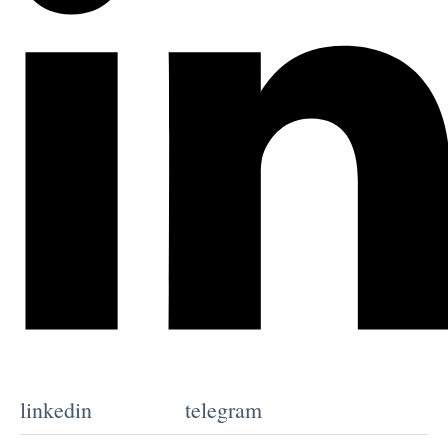
linkedin
telegram