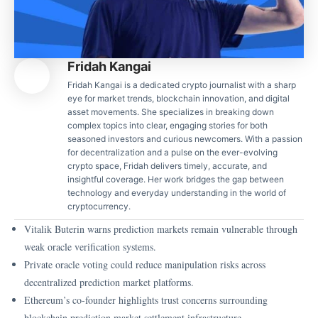
Fridah Kangai
Fridah Kangai is a dedicated crypto journalist with a sharp
eye for market trends, blockchain innovation, and digital
asset movements. She specializes in breaking down
complex topics into clear, engaging stories for both
seasoned investors and curious newcomers. With a passion
for decentralization and a pulse on the ever-evolving
crypto space, Fridah delivers timely, accurate, and
insightful coverage. Her work bridges the gap between
technology and everyday understanding in the world of
cryptocurrency.
Vitalik Buterin warns prediction markets remain vulnerable through
weak oracle verification systems.
Private oracle voting could reduce manipulation risks across
decentralized prediction market platforms.
Ethereum’s co-founder highlights trust concerns surrounding
blockchain prediction market settlement infrastructure.