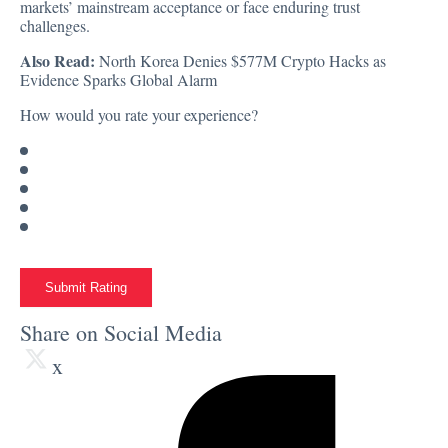
markets’ mainstream acceptance or face enduring trust
challenges.
Also Read:
North Korea Denies $577M Crypto Hacks as
Evidence Sparks Global Alarm
How would you rate your experience?
Submit Rating
Share on Social Media
x