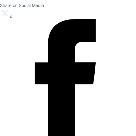
Share on Social Media
x