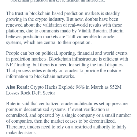
The trust in blockchain-based prediction markets is steadily
growing in the crypto industry. But now, doubts have been
renewed about the validation of real-world results with these
platforms, due to comments made by Vitalik Buterin. Buterin
believes prediction markets are “still vulnerable to oracle
systems, which are central to their operation.
People can bet on political, sporting, financial and world events
in prediction markets. Blockchain infrastructure is efficient with
NFT trading, but there is a need for settling the final disputes.
That process relies entirely on oracles to provide the outside
information to blockchain networks.
Also Read:
Crypto Hacks Explode 96% in March as $52M
Losses Rock DeFi Sector
Buterin said that centralized
oracle architectures set up pressure
points in decentralized systems. If event verification is
centralized, and operated by a single company or a small number
of companies, then the market ceases to be decentralized.
Therefore, traders need to rely on a restricted authority to fairly
make decisions.