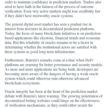
order to maintain confidence in prediction markets. Traders also
need to have faith in the fairness of the process of outcome
verification. Even very active markets might lose credibility fast
if they didn’t have trustworthy oracle systems.
The general digital asset market has seen a gradual rise in
interest from investors in decentralized prediction platforms.
Today, the focus of many blockchain initiatives is on prediction-
based applications like elections, financial trends and economic
data. But this reliability of oracles remains to be a factor in
determining whether the institutional actors are satisfied with
these systems as good long-term infrastructure.
Furthermore, Buterin’s remarks come at a time when DeFi
platforms are yearning for better governance and security models.
As more and more applications are being built, developers are
becoming more aware of the dangers of having a weak oracle
system which could otherwise ruin otherwise advanced
blockchain ecosystems.
Oracle integrity has been at the heart of the prediction market
debate with Buterin’s latest warning. The growing penetration of
decentralized betting websites could hinge on the effectiveness
of verification mechanisms, as they could either secure the