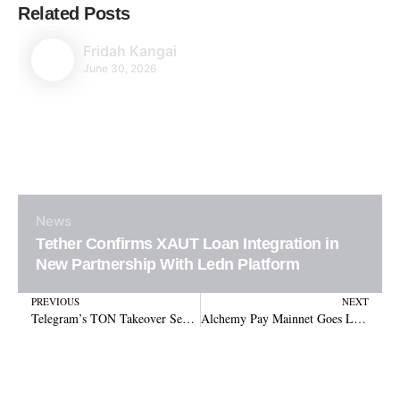
Related Posts
Fridah Kangai
June 30, 2026
News
Tether Confirms XAUT Loan Integration in
New Partnership With Ledn Platform
Prev
N
PREVIOUS
NEXT
Telegram’s TON Takeover Sends Price Soaring 69% Within Just Three Days
Alchemy Pay Mainnet Goes Live to Boost Global Stablecoin Payments