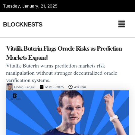
Skip
Tuesday, January, 21, 2025
to
content
BLOCKNESTS
Vitalik Buterin Flags Oracle Risks as Prediction
Markets Expand
Vitalik Buterin warns prediction markets risk
manipulation without stronger decentralized oracle
verification systems.
Fridah Kangai
May 7, 2026
4:00 pm