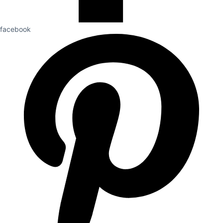
facebook