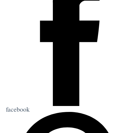
facebook