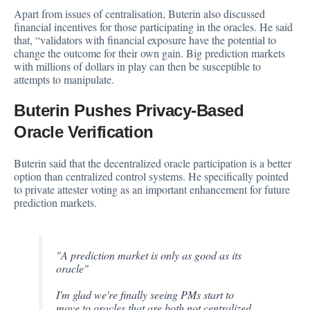
Apart from issues of centralisation, Buterin also discussed
financial incentives for those participating in the oracles. He said
that, “validators with financial exposure have the potential to
change the outcome for their own gain. Big prediction markets
with millions of dollars in play can then be susceptible to
attempts to manipulate.
Buterin Pushes Privacy-Based
Oracle Verification
Buterin said that the decentralized oracle participation is a better
option than centralized control systems. He specifically pointed
to private attester voting as an important enhancement for future
prediction markets.
"A prediction market is only as good as its
oracle"
I'm glad we're finally seeing PMs start to
move to oracles that are both not centralized