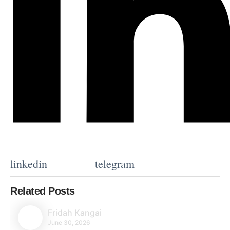
linkedin
telegram
Related Posts
Fridah Kangai
June 30, 2026