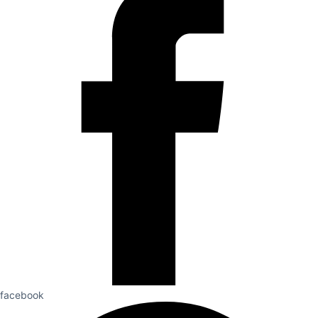
facebook