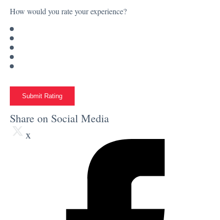
How would you rate your experience?
Submit Rating
Share on Social Media
x