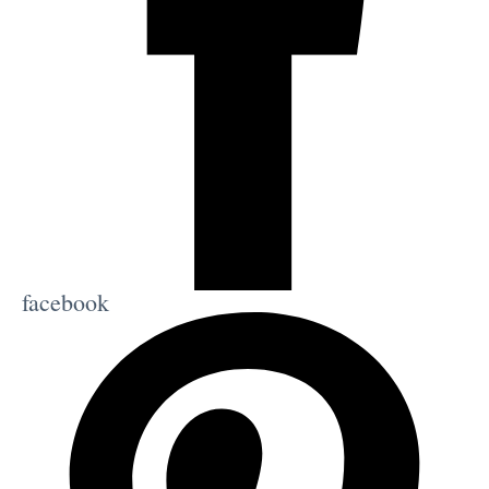
facebook