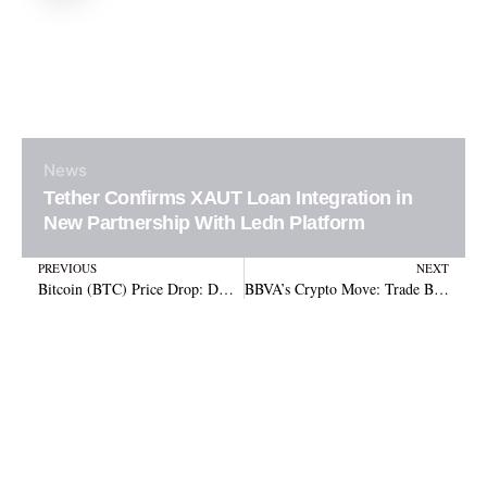
News
Tether Confirms XAUT Loan Integration in
New Partnership With Ledn Platform
Prev
N
PREVIOUS
NEXT
Bitcoin (BTC) Price Drop: DOJ, Politics, or Macro Forces?
BBVA’s Crypto Move: Trade Bitcoin & Ethereum in Spain