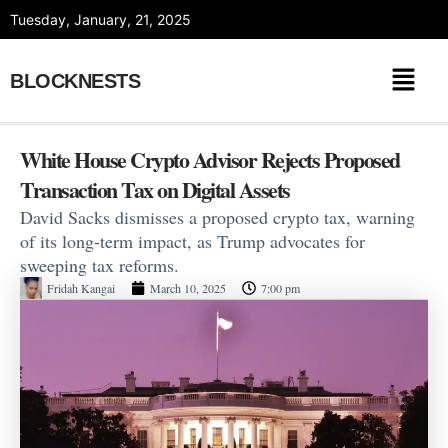
Skip
Tuesday, January, 21, 2025
to
content
BLOCKNESTS
White House Crypto Advisor Rejects Proposed
Transaction Tax on Digital Assets
David Sacks dismisses a proposed crypto tax, warning
of its long-term impact, as Trump advocates for
sweeping tax reforms.
Fridah Kangai
March 10, 2025
7:00 pm