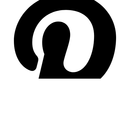
pinterest