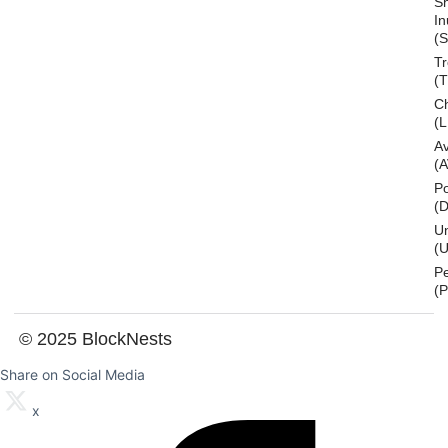
S
In
(S
T
(
Ch
(L
A
(
Po
(
U
(U
P
(
© 2025 BlockNests
Share on Social Media
x