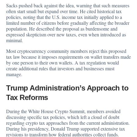
Sacks pushed back against the idea, warning that such measures
often start small but expand over time. He cited historical tax
policies, noting that the U.S. income tax initially applied to a
limited number of citizens before gradually affecting the broader
population. He described the proposal as burdensome and
expressed skepticism over new taxes, even when introduced as
minimal.
Most cryptocurrency community members reject this proposed
tax law because it imposes requirements on wallet transfers made
by one person to their own wallets. A tax regulation would
create additional rules that investors and businesses must
manage.
Trump Administration’s Approach to
Tax Reforms
During the White House Crypto Summit, members avoided
discussing specific tax policies, which left a cloud of doubt
regarding crypto tax approaches from the current administration.
During his presidency, Donald Trump supported extensive tax
revisions to transform how federal authorities collect funds.