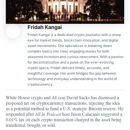
Fridah Kangai
Fridah Kangai is a dedicated crypto journalist with a sharp
eye for market trends, blockchain innovation, and digital
asset movements. She specializes in breaking down
complex topics into clear, engaging stories for both
seasoned investors and curious newcomers. With a passion
for decentralization and a pulse on the ever-evolving
crypto space, Fridah delivers timely, accurate, and
insightful coverage. Her work bridges the gap between
technology and everyday understanding in the world of
cryptocurrency.
White House crypto and AI czar David Sacks has
dismissed a
proposed
tax on cryptocurrency transactions, rejecting the idea
as a potential method to fund a U.S. strategic Bitcoin reserve. He
responded after
All In Podcast
host Jason Calacanis suggested a
0.01% tax on each crypto transaction charged in the asset being
transferred, bought, or sold.