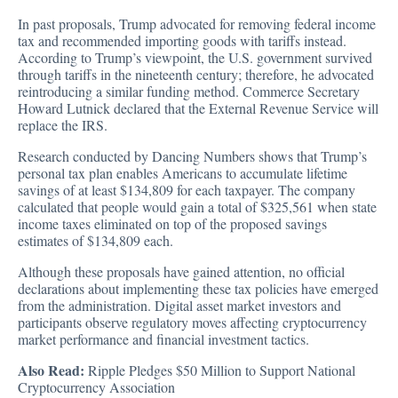
In past proposals, Trump advocated for removing federal income
tax and recommended importing goods with tariffs instead.
According to Trump’s viewpoint, the U.S. government survived
through tariffs in the nineteenth century; therefore, he advocated
reintroducing a similar funding method. Commerce Secretary
Howard Lutnick declared that the External Revenue Service will
replace the IRS.
Research conducted by Dancing Numbers
shows that Trump’s
personal tax plan enables
Americans to accumulate lifetime
savings of at least $134,809 for each taxpayer. The company
calculated that people would gain a total of $325,561 when state
income taxes eliminated on top of the proposed savings
estimates of $134,809 each.
Although these proposals have gained attention, no official
declarations about implementing these tax policies have emerged
from the administration. Digital asset market investors and
participants observe regulatory moves affecting cryptocurrency
market performance and financial investment tactics.
Also Read:
Ripple Pledges $50 Million to Support National
Cryptocurrency Association