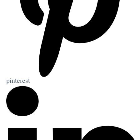
pinterest