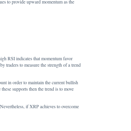
tinues to provide upward
momentum
as the
 high RSI indicates that momentum favor
by traders to measure the strength of a trend
unt in order to maintain the current bullish
 these supports then the trend is to move
e. Nevertheless, if XRP achieves to overcome