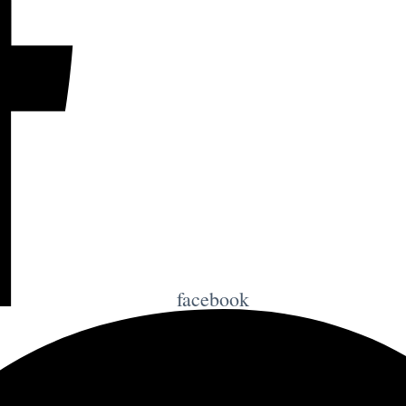
facebook