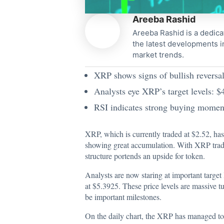
Areeba Rashid
Areeba Rashid is a dedica
the latest developments i
market trends.
XRP shows signs of bullish reversal,
Analysts eye XRP’s target levels: 
RSI indicates strong buying momentu
XRP, which is currently traded at $2.52, has
showing great accumulation. With XRP trading
structure portends an upside for token.
Analysts are now staring at important target 
at $5.3925. These price levels are massive tu
be important milestones.
On the daily chart, the XRP has managed to b