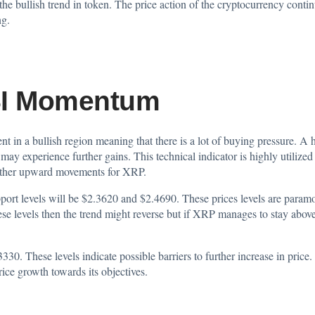
f the bullish trend in token. The price action of the cryptocurrency con
ng.
SI Momentum
ent in a
bullish
region meaning that there is a lot of buying pressure. A
ay experience further gains. This technical indicator is highly utilized 
 further upward movements for XRP.
pport levels will be $2.3620 and $2.4690. These prices levels are paramo
se levels then the trend might reverse but if XRP manages to stay above
3330. These levels indicate possible barriers to further increase in pric
price growth towards its objectives.