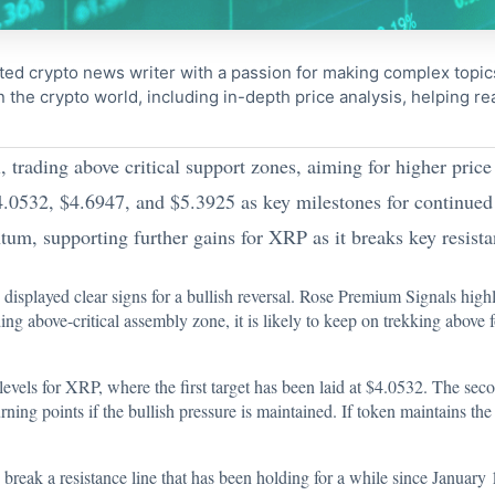
ted crypto news writer with a passion for making complex topi
n the crypto world, including in-depth price analysis, helping 
 trading above critical support zones, aiming for higher price 
$4.0532, $4.6947, and $5.3925 as key milestones for continued
m, supporting further gains for XRP as it breaks key resista
 displayed clear signs for a bullish reversal. Rose Premium Signals high
 above-critical assembly zone, it is likely to keep on trekking above f
levels for XRP, where the first target has been laid at $4.0532. The seco
rning points if the bullish pressure is maintained. If token maintains th
reak a resistance line that has been holding for a while since January 