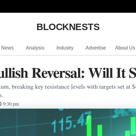
BLOCKNESTS
News
Analysis
Industry
Advertise
About Us
lish Reversal: Will It 
, breaking key resistance levels with targets set at $4
s.
9:30 pm