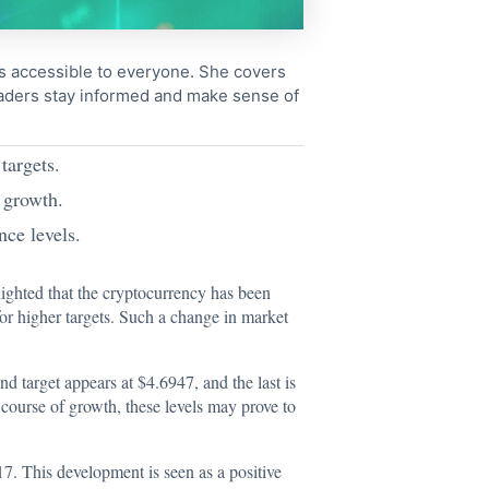
cs accessible to everyone. She covers
readers stay informed and make sense of
targets.
 growth.
nce levels.
lighted that the cryptocurrency has been
or higher targets. Such a change in market
nd target appears at $4.6947, and the last is
e course of growth, these levels may prove to
17. This development is seen as a positive