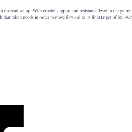
 reversal set up. With crucial support and resistance level in the game, 
 that token needs in order to move forward to its final target of $5.392