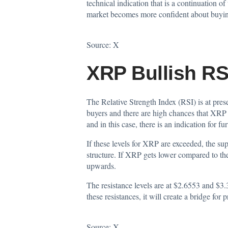
technical indication that is a continuation o
market becomes more confident about buyi
Source:
X
XRP Bullish R
The Relative Strength Index (RSI) is at pres
buyers and there are high chances that XRP m
and in this case, there is an indication for
If these levels for XRP are exceeded, the su
structure. If XRP gets lower compared to the
upwards.
The resistance levels are at $2.6553 and $3.
these resistances, it will create a bridge for 
Source:
X