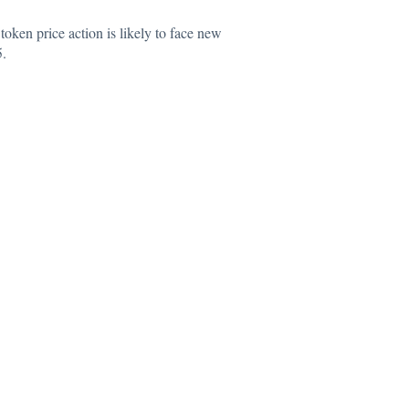
token price action is likely to face new
5.