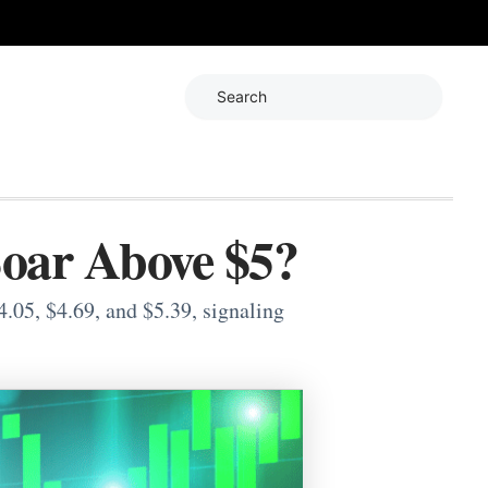
Search
Soar Above $5?
.05, $4.69, and $5.39, signaling