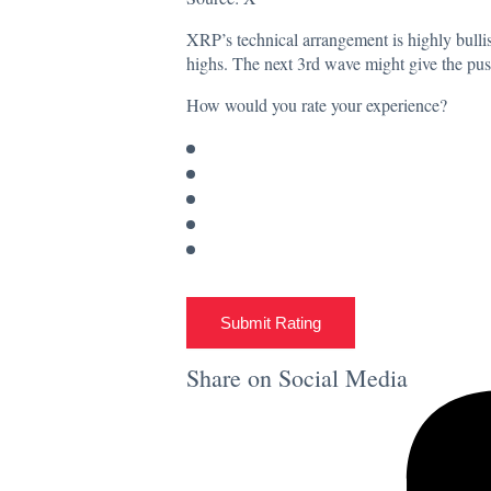
XRP’s technical arrangement is highly bullish
highs. The next 3rd wave might give the push
How would you rate your experience?
Submit Rating
Share on Social Media