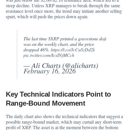
steep decline. Unless XRP manages to break through the same
resistance level once more, the trend may initiate another selling
spurt, which will push the prices down again.
The last time
$XRP
printed a gravestone doji
was on the weekly chart, and the price
dropped 46%.
https://t.co/JcCuSzDd2k
pic.twitter.com/IcxINjMCch
— Ali Charts (@alicharts)
February 16, 2026
Key Technical Indicators Point to
Range-Bound Movement
The daily chart also shows the technical indicators that suggest a
possible range-bound market, which may curtail any short-term
profit of XRP. The asset is at the moment between the bottom