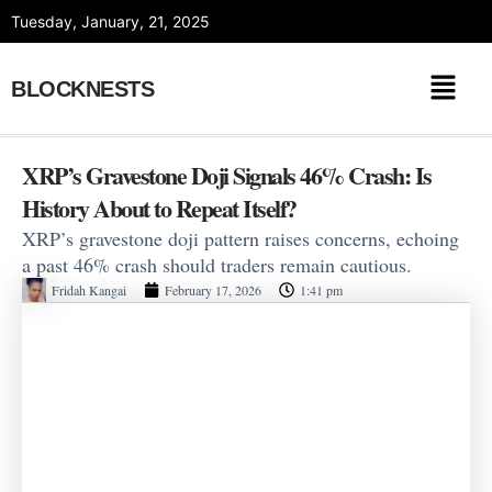
Skip
Tuesday, January, 21, 2025
to
content
BLOCKNESTS
XRP’s Gravestone Doji Signals 46% Crash: Is
History About to Repeat Itself?
XRP’s gravestone doji pattern raises concerns, echoing
a past 46% crash should traders remain cautious.
Fridah Kangai
February 17, 2026
1:41 pm