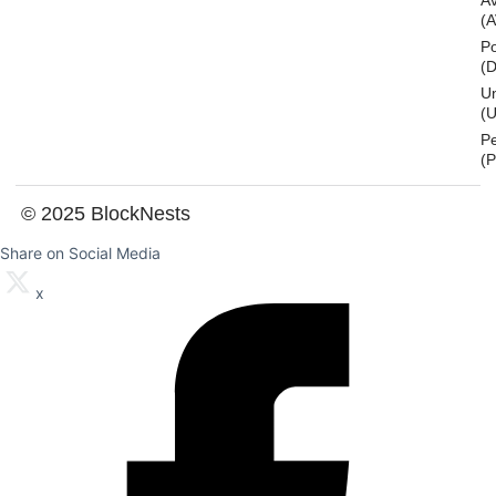
A
(
Po
(
U
(U
P
(
© 2025 BlockNests
Share on Social Media
x