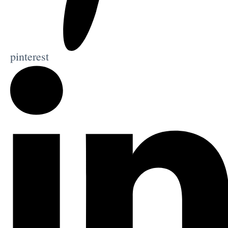
pinterest