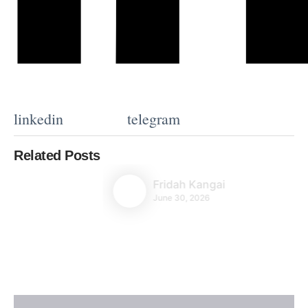
linkedin
telegram
Related Posts
Fridah Kangai
June 30, 2026