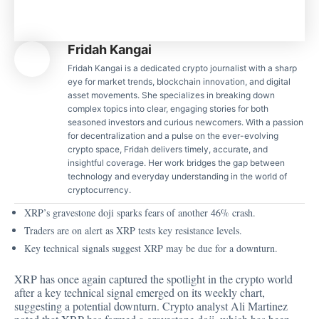
Fridah Kangai
Fridah Kangai is a dedicated crypto journalist with a sharp
eye for market trends, blockchain innovation, and digital
asset movements. She specializes in breaking down
complex topics into clear, engaging stories for both
seasoned investors and curious newcomers. With a passion
for decentralization and a pulse on the ever-evolving
crypto space, Fridah delivers timely, accurate, and
insightful coverage. Her work bridges the gap between
technology and everyday understanding in the world of
cryptocurrency.
XRP’s gravestone doji sparks fears of another 46% crash.
Traders are on alert as XRP tests key resistance levels.
Key technical signals suggest XRP may be due for a downturn.
XRP has once again captured the spotlight in the crypto world
after a key technical signal emerged on its weekly chart,
suggesting a potential downturn.
Crypto analyst Ali Martinez