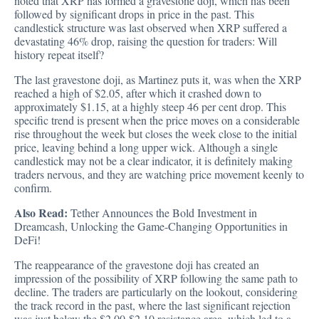
noted that XRP has formed a gravestone doji, which has been
followed by significant drops in price in the past. This
candlestick structure was last observed when XRP suffered a
devastating 46% drop, raising the question for traders: Will
history repeat itself?
The last gravestone doji, as Martinez puts it, was when the XRP
reached a high of $2.05, after which it crashed down to
approximately $1.15, at a highly steep 46 per cent drop. This
specific trend is present when the price moves on a considerable
rise throughout the week but closes the week close to the initial
price, leaving behind a long upper wick. Although a single
candlestick may not be a clear indicator, it is definitely making
traders nervous, and they are watching price movement keenly to
confirm.
Also Read:
Tether Announces the Bold Investment in
Dreamcash, Unlocking the Game-Changing Opportunities in
DeFi!
The reappearance of the gravestone doji has created an
impression of the possibility of XRP following the same path to
decline. The traders are particularly on the lookout, considering
the track record in the past, where the last significant rejection
was just below the $2.00-$2.10 resistance area, which led to a