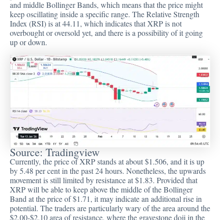
and middle Bollinger Bands, which means that the price might
keep oscillating inside a specific range. The Relative Strength
Index (RSI) is at 44.11, which indicates that XRP is not
overbought or oversold yet, and there is a possibility of it going
up or down.
Source:
Tradingview
Currently, the price of XRP stands at about $1.506, and it is up
by 5.48 per cent in the past 24 hours. Nonetheless, the upwards
movement is still limited by resistance at $1.83. Provided that
XRP will be able to keep above the middle of the Bollinger
Band at the price of $1.71, it may indicate an additional rise in
potential. The traders are particularly wary of the area around the
$2.00-$2.10 area of resistance, where the gravestone doji in the