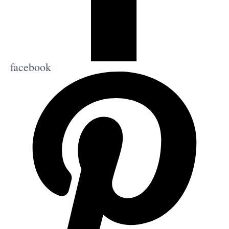
facebook