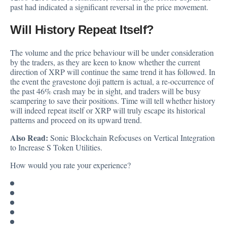
past had indicated a significant reversal in the price movement.
Will History Repeat Itself?
The volume and the price behaviour will be under consideration
by the traders, as they are keen to know whether the current
direction of XRP will continue the same trend it has followed. In
the event the gravestone doji pattern is actual, a re-occurrence of
the past 46% crash may be in sight, and traders will be busy
scampering to save their positions. Time will tell whether history
will indeed repeat itself or XRP will truly escape its historical
patterns and proceed on its upward trend.
Also Read:
Sonic Blockchain Refocuses on Vertical Integration
to Increase S Token Utilities.
How would you rate your experience?