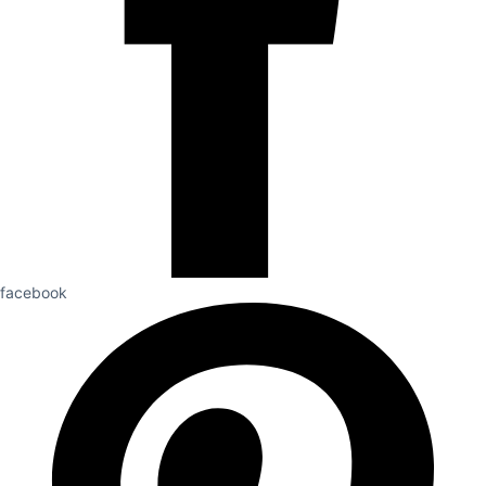
facebook