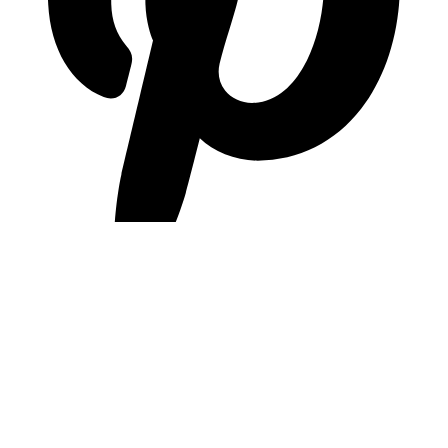
pinterest