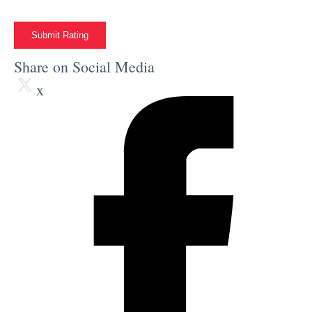
Submit Rating
Share on Social Media
x