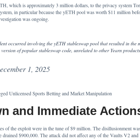
 ETH, which is approximately 3 million dollars, to the privacy system 
ystem, in particular because the yETH pool was worth $11 million before
nvestigation was ongoing.
nt occurred involving the yETH stableswap pool that resulted in the 
 version of popular stableswap code, unrelated to other Yearn products
ecember 1, 2025
eged Unlicensed Sports Betting and Market Manipulation
n and Immediate Action
es of the exploit were in the tune of $9 million. The disillusionment wa
ained $900,000. The attack did not affect any of the Vaults V2 and 