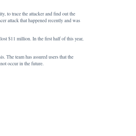
, to trace the attacker and find out the
ancer attack that happened recently and was
st $11 million. In the first half of this year,
s. The team has assured users that the
not occur in the future.