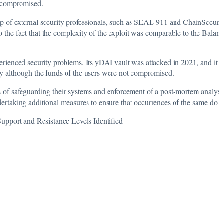
e compromised.
p of external security professionals, such as SEAL 911 and ChainSecurity
to the fact that the complexity of the exploit was comparable to the Bal
perienced security problems. Its yDAI vault was attacked in 2021, and it lo
sury although the funds of the users were not compromised.
 of safeguarding their systems and enforcement of a post-mortem analysi
dertaking additional measures to ensure that occurrences of the same do 
pport and Resistance Levels Identified