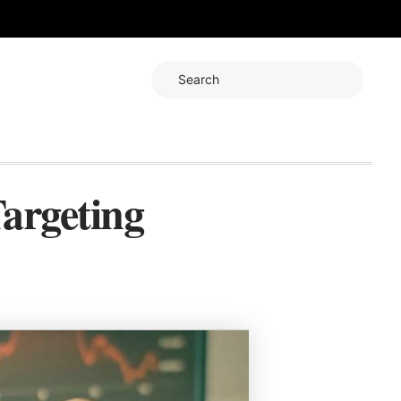
Search
argeting