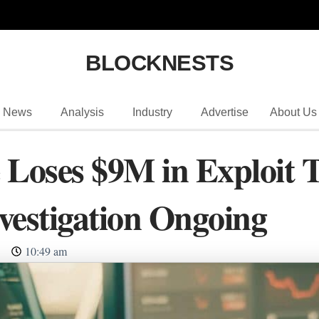
BLOCKNESTS
News
Analysis
Industry
Advertise
About Us
 Loses $9M in Exploit T
vestigation Ongoing
10:49 am