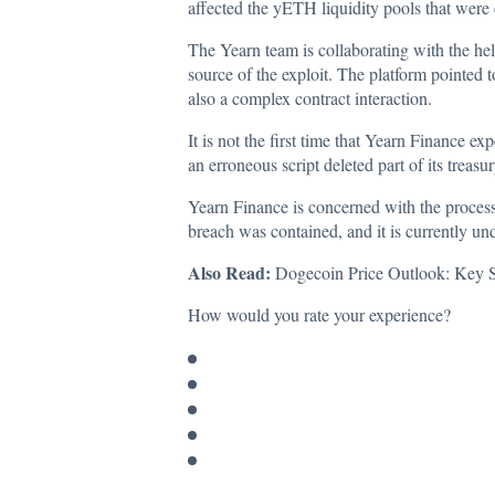
affected the yETH liquidity pools that wer
The Yearn team is collaborating with the hel
source of the exploit. The platform pointed 
also a complex contract interaction.
It is not the first time that Yearn Finance ex
an erroneous script deleted part of its trea
Yearn Finance is concerned with the process
breach was contained, and it is currently un
Also Read:
Dogecoin Price Outlook: Key Su
How would you rate your experience?