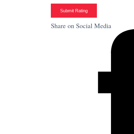
Submit Rating
Share on Social Media