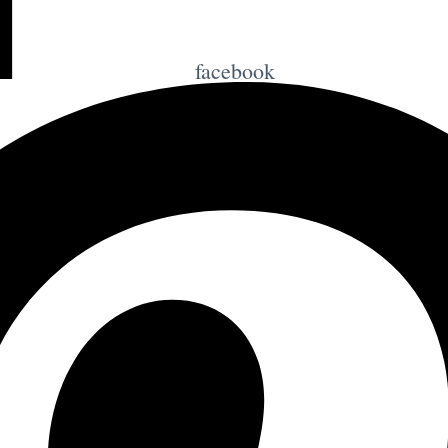
facebook