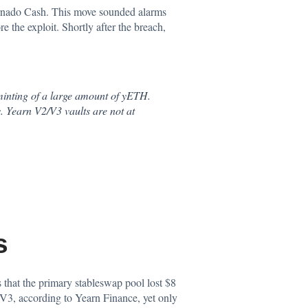
Tornado Cash. This move sounded alarms
 the exploit. Shortly after the breach,
minting of a large amount of yETH.
. Yearn V2/V3 vaults are not at
s
s that the primary stableswap pool lost $8
V3, according to Yearn Finance, yet only