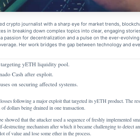
ed crypto journalist with a sharp eye for market trends, blockcha
s in breaking down complex topics into clear, engaging storie
 passion for decentralization and a pulse on the ever-evolving 
coverage. Her work bridges the gap between technology and eve
 targeting yETH liquidity pool.
ado Cash after exploit.
uses on securing affected systems.
l losses following a major
exploit that targeted its yETH product
. The res
 of dollars being drained in one transaction.
be showed that the attacker used a sequence of freshly implemented smar
lf-destructing mechanism after which it became challenging to detect and
 lot of value and lose some ether in the process.