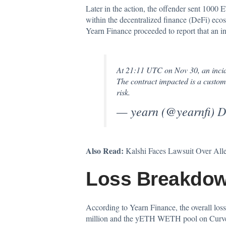
Later in the action, the offender sent 1000
within the decentralized finance (DeFi) ecos
Yearn Finance proceeded to report that an i
At 21:11 UTC on Nov 30, an incide
The contract impacted is a custom
risk.
— yearn (@yearnfi)
D
Also Read:
Kalshi Faces Lawsuit Over All
Loss Breakdow
According to Yearn Finance, the overall loss
million and the yETH WETH pool on Curve dr