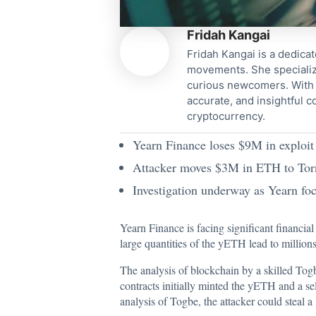
Fridah Kangai
Fridah Kangai is a dedicat
movements. She specialize
curious newcomers. With a
accurate, and insightful 
cryptocurrency.
Yearn Finance loses $9M in exploit
Attacker moves $3M in ETH to Torn
Investigation underway as Yearn foc
Yearn Finance is facing significant financia
large quantities of the yETH lead to millions
The analysis of blockchain by a skilled Tog
contracts initially minted the yETH and a se
analysis of Togbe, the attacker could steal a