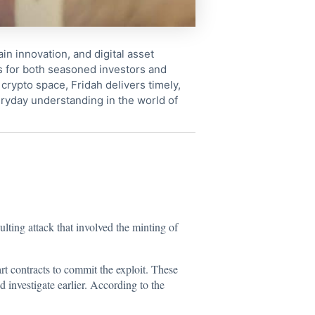
in innovation, and digital asset
s for both seasoned investors and
crypto space, Fridah delivers timely,
ryday understanding in the world of
ulting attack that involved the minting of
t contracts to commit the exploit. These
 investigate earlier. According to the