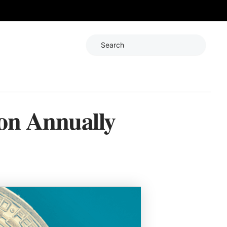
Search
ion Annually