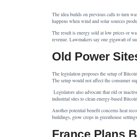
The idea builds on previous calls to turn w
happens when wind and solar sources produ
The result is energy sold at low prices or wa
revenue. Lawmakers say one gigawatt of surpl
Old Power Site
The legislation proposes the setup of Bitcoin 
The setup would not affect the consumer sup
Legislators also advocate that old or inact
industrial sites to clean energy-based Bitco
Another potential benefit concerns heat reco
buildings, grow crops in greenhouse settings
France Plans B