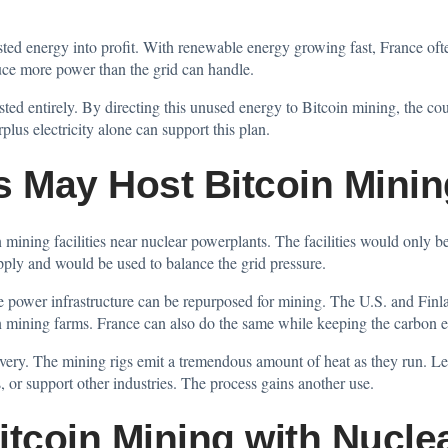
asted energy into profit. With renewable energy growing fast, France of
ce more power than the grid can handle.
sted entirely. By directing this unused energy to Bitcoin mining, the co
us electricity alone can support this plan.
s May Host Bitcoin Mini
mining facilities near nuclear powerplants. The facilities would only be o
ply and would be used to balance the grid pressure.
ive power infrastructure can be repurposed for mining. The U.S. and Fi
in mining farms. France can also do the same while keeping the carbon e
very. The mining rigs emit a tremendous amount of heat as they run. Legi
, or support other industries. The process gains another use.
itcoin Mining with Nucle