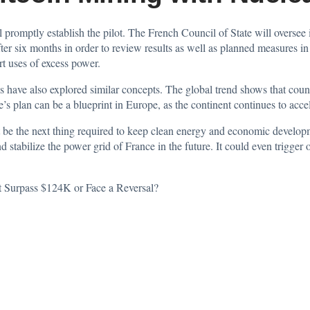
ll promptly establish the pilot. The French Council of State will oversee 
fter six months in order to review results as well as planned measures i
rt uses of excess power.
as have also explored similar concepts. The global trend shows that coun
’s plan can be a blueprint in Europe, as the continent continues to acc
t be the next thing required to keep clean energy and economic developm
d stabilize the power grid of France in the future. It could even trigger
t Surpass $124K or Face a Reversal?