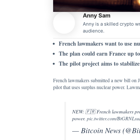
Anny Sam
Anny is a skilled crypto w
audience.
French lawmakers want to use nuc
The plan could earn France up to 
The pilot project aims to stabiliz
French lawmakers submitted a new bill on Ju
pilot that uses surplus nuclear power. Lawma
NEW: 🇫🇷 French lawmakers propo
power.
pic.twitter.com/BtGRNLs
— Bitcoin News (@B