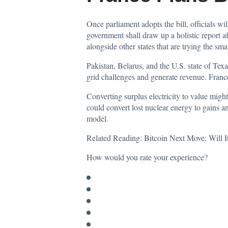
Once parliament adopts the bill, officials wi
government shall draw up a holistic report a
alongside other states that are trying the sma
Pakistan, Belarus, and the U.S. state of Tex
grid challenges and generate revenue. France
Converting surplus electricity to value migh
could convert lost nuclear energy to gains an
model.
Related Reading:
Bitcoin Next Move: Will I
How would you rate your experience?