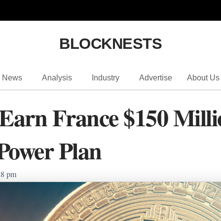
BLOCKNESTS
News
Analysis
Industry
Advertise
About Us
 Earn France $150 Mill
Power Plan
28 pm