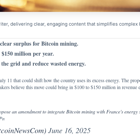
riter, delivering clear, engaging content that simplifies comple
lear surplus for Bitcoin mining.
$150 million per year.
e the grid and reduce wasted energy.
ly 11 that could shift how the country uses its excess energy.
The prop
kers believe this move could bring in $100 to $150 million in revenue 
se an amendment to integrate Bitcoin mining with France's energy s
uPn
itcoinNewsCom)
June 16, 2025