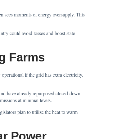
ten sees moments of energy oversupply. This
untry could avoid losses and boost state
ng Farms
perational if the grid has extra electricity.
nland have already repurposed closed-down
missions at minimal levels.
slators plan to utilize the heat to warm
ar Power