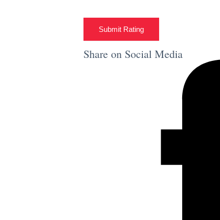
Submit Rating
Share on Social Media