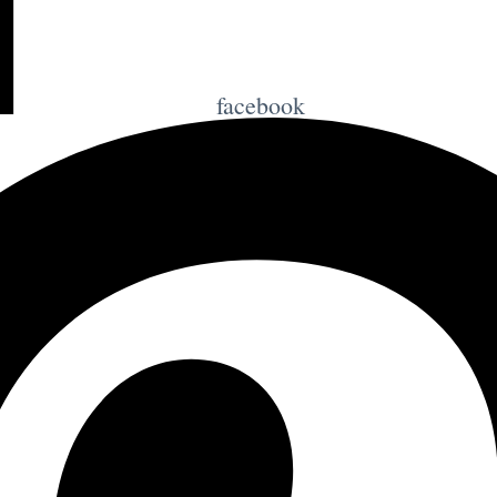
facebook