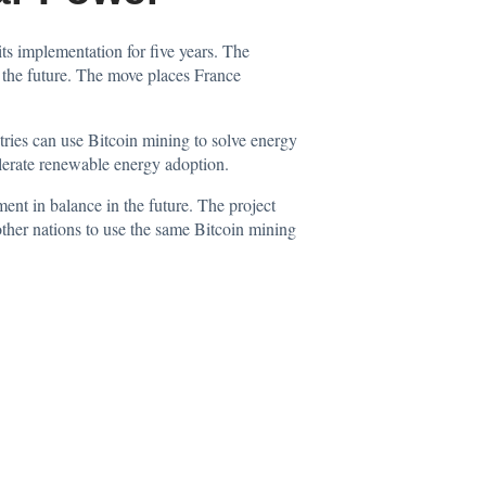
its implementation for five years. The
n the future. The move places France
tries can use Bitcoin mining to solve energy
elerate renewable energy adoption.
ent in balance in the future. The project
 other nations to use the same Bitcoin mining