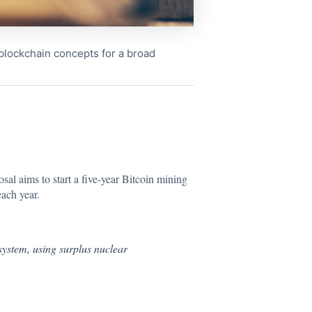
x blockchain concepts for a broad
osal aims
to start a five-year Bitcoin mining
each year.
ystem, using surplus nuclear