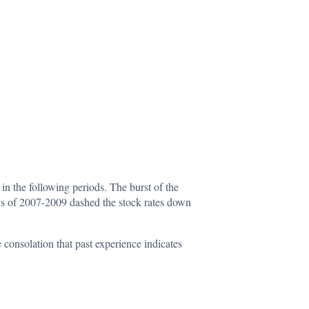
n the following periods. The burst of the
sis of 2007-2009 dashed the stock rates down
consolation that past experience indicates