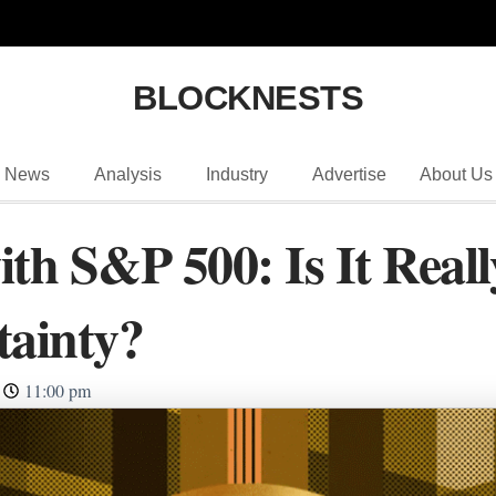
BLOCKNESTS
News
Analysis
Industry
Advertise
About Us
with S&P 500: Is It Real
tainty?
11:00 pm