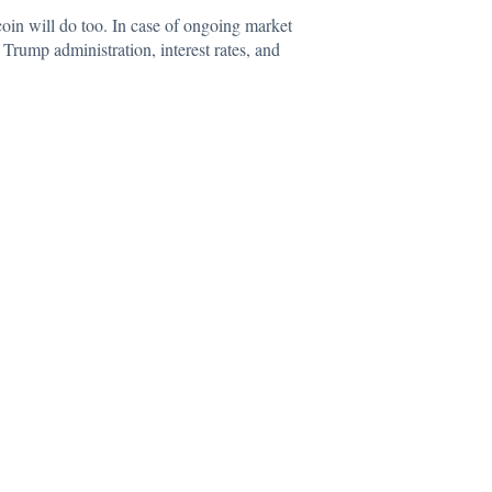
itcoin will do too. In case of ongoing market
e Trump administration, interest rates, and