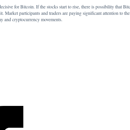
isive for Bitcoin. If the stocks start to rise, there is possibility that B
it. Market participants and traders are paying significant attention to th
omy and cryptocurrency movements.