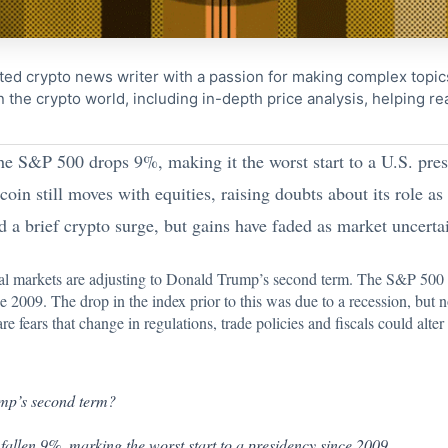
ted crypto news writer with a passion for making complex topi
n the crypto world, including in-depth price analysis, helping 
he S&P 500 drops 9%, making it the worst start to a U.S. pre
oin still moves with equities, raising doubts about its role as 
d a brief crypto surge, but gains have faded as market uncerta
al markets are adjusting to
Donald Trump’s
second term. The S&P 500 h
nce 2009. The drop in the index prior to this was due to a recession, bu
e fears that change in regulations, trade policies and fiscals could alter 
ump’s second term?
fallen 9%, marking the worst start to a presidency since 2009.