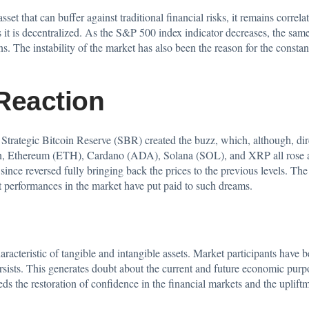
asset that can buffer against traditional financial risks, it remains corre
es it is decentralized. As the S&P 500 index indicator decreases, the same
s. The instability of the market has also been the reason for the consta
Reaction
trategic Bitcoin Reserve (SBR) created the buzz, which, although, direc
oin, Ethereum (ETH), Cardano (ADA), Solana (SOL), and XRP all rose 
since reversed fully bringing back the prices to the previous levels. Th
nt performances in the market have put paid to such dreams.
characteristic of tangible and intangible assets. Market participants have
ists. This generates doubt about the current and future economic purpos
eeds the restoration of confidence in the financial markets and the uplif