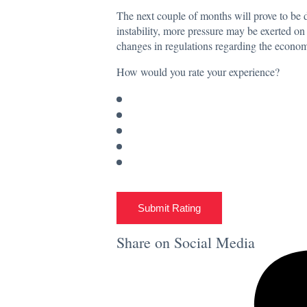
The next couple of months will prove to be dec
instability, more pressure may be exerted on 
changes in regulations regarding the econ
How would you rate your experience?
Submit Rating
Share on Social Media