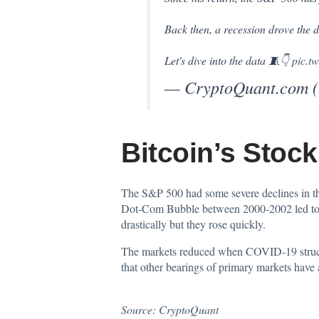
Back then, a recession drove the dr
Let's dive into the data 🧵👇
pic.t
— CryptoQuant.com 
Bitcoin’s Stock
The
S&P 500
had some severe declines in t
Dot-Com Bubble between 2000-2002 led to a l
drastically but they rose quickly.
The markets reduced when COVID-19 struck th
that other bearings of primary markets hav
Source:
CryptoQuant