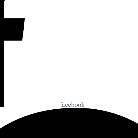
facebook