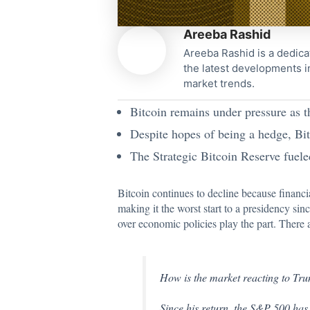
Areeba Rashid
Areeba Rashid is a dedica
the latest developments i
market trends.
Bitcoin remains under pressure as t
Despite hopes of being a hedge, Bitc
The Strategic Bitcoin Reserve fuele
Bitcoin continues to decline because financi
making it the worst start to a presidency si
over economic policies play the part. There ar
How is the market reacting to Tr
Since his return, the S&P 500 has 