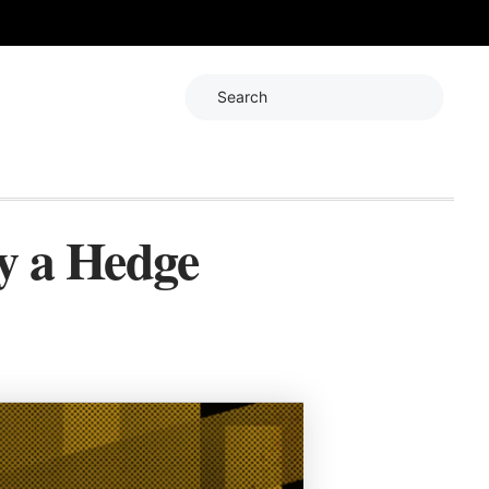
Search
ly a Hedge