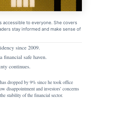
cs accessible to everyone. She covers
readers stay informed and make sense of
sidency since 2009.
a financial safe haven.
inty continues.
as dropped by 9% since he took office
t now disappointment and investors’ concerns
the stability of the financial sector.