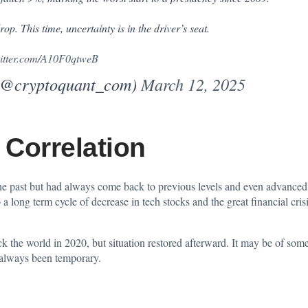
op. This time, uncertainty is in the driver’s seat.
witter.com/A10F0qtweB
(@cryptoquant_com)
March 12, 2025
 Correlation
he past but had always come back to previous levels and even advanced i
ong term cycle of decrease in tech stocks and the great financial cri
e world in 2020, but situation restored afterward. It may be of some 
e always been temporary.