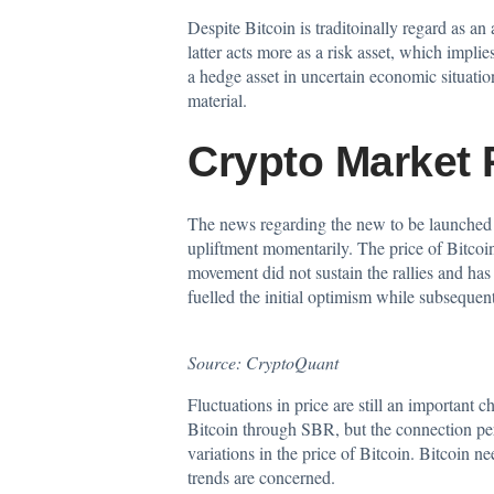
Despite Bitcoin is traditoinally regard as an 
latter acts more as a risk asset, which impli
a hedge asset in uncertain economic situation
material.
Crypto Market 
The news regarding the new to be launched S
upliftment momentarily. The price of Bitc
movement did not sustain the rallies and has 
fuelled the initial optimism while subseque
Source:
CryptoQuant
Fluctuations in price are still an important 
Bitcoin through SBR, but the connection pers
variations in the price of Bitcoin. Bitcoin n
trends are concerned.