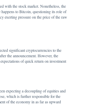
lated with the stock market. Nonetheless, the
 happens to Bitcoin, questioning its role of
ncy exerting pressure on the price of the raw
ted significant cryptocurrencies to the
after the announcement. However, the
e expectations of quick return on investment
 been expecting a decoupling of equities and
e, which is further responsible for the
tment of the economy in as far as upward