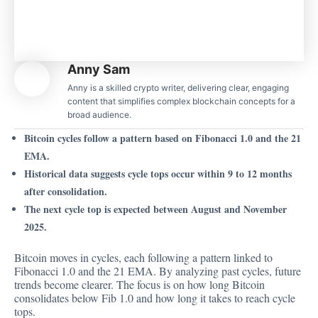
Anny Sam
Anny is a skilled crypto writer, delivering clear, engaging
content that simplifies complex blockchain concepts for a
broad audience.
Bitcoin cycles follow a pattern based on Fibonacci 1.0 and the 21
EMA.
Historical data suggests cycle tops occur within 9 to 12 months
after consolidation.
The next cycle top is expected between August and November
2025.
Bitcoin moves in cycles,
each following a pattern linked
to
Fibonacci 1.0 and the 21 EMA. By analyzing past cycles, future
trends become clearer. The focus is on how long Bitcoin
consolidates below Fib 1.0 and how long it takes to reach cycle
tops.