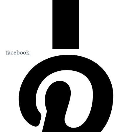
facebook