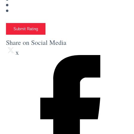
Submit Rating
Share on Social Media
x