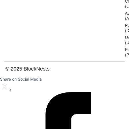
Ch
(L
A
(
Po
(
U
(U
P
(
© 2025 BlockNests
Share on Social Media
x