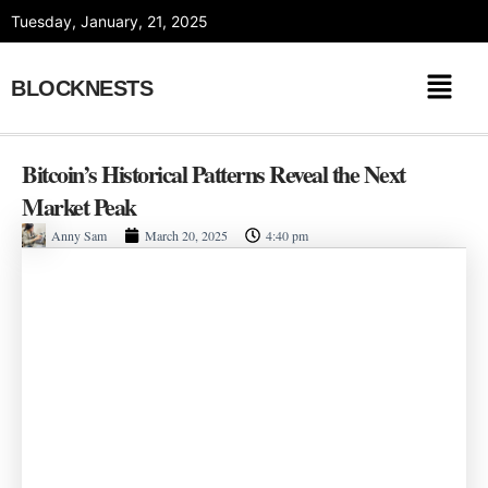
Skip
Tuesday, January, 21, 2025
to
content
BLOCKNESTS
Bitcoin’s Historical Patterns Reveal the Next
Market Peak
Anny Sam
March 20, 2025
4:40 pm