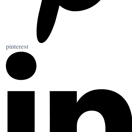
pinterest