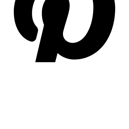
pinterest