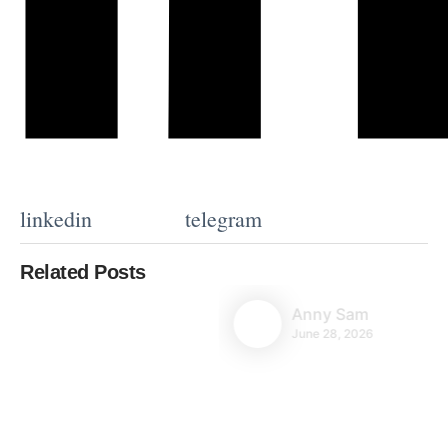
linkedin
telegram
Related Posts
Anny Sam
June 28, 2026