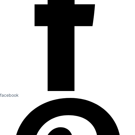
facebook