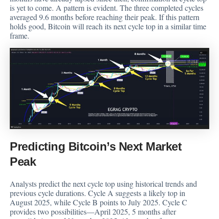
is yet to come. A pattern is evident. The three completed cycles
averaged 9.6 months before reaching their peak. If this pattern
holds good, Bitcoin will reach its next cycle top in a similar time
frame.
Predicting Bitcoin’s Next Market
Peak
Analysts predict the next cycle top using historical trends and
previous cycle durations. Cycle A suggests a likely top in
August 2025, while Cycle B points to July 2025. Cycle C
provides two possibilities—April 2025, 5 months after