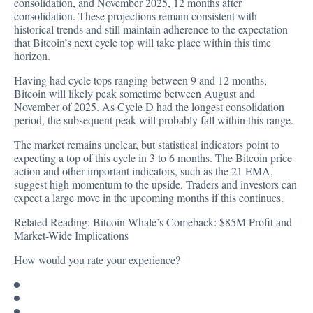
consolidation, and November 2025, 12 months after
consolidation. These projections remain consistent with
historical trends and still maintain adherence to the expectation
that Bitcoin’s next cycle top will take place within this time
horizon.
Having had cycle tops ranging between 9 and 12 months,
Bitcoin will likely peak sometime between August and
November of 2025. As Cycle D had the longest consolidation
period, the subsequent peak will probably fall within this range.
The market remains unclear, but statistical indicators point to
expecting a top of this cycle in 3 to 6 months. The Bitcoin price
action and other important indicators, such as the 21 EMA,
suggest high momentum to the upside. Traders and investors can
expect a large move in the upcoming months if this continues.
Related Reading:
Bitcoin Whale’s Comeback: $85M Profit and
Market-Wide Implications
How would you rate your experience?