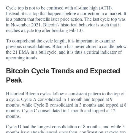
Cycle top is not to be confused with all-time high (ATH).
Instead, it is a top that happens before a correction in a market. It
is a pattern that foretells later price action. The last cycle top was
in November 2021. Bitcoin’s historical behavior is such that it
reaches a cycle top after breaking Fib 1.0.
To comprehend the cycle length, it is important to examine
previous consolidations. Bitcoin has never closed a candle below
the 21 EMA in a bull cycle, and it is thus a critical indicator of
upcoming trends.
Bitcoin Cycle Trends and Expected
Peak
Historical Bitcoin cycles follow a consistent pattern to the top of
a cycle. Cycle A consolidated in 1 month and topped at 9
months, while Cycle B consolidated in 3 months and topped at 8
months. Cycle C consolidated in 1 month and topped at 12
months.
Cycle D had the longest consolidation of 8 months, and while 5
months have already lapsed since then, confirmation at cycle top