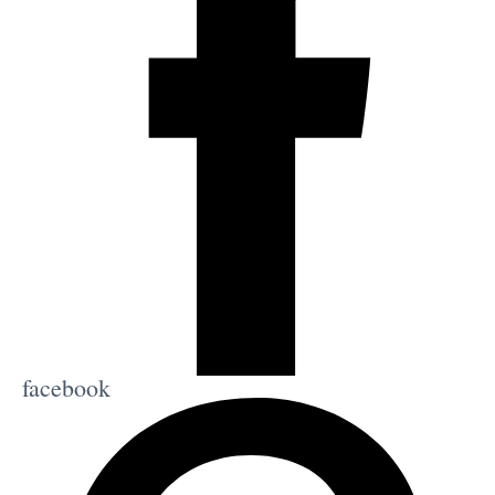
facebook