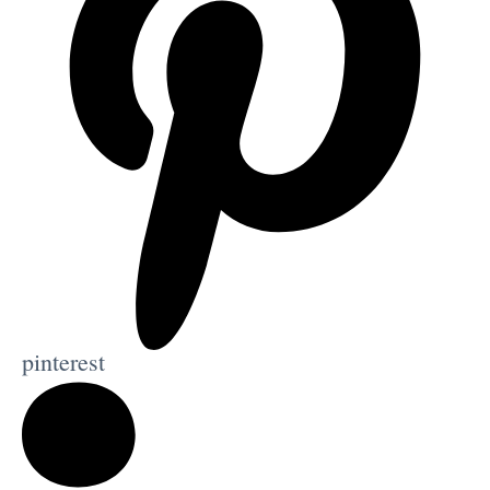
pinterest