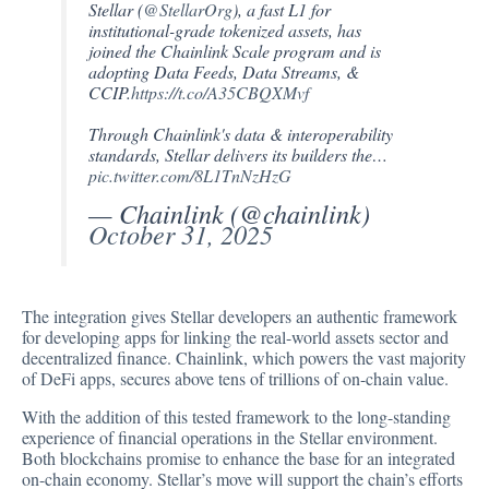
Stellar (
@StellarOrg
), a fast L1 for
institutional-grade tokenized assets, has
joined the Chainlink Scale program and is
adopting Data Feeds, Data Streams, &
CCIP.
https://t.co/A35CBQXMvf
Through Chainlink's data & interoperability
standards, Stellar delivers its builders the…
pic.twitter.com/8L1TnNzHzG
— Chainlink (@chainlink)
October 31, 2025
The integration gives Stellar developers an authentic framework
for developing apps for linking the real-world assets sector and
decentralized finance. Chainlink, which powers the vast majority
of DeFi apps, secures above tens of trillions of on-chain value.
With the addition of this tested framework to the long-standing
experience of financial operations in the Stellar environment.
Both blockchains promise to enhance the base for an integrated
on-chain economy. Stellar’s move will support the chain’s efforts