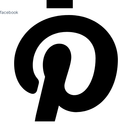
facebook