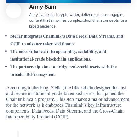
Anny Sam
Anny is a skilled crypto writer, delivering clear, engaging
content that simplifies complex blockchain concepts for a
broad audience.
Stellar integrates Chainlink’s Data Feeds, Data Streams, and
CCIP to advance tokenized finance.
The move enhances interoperability, scalability, and
institutional-grade blockchain applications.
The partnership aims to bridge real-world assets with the
broader DeFi ecosystem.
According to the blog, Stellar, the blockchain designed for fast
and secure institutional-grade tokenized assets, has joined the
Chainlink Scale program. This step marks a
major advancement
for the network as it embraces Chainlink’s key infrastructure
components, Data Feeds, Data Streams, and the Cross-Chain
Interoperability Protocol (CCIP).