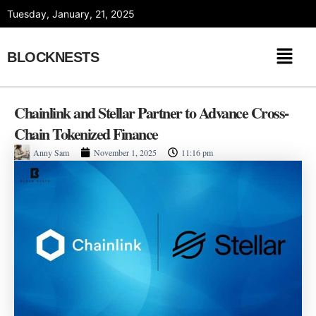
Skip
Tuesday, January, 21, 2025
to
content
BLOCKNESTS
Chainlink and Stellar Partner to Advance Cross-
Chain Tokenized Finance
Anny Sam
November 1, 2025
11:16 pm