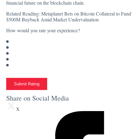
financial future on the blockchain chain.
Related Reading:
Metaplanet Bets on Bitcoin Collateral to Fund
$500M Buyback Amid Market Undervaluation
How would you rate your experience?
Submit Rating
Share on Social Media
x