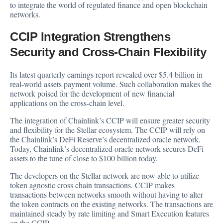
to integrate the world of regulated finance and open blockchain
networks.
CCIP Integration Strengthens
Security and Cross-Chain Flexibility
Its latest quarterly earnings report revealed over $5.4 billion in
real-world assets payment volume. Such collaboration makes the
network poised for the development of new financial
applications on the cross-chain level.
The integration of Chainlink’s CCIP will ensure greater security
and flexibility for the Stellar ecosystem. The CCIP will rely on
the Chainlink’s DeFi Reserve’s decentralized oracle network.
Today, Chainlink’s decentralized oracle network secures DeFi
assets to the tune of close to $100 billion today.
The developers on the Stellar network are now able to utilize
token agnostic cross chain transactions. CCIP makes
transactions between networks smooth without having to alter
the token contracts on the existing networks. The transactions are
maintained steady by rate limiting and Smart Execution features
on the CCIP.