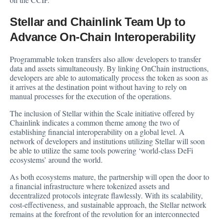
Stellar and Chainlink Team Up to
Advance On-Chain Interoperability
Programmable token transfers also allow developers to transfer
data and assets simultaneously. By linking OnChain instructions,
developers are able to automatically process the token as soon as
it arrives at the destination point without having to rely on
manual processes for the execution of the operations.
The inclusion of Stellar within the Scale initiative offered by
Chainlink indicates a common theme among the two of
establishing financial interoperability on a global level. A
network of developers and institutions utilizing Stellar will soon
be able to utilize the same tools powering ‘world-class DeFi
ecosystems’ around the world.
As both ecosystems mature, the partnership will open the door to
a financial infrastructure where tokenized assets and
decentralized protocols integrate flawlessly. With its scalability,
cost-effectiveness, and sustainable approach, the Stellar network
remains at the forefront of the revolution for an interconnected