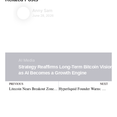
Anny Sam
June 28, 2026
AI
Media
Strategy Reaffirms Long-Term Bitcoin Vision
as AI Becomes a Growth Engine
Prev
N
PREVIOUS
NEXT
Litecoin Nears Breakout Zone With $285 Target in Sight
Hyperliquid Founder Warns: Venture Capital Could Corrupt Crypto’s True Decentralization