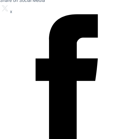
Share on Social Media
x