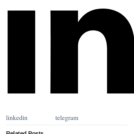
linkedin
telegram
Related Posts