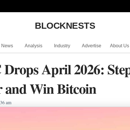
BLOCKNESTS
News
Analysis
Industry
Advertise
About Us
Drops April 2026: Step
r and Win Bitcoin
:36 am