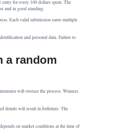
 entry for every 100 dollars spent. The
ve and in good standing.
dress. Each valid submission earns multiple
identification and personal data. Failure to
gh a random
strator will oversee the process. Winners
 details will result in forfeiture. The
 depends on market conditions at the time of