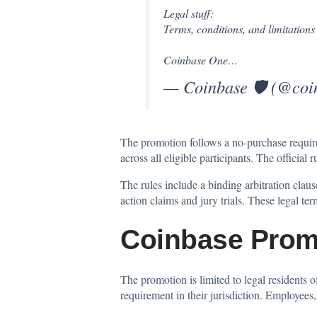
Legal stuff:
Terms, conditions, and limitations 
Coinbase One…
— Coinbase 🛡️ (@co
The promotion follows a no-purchase requir
across all eligible participants. The officia
The rules include a binding arbitration clause
action claims and jury trials. These legal te
Coinbase Prom
The promotion is limited to legal residents o
requirement in their jurisdiction. Employees,