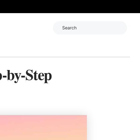
Search
-by-Step