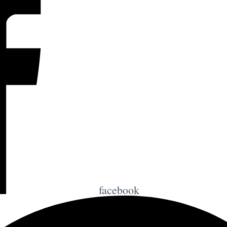
facebook