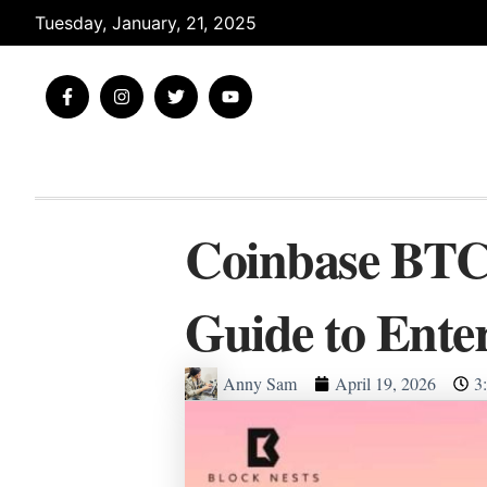
Skip
Tuesday, January, 21, 2025
to
content
F
I
T
Y
a
n
w
o
c
s
i
u
e
t
t
t
b
a
t
u
o
g
e
b
o
r
r
e
k
a
-
m
Coinbase BTC 
f
Guide to Ente
Anny Sam
April 19, 2026
3