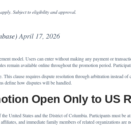
apply. Subject to eligibility and approval.
inbase)
April 17, 2026
ement model. Users can enter without making any payment or transacti
l rules remain available online throughout the promotion period. Participa
. This clause requires dispute resolution through arbitration instead of c
rms define how disputes will be handled.
otion Open Only to US R
f the United States and the District of Columbia. Participants must be at 
 affiliates, and immediate family members of related organizations are no