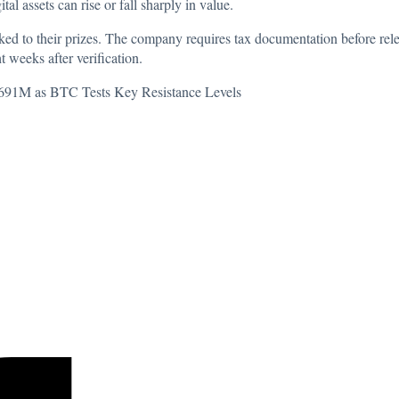
gital assets can rise or fall sharply in value.
nked to their prizes. The company requires tax documentation before rel
t weeks after verification.
 $691M as BTC Tests Key Resistance Levels