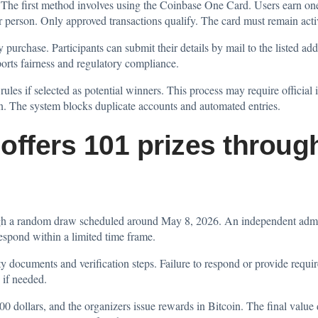
 The first method involves using the Coinbase One Card. Users earn one
r person. Only approved transactions qualify. The card must remain acti
urchase. Participants can submit their details by mail to the listed ad
ports fairness and regulatory compliance.
 rules if selected as potential winners. This process may require official 
ion. The system blocks duplicate accounts and automated entries.
offers 101 prizes throu
gh a random draw scheduled around May 8, 2026. An independent admini
respond within a limited time frame.
y documents and verification steps. Failure to respond or provide required
 if needed.
000 dollars, and the organizers issue rewards in Bitcoin. The final value