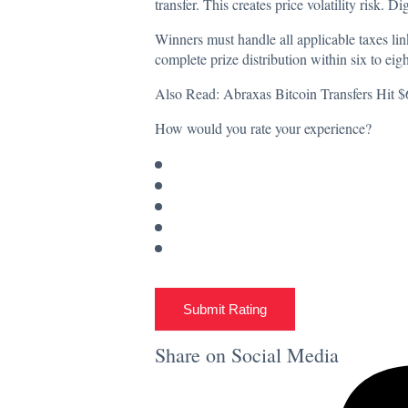
transfer. This creates price volatility risk. Di
Winners must handle all applicable taxes li
complete prize distribution within six to eigh
Also Read:
Abraxas Bitcoin Transfers Hit
How would you rate your experience?
Submit Rating
Share on Social Media