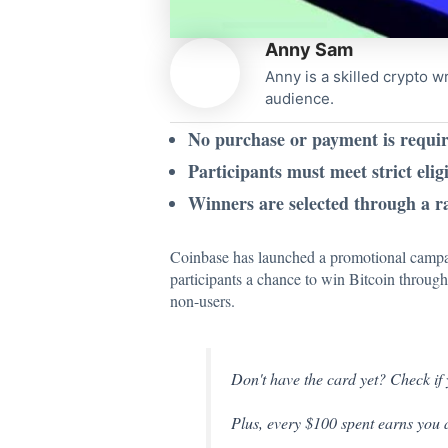
Anny Sam
Anny is a skilled crypto w
audience.
No purchase or payment is requir
Participants must meet strict eligi
Winners are selected through a r
Coinbase has
launched
a promotional campai
participants a chance to win Bitcoin throug
non-users.
Don't have the card yet? Check if 
Plus, every $100 spent earns you 