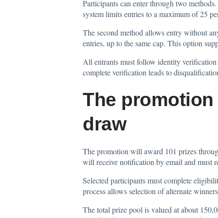
Participants can enter through two methods.
system limits entries to a maximum of 25 pe
The second method allows entry without any p
entries, up to the same cap. This option sup
All entrants must follow identity verification
complete verification leads to disqualificat
The promotion 
draw
The promotion will award 101 prizes throu
will receive notification by email and must 
Selected participants must complete eligibilit
process allows selection of alternate winners
The total prize pool is valued at about 150,