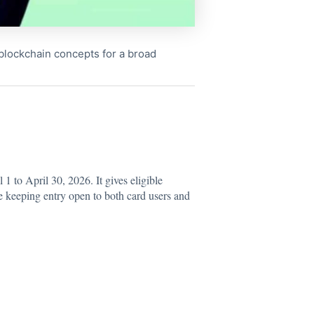
x blockchain concepts for a broad
 to April 30, 2026. It gives eligible
e keeping entry open to both card users and