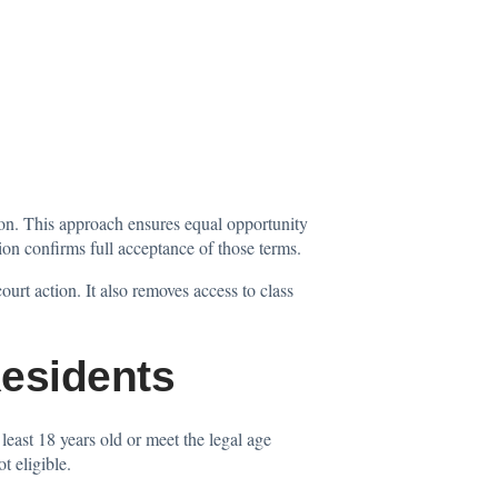
on. This approach ensures equal opportunity
tion confirms full acceptance of those terms.
ourt action. It also removes access to class
esidents
least 18 years old or meet the legal age
t eligible.