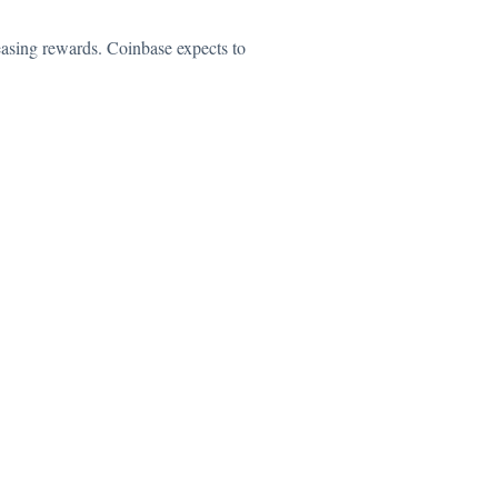
easing rewards. Coinbase expects to