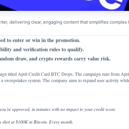
riter, delivering clear, engaging content that simplifies comple
ed to enter or win in the promotion.
bility and verification rules to qualify.
andom draw, and crypto rewards carry value risk.
gn titled April Credit Card BTC Drops. The campaign runs from April 1
h a sweepstakes system. The company aims to expand user activity whil
you’re approved, in minutes with no impact to your credit score.
a shot at $100K in Bitcoin. Every month.