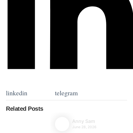
linkedin
telegram
Related Posts
Anny Sam
June 28, 2026