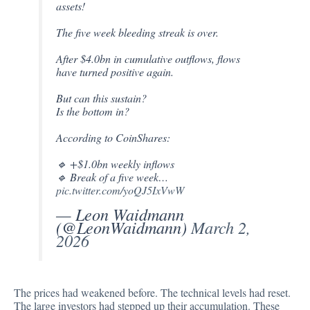
assets!
The five week bleeding streak is over.
After $4.0bn in cumulative outflows, flows
have turned positive again.
But can this sustain?
Is the bottom in?
According to CoinShares:
🔹 +$1.0bn weekly inflows
🔹 Break of a five week…
pic.twitter.com/yoQJ5IxVwW
— Leon Waidmann
(@LeonWaidmann)
March 2,
2026
The prices had weakened before. The technical levels had reset.
The large investors had stepped up their accumulation. These