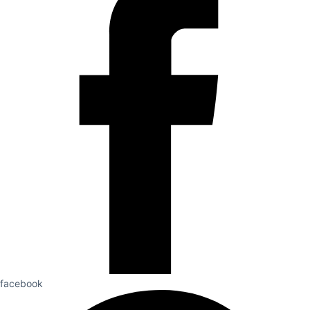
facebook