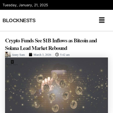
Skip
Tuesday, January, 21, 2025
to
content
BLOCKNESTS
Crypto Funds See $1B Inflows as Bitcoin and
Solana Lead Market Rebound
Anny Sam
March 3, 2026
5:42 am