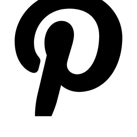
pinterest