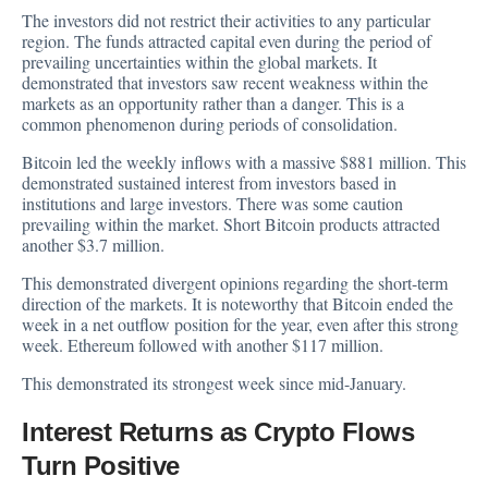
The investors did not restrict their activities to any particular
region. The funds attracted capital even during the period of
prevailing uncertainties within the global markets. It
demonstrated that investors saw recent weakness within the
markets as an opportunity rather than a danger. This is a
common phenomenon during periods of consolidation.
Bitcoin led the weekly inflows with a massive $881 million. This
demonstrated sustained interest from investors based in
institutions and large investors. There was some caution
prevailing within the market. Short Bitcoin products attracted
another $3.7 million.
This demonstrated divergent opinions regarding the short-term
direction of the markets. It is noteworthy that Bitcoin ended the
week in a net outflow position for the year, even after this strong
week. Ethereum followed with another $117 million.
This demonstrated its strongest week since mid-January.
Interest Returns as Crypto Flows
Turn Positive