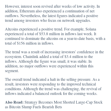
However, interest soon revived after weeks of low activity. In
addition, Ethereum also experienced a continuation of net
outflows. Nevertheless, the latest figures indicated a positive
trend among investors who focus on network upgrades.
Altcoins experienced a positive trend. For example, Solana
experienced a total of $53.8 million in inflows last week. It
continued to dominate the altcoins on a year-to-date basis, with a
total of $156 million in inflows.
The trend was a result of increasing investors’ confidence in the
ecosystem. Chainlink added a total of $3.4 million to the
inflows. Although the figure was small, it was stable. In
addition, no major outflows were experienced within this
segment.
The overall trend indicated a halt in the selling pressure. As a
result, investors were responding to the improved technical
conditions. Although the trend was challenging, the revival of
inflows indicated a balanced outlook for the coming weeks.
Also Read:
Strategy Becomes Most Shorted Large-Cap Stock
as Bitcoin Slump Fuels Bearish Bets