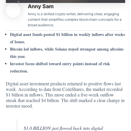
Anny Sam
Anny is a skilled crypto writer, delivering clear, engaging
content that simplifies complex blockchain concepts for a
broad audience.
Digital asset funds posted $1 billion in weekly inflows after weeks
of losses.
Bitcoin led inflows, while Solana stayed strongest among altcoins
this year.
Investor focus shifted toward entry points instead of risk
reduction.
Digital asset investment products returned to positive flows last
week. According to
data from CoinShares
, the market recorded
$1 billion in inflows. This move ended a five-week outflow
streak that reached $4 billion. The shift marked a clear change in
investor mood.
$1.0 BILLION just flowed back into digital