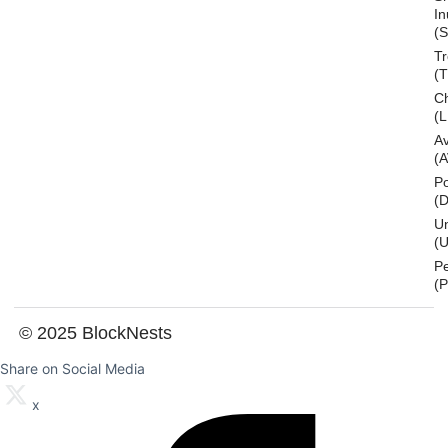
In
(S
T
(
Ch
(L
A
(
Po
(
U
(U
P
(
© 2025 BlockNests
Share on Social Media
x