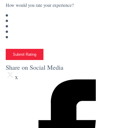
How would you rate your experience?
Submit Rating
Share on Social Media
x