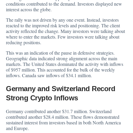
conditions contributed to the demand. Investors displayed new
interest across the globe.
The rally was not driven by any one event. Instead, investors
reacted to the improved risk levels and positioning. The client
activity reflected the change. Many investors were talking about
where to enter the markets. Few investors were talking about
reducing positions.
This was an indication of the pause in defensive strategies.
Geographic data indicated strong alignment across the main
markets. The United States dominated the activity with inflows
of $957 million. This accounted for the bulk of the weekly
inflows. Canada saw inflows of $34.1 million.
Germany and Switzerland Record
Strong Crypto Inflows
Germany contributed another $31.7 million. Switzerland
contributed another $28.4 million. These flows demonstrated
sustained interest from investors based in both North America
and Europe.