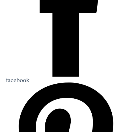
facebook