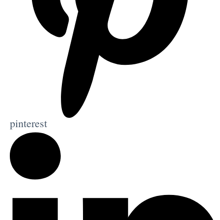
pinterest