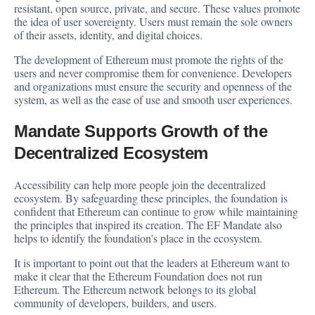
resistant, open source, private, and secure. These values promote
the idea of user sovereignty. Users must remain the sole owners
of their assets, identity, and digital choices.
The development of Ethereum must promote the rights of the
users and never compromise them for convenience. Developers
and organizations must ensure the security and openness of the
system, as well as the ease of use and smooth user experiences.
Mandate Supports Growth of the
Decentralized Ecosystem
Accessibility can help more people join the decentralized
ecosystem. By safeguarding these principles, the foundation is
confident that Ethereum can continue to grow while maintaining
the principles that inspired its creation. The EF Mandate also
helps to identify the foundation’s place in the ecosystem.
It is important to point out that the leaders at Ethereum want to
make it clear that the Ethereum Foundation does not run
Ethereum. The Ethereum network belongs to its global
community of developers, builders, and users.