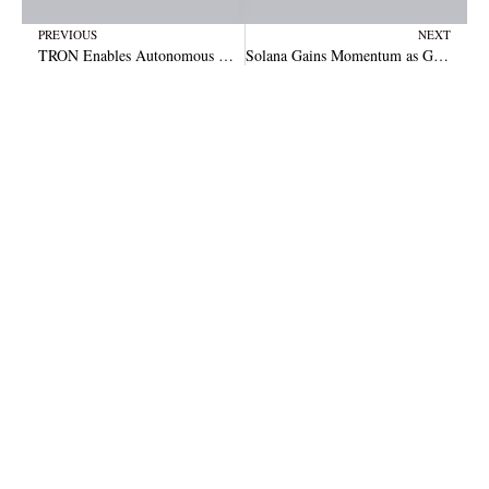
Prev
N
PREVIOUS
NEXT
TRON Enables Autonomous AI Finance Through Stablecoins and DeFi Ecosystem Tools
Solana Gains Momentum as Grayscale Highlights Strong Network Growth and Market Opportunity