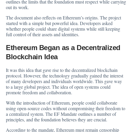
outlines the limits that the foundation must respect while carrying
out its work.
The document also reflects on Ethereum’s origins. The project
started with a simple but powerful idea. Developers asked
whether people could share digital systems while still keeping
full control of their assets and identities.
Ethereum Began as a Decentralized
Blockchain Idea
It was this idea that gave rise to the decentralized blockchain
protocol. However, the technology gradually gained the interest
of many developers and individuals worldwide. This gave way
to a large global project. The idea of open systems could
promote freedom and collaboration.
With the introduction of Ethereum, people could collaborate
using open-source codes without compromising their freedom to
a centralized system. The EF Mandate outlines a number of
principles, and the foundation believes they are crucial.
According to the mandate, Ethereum must remain censorship