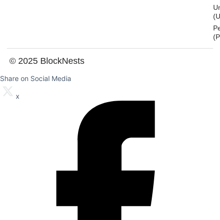
U
(U
P
(
© 2025 BlockNests
Share on Social Media
x