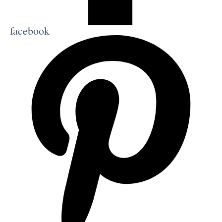
facebook