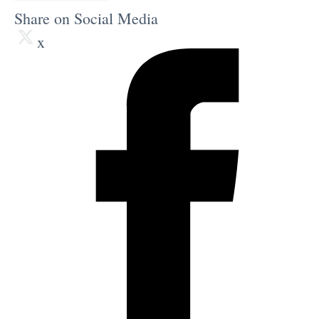
Share on Social Media
x