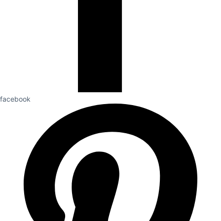
facebook