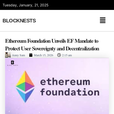
Skip
Tuesday, January, 21, 2025
to
content
BLOCKNESTS
Ethereum Foundation Unveils EF Mandate to
Protect User Sovereignty and Decentralization
Anny Sam
March 15, 2026
2:15 am