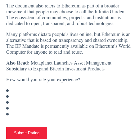
The document also refers to Ethereum as part of a broader
movement that people may choose to call the Infinite Garden.
The ecosystem of communities, projects, and institutions is
dedicated to open, transparent, and robust technologies.
Many platforms dictate people’s lives online, but Ethereum is an
alternative that is based on transparency and shared ownership.
The EF Mandate is permanently available on Ethereum’s World
Computer for anyone to read and reuse.
Also Read:
Metaplanet Launches Asset Management
Subsidiary to Expand Bitcoin Investment Products
How would you rate your experience?
Submit Rating