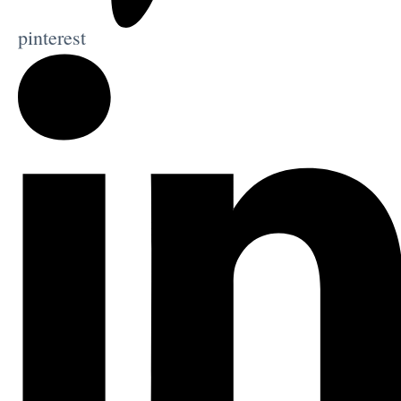
pinterest