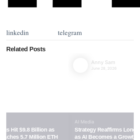
linkedin
telegram
Related Posts
Anny Sam
June 28, 2026
AI
Media
Strategy Reaffirms Long-Term Bitcoin Vision
as AI Becomes a Growth Engine