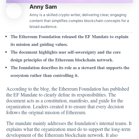
Anny Sam
Anny is a skilled crypto writer, delivering clear, engaging
content that simplifies complex blockchain concepts for a
broad audience.
The Ethereum Foundation released the EF Mandate to explain
its mission and guiding values.
The document highlights user self-sovereignty and the core
design principles of the Ethereum blockchain network.
The foundation describes its role as a steward that supports the
ecosystem rather than controlling it.
According to the
blog
, the Ethereum Foundation has published
the EF Mandate to clearly define its responsibilities. The
document acts as a constitution, manifesto, and guide for the
organization. Leaders created it to ensure that every decision
follows the original mission of Ethereum.
The mandate mainly addresses the foundation’s internal teams. It
explains what the organization must do to support the long-term
development of the Ethereum blockchain network. It also