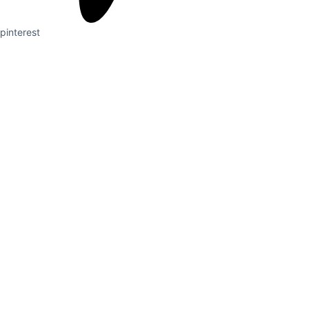
pinterest