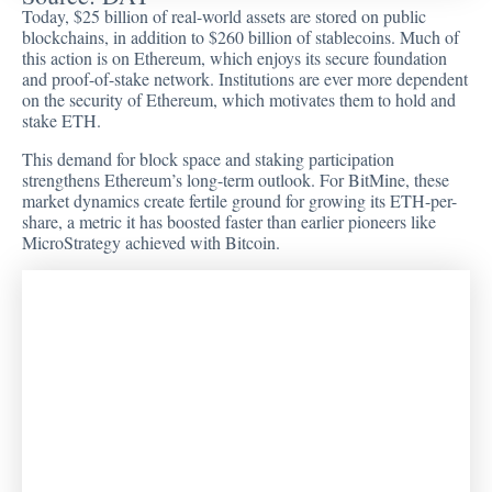
Today, $25 billion of real-world assets are stored on public
blockchains, in addition to $260 billion of stablecoins. Much of
this action is on Ethereum, which enjoys its secure foundation
and proof-of-stake network. Institutions are ever more dependent
on the security of Ethereum, which motivates them to hold and
stake ETH.
This demand for block space and staking participation
strengthens Ethereum’s long-term outlook. For BitMine, these
market dynamics create fertile ground for growing its ETH-per-
share, a metric it has boosted faster than earlier pioneers like
MicroStrategy achieved with Bitcoin.