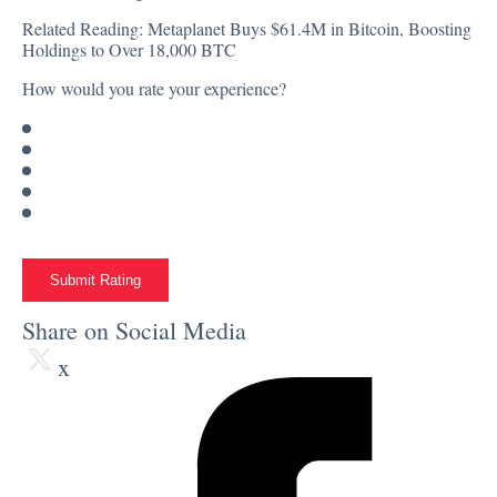
Related Reading:
Metaplanet Buys $61.4M in Bitcoin, Boosting
Holdings to Over 18,000 BTC
How would you rate your experience?
Submit Rating
Share on Social Media
x