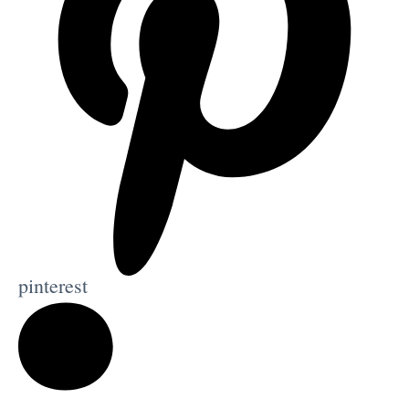
pinterest