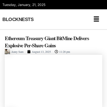
Skip
Tuesday, January, 21, 2025
to
content
BLOCKNESTS
Ethereum Treasury Giant BitMine Delivers
Explosive Per-Share Gains
Anny Sam
August 13, 2025
11:28 pm