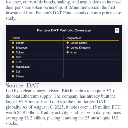
issuance, convertible bonds, staking, and acquisitions to increase
their per-share token ownership. BitMine Immersion, the first
investment from Pantera’s DAT Fund, stands out as a prime case
study.
Source:
DAT
Led by a clear strategic vision, BitMine aims to acquire 5% of
the total Ethereum supply. The company has already built the
largest ETH treasury and ranks as the third-largest DAT
globally. As of August 10, 2025, it holds over 1.15 million ETH
worth $4.9 billion. Trading activity is robust, with daily volumes
averaging $2.2 billion, placing it among the 25 most liquid U.S.
stocks.