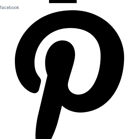
facebook