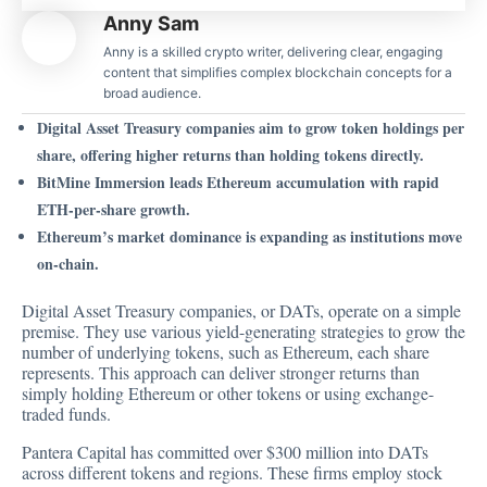
Anny Sam
Anny is a skilled crypto writer, delivering clear, engaging
content that simplifies complex blockchain concepts for a
broad audience.
Digital Asset Treasury companies aim to grow token holdings per
share, offering higher returns than holding tokens directly.
BitMine Immersion leads Ethereum accumulation with rapid
ETH-per-share growth.
Ethereum’s market dominance is expanding as institutions move
on-chain.
Digital Asset Treasury companies, or DATs,
operate on a simple
premise
. They use various yield-generating strategies to grow the
number of underlying tokens, such as Ethereum, each share
represents. This approach can deliver stronger returns than
simply holding Ethereum or other tokens or using exchange-
traded funds.
Pantera Capital has committed over $300 million into DATs
across different tokens and regions. These firms employ stock