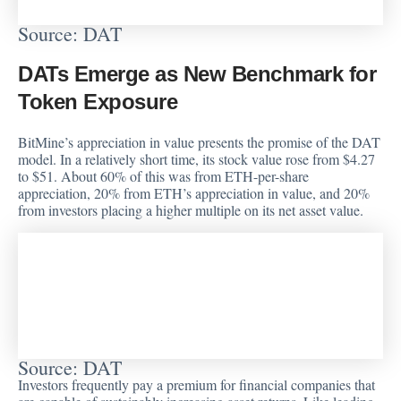
Source: DAT
DATs Emerge as New Benchmark for
Token Exposure
BitMine’s appreciation in value presents the promise of the DAT
model. In a relatively short time, its stock value rose from $4.27
to $51. About 60% of this was from ETH-per-share
appreciation, 20% from ETH’s appreciation in value, and 20%
from investors placing a higher multiple on its net asset value.
Source: DAT
Investors frequently pay a premium for financial companies that