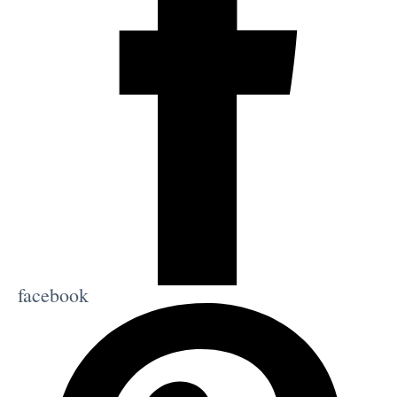
facebook