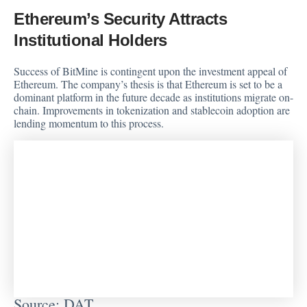
Ethereum’s Security Attracts
Institutional Holders
Success of BitMine is contingent upon the investment appeal of
Ethereum. The company’s thesis is that Ethereum is set to be a
dominant platform in the future decade as institutions migrate on-
chain. Improvements in tokenization and stablecoin adoption are
lending momentum to this process.
Source: DAT