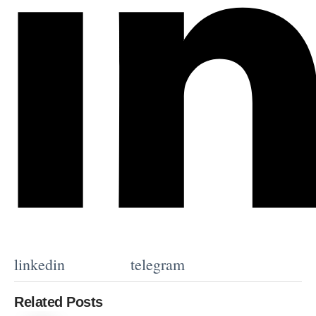
linkedin
telegram
Related Posts