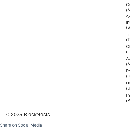
C
(
S
In
(S
T
(
Ch
(L
A
(
Po
(
U
(U
P
(
© 2025 BlockNests
Share on Social Media