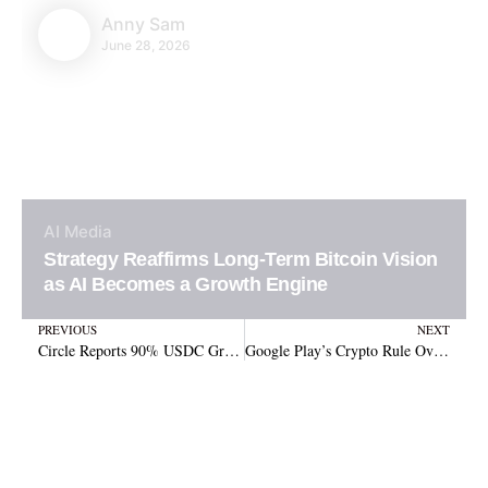
Anny Sam
June 28, 2026
AI
Media
Strategy Reaffirms Long-Term Bitcoin Vision
as AI Becomes a Growth Engine
Prev
N
PREVIOUS
NEXT
Circle Reports 90% USDC Growth, $1.2B IPO, and Arc Blockchain Launch in Q2 2025
Google Play’s Crypto Rule Overhaul: Non-Custodial Wallets Remain Unaffected