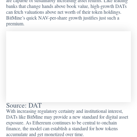
are capable of sustainably increasing asset returns. Like leading
banks that change hands above book value, high-growth DATs
can fetch valuations above net worth of their token holdings.
BitMine’s quick NAV-per-share growth justifies just such a
premium.
Source: DAT
With increasing regulatory certainty and institutional interest,
DATs like BitMine may provide a new standard for digital asset
exposure. As Ethereum continues to be central to onchain
finance, the model can establish a standard for how tokens
accumulate and get monetized over time.