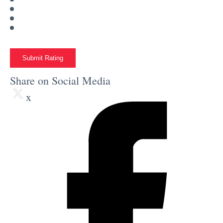
Submit Rating
Share on Social Media
x