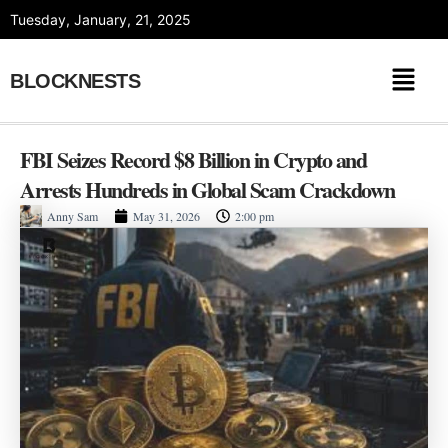
Skip
Tuesday, January, 21, 2025
to
content
BLOCKNESTS
FBI Seizes Record $8 Billion in Crypto and
Arrests Hundreds in Global Scam Crackdown
Anny Sam
May 31, 2026
2:00 pm