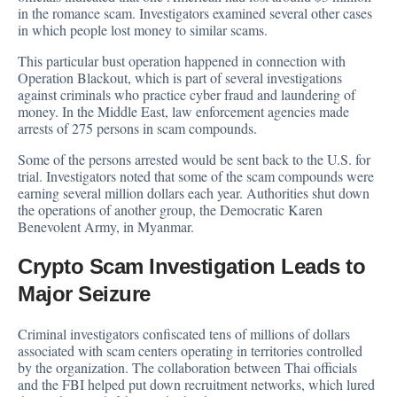
in the romance scam. Investigators examined several other cases
in which people lost money to similar scams.
This particular bust operation happened in connection with
Operation Blackout, which is part of several investigations
against criminals who practice cyber fraud and laundering of
money. In the Middle East, law enforcement agencies made
arrests of 275 persons in scam compounds.
Some of the persons arrested would be sent back to the U.S. for
trial. Investigators noted that some of the scam compounds were
earning several million dollars each year. Authorities shut down
the operations of another group, the Democratic Karen
Benevolent Army, in Myanmar.
Crypto Scam Investigation Leads to
Major Seizure
Criminal investigators confiscated tens of millions of dollars
associated with scam centers operating in territories controlled
by the organization. The collaboration between Thai officials
and the FBI helped put down recruitment networks, which lured