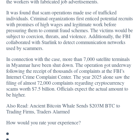
the workers with fabricated job advertisements.
It was found that scam operations made use of trafficked
individuals. Criminal organizations first enticed potential recruits
with promises of high wages and legitimate work before
pressuring them to commit fraud schemes. The victims would be
subject to coercion, threats, and violence. Additionally, the FBI
collaborated with Starlink to detect communication networks
used by scammers.
In connection with the case, more than 7,000 satellite terminals
in Myanmar have been shut down. The operation got underway
following the receipt of thousands of complaints at the FBI’s
Internet Crime Complaint Center. The year 2025 alone saw the
filing of almost 72,000 complaints regarding cryptocurrency
scams worth $7.5 billion. Officials expect the actual amount to
be higher.
Also Read:
Ancient Bitcoin Whale Sends $203M BTC to
Trading Firms, Traders Alarmed
How would you rate your experience?