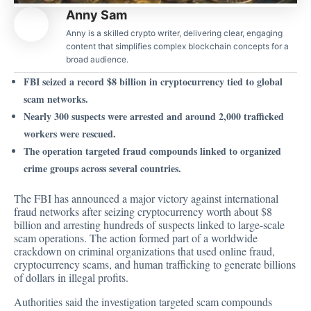
Anny Sam
Anny is a skilled crypto writer, delivering clear, engaging
content that simplifies complex blockchain concepts for a
broad audience.
FBI seized a record $8 billion in cryptocurrency tied to global
scam networks.
Nearly 300 suspects were arrested and around 2,000 trafficked
workers were rescued.
The operation targeted fraud compounds linked to organized
crime groups across several countries.
The FBI has
announced
a major victory against international
fraud networks after seizing cryptocurrency worth about $8
billion and arresting hundreds of suspects linked to large-scale
scam operations. The action formed part of a worldwide
crackdown on criminal organizations that used online fraud,
cryptocurrency scams, and human trafficking to generate billions
of dollars in illegal profits.
Authorities said the investigation targeted scam compounds