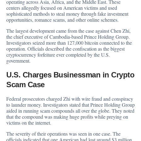
operating across Asia, Africa, and the Middle East. These
centers allegedly focused on American victims and used
sophisticated methods to steal money through fake investment
opportunities, romance scams, and other online schemes.
The largest development came from the case against Chen Zhi,
the chief executive of Cambodia-based Prince Holding Group.
Investigators seized more than 127,000 bitcoin connected to the
operation. Officials described the confiscation as the biggest
cryptocurrency forfeiture ever completed by the U.S.
government.
U.S. Charges Businessman in Crypto
Scam Case
Federal prosecutors charged Zhi with wire fraud and conspiracy
to launder money. Investigators stated that Prince Holding Group
aided in running scam compounds all over the globe. They noted
that the compound was making huge profits while preying on
victims on the internet.
The severity of their operations was seen in one case. The
officials indicated that one American had lost around $3 million