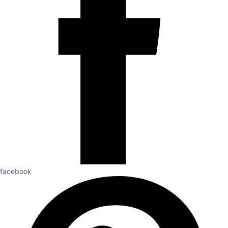
facebook