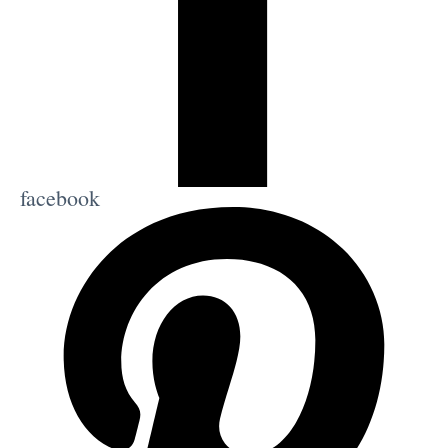
facebook