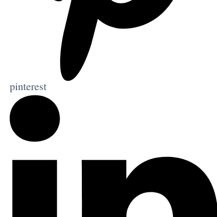
pinterest