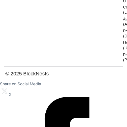
(
Ch
(L
A
(
Po
(
U
(U
P
(
© 2025 BlockNests
Share on Social Media
x