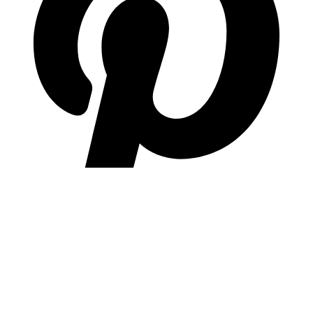
pinterest