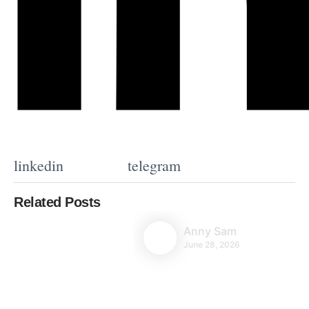
linkedin
telegram
Related Posts
Anny Sam
June 28, 2026