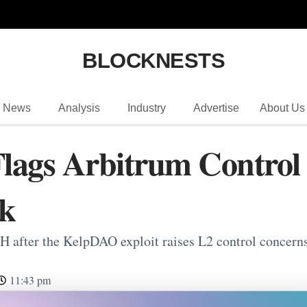
BLOCKNESTS
News
Analysis
Industry
Advertise
About Us
ags Arbitrum Control 
k
H after the KelpDAO exploit raises L2 control conce
11:43 pm