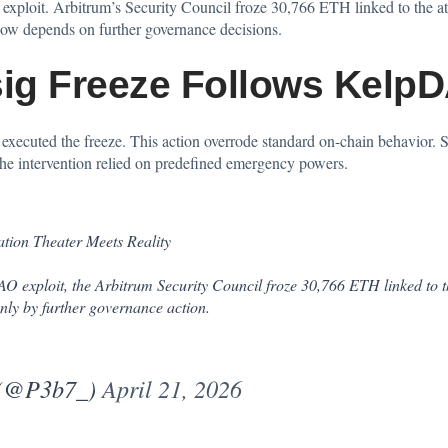
 exploit. Arbitrum’s Security Council
froze
30,766 ETH linked to the at
 now depends on further governance decisions.
sig Freeze Follows Kelp
xecuted the freeze. This action overrode standard on-chain behavior. So
 The intervention relied on predefined emergency powers.
ation Theater Meets Reality
 exploit, the Arbitrum Security Council froze 30,766 ETH linked to th
nly by further governance action.
 (@P3b7_)
April 21, 2026