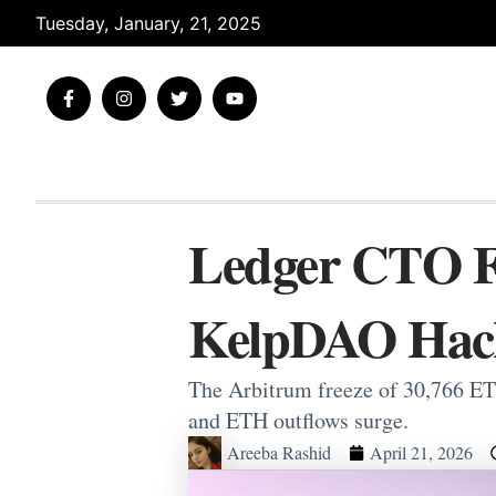
Skip
Tuesday, January, 21, 2025
to
content
F
I
T
Y
a
n
w
o
c
s
i
u
e
t
t
t
b
a
t
u
o
g
e
b
o
r
r
e
k
a
-
m
Ledger CTO Fl
f
KelpDAO Hac
The Arbitrum freeze of 30,766 ET
and ETH outflows surge.
Areeba Rashid
April 21, 2026