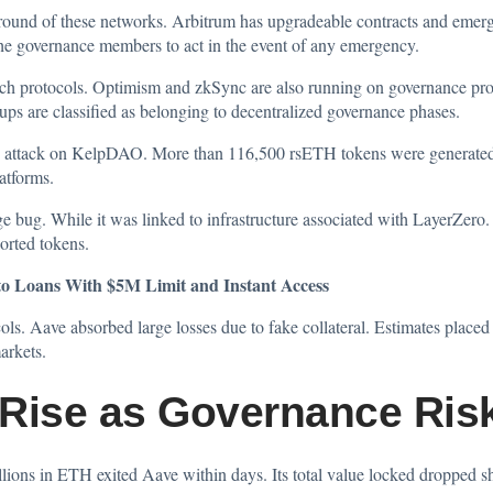
ground of these networks. Arbitrum has upgradeable contracts and eme
 the governance members to act in the event of any emergency.
such protocols. Optimism and zkSync are also running on governance pr
lups are classified as belonging to decentralized governance phases.
e
attack
on KelpDAO. More than 116,500 rsETH tokens were generated w
latforms.
ge bug. While it was linked to infrastructure associated with LayerZero.
orted tokens.
 Loans With $5M Limit and Instant Access
ls. Aave absorbed large losses due to fake collateral. Estimates place
arkets.
Rise as Governance Ris
lions in ETH exited Aave within days. Its total value locked dropped s