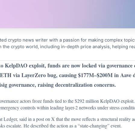
ted crypto news writer with a passion for making complex topi
n the crypto world, including in-depth price analysis, helping 
o KelpDAO exploit, funds are now locked via governance 
ETH via LayerZero bug, causing $177M–$200M in Aave d
sig governance, raising decentralization concerns.
overnance actors froze funds tied to the $292 million KelpDAO exploit.
 emergency controls within leading layer-2 networks under stress conditi
 at Ledger,
said
in a post on X that the move reflects a structural reality
sks escalate. He described the action as a “state-changing” event.