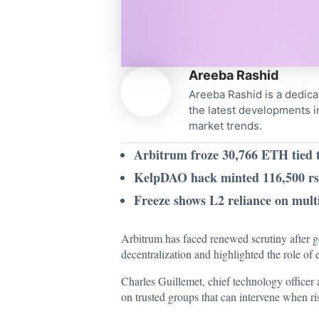
Areeba Rashid
Areeba Rashid is a dedica
the latest developments i
market trends.
Arbitrum froze 30,766 ETH tied t
KelpDAO hack minted 116,500 rs
Freeze shows L2 reliance on multi
Arbitrum has faced renewed scrutiny after g
decentralization and highlighted the role of
Charles Guillemet, chief technology officer
on trusted groups that can intervene when ri