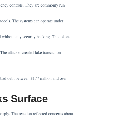
rgency controls. They are commonly run
otocols. The systems can operate under
ithout any security backing. The tokens
 The attacker created fake transaction
d bad debt between $177 million and over
ks Surface
harply. The reaction reflected concerns about