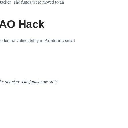
tacker. The funds were moved to an
DAO Hack
 far, no vulnerability in Arbitrum’s smart
e attacker. The funds now sit in