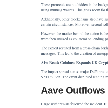
These protocols are not hidden in the back
using multisig wallets. This gives room for
Additionally, other blockchains also have 
certain circumstances. Moreover, several rol
However, the motive behind the action is th
were then utilized as collateral on lending p
The exploit resulted from a cross-chain brid
messages. This led to the creation of unsupp
Also Read:
Coinbase Expands UK Crypto
The impact spread across major DeFi protoco
$200 million. The event disrupted lending m
Aave Outflows 
Large withdrawals followed the incident. Bil