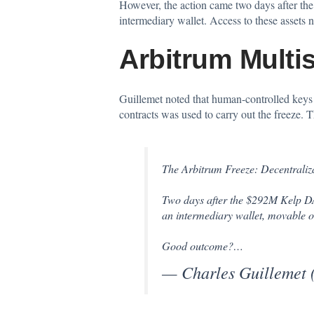
However, the action came two days after the
intermediary wallet. Access to these assets
Arbitrum Multi
Guillemet noted that human-controlled keys e
contracts was used to carry out the freeze.
The Arbitrum Freeze: Decentraliz
Two days after the $292M Kelp DAO
an intermediary wallet, movable o
Good outcome?…
— Charles Guillemet