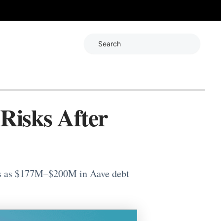
Search
Risks After
rns as $177M–$200M in Aave debt