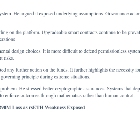
system. He argued it exposed underlying assumptions. Governance actors 
nding on the platform. Upgradeable smart contracts continue to be prev
erations
mental design choices. It is more difficult to defend permissionless sy
t risks.
ted any further action on the funds. It further highlights the necessity
governing principle during extreme situations.
 problem. He stressed better cryptographic assurances. Systems that de
to enforce outcomes through mathematics rather than human control.
$290M Loss as rsETH Weakness Exposed