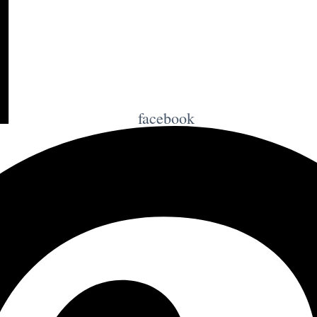
facebook