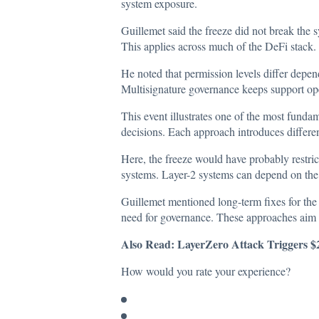
system exposure.
Guillemet said the freeze did not break the 
This applies across much of the DeFi stack.
He noted that permission levels differ depe
Multisignature governance keeps support op
This event illustrates one of the most funda
decisions. Each approach introduces differen
Here, the freeze would have probably restric
systems. Layer-2 systems can depend on the 
Guillemet mentioned long-term fixes for the
need for governance. These approaches aim 
Also Read:
LayerZero Attack Triggers 
How would you rate your experience?