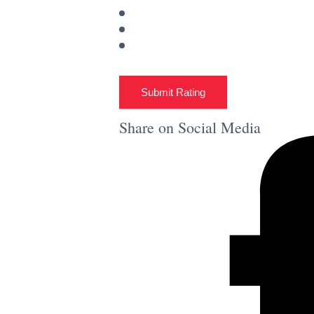
Submit Rating
Share on Social Media