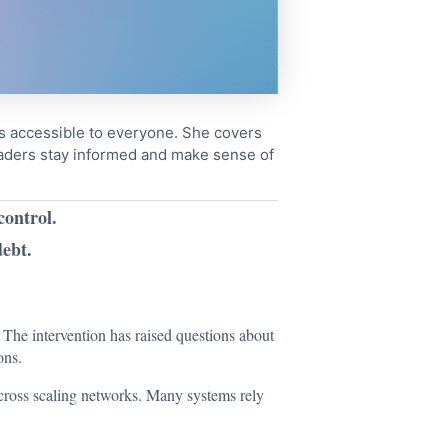
cs accessible to everyone. She covers
readers stay informed and make sense of
control.
ebt.
 The intervention has raised questions about
ons.
 across scaling networks. Many systems rely