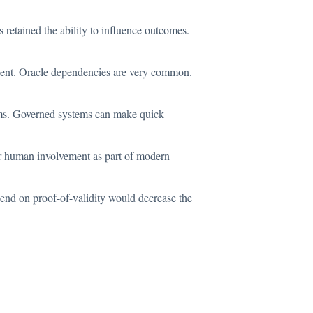
retained the ability to influence outcomes.
alent. Oracle dependencies are very common.
stems. Governed systems can make quick
 for human involvement as part of modern
pend on proof-of-validity would decrease the