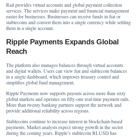
Rail provides virtual accounts and global payment collection
services. The services make payment and financial management
easier for businesses. Businesses can receive funds in fiat or
stablecoins and convert them into a single currency while settling
them in a single account.
Ripple Payments Expands Global
Reach
The platform also manages balances through virtual accounts
and digital wallets. Users can view fiat and stablecoin balances
in a single dashboard, which improves treasury control and
simplifies global fund management.
Ripple Payments now supports payouts across more than sixty
global markets and operates on fifty-one real-time payment rails.
More than twenty banking partners support the network and
provide additional reliability across regions.
Stablecoins continue to increase interest in blockchain-based
payments. Market analysts expect strong growth in the sector
during the coming years. Ripple’s stablecoin RLUSD has