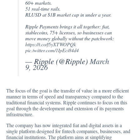
60+ markets.
51 real-time rails.
RLUSD at $1B market cap in under a year.
Ripple Payments brings it all together: fiat,
stablecoins, 75+ licenses, so businesses can
move money globally without the patchwork:
https://t.co/f5yXTWOPQk
pic.twitter.com/1IpEci84d4
— Ripple (@Ripple)
March
9, 2026
The focus of the goal is the transfer of value in a more efficient
manner in terms of speed and transparency compared to the
traditional financial systems. Ripple continues to focus on this
goal through the development and extension of its payments
infrastructure.
The company has now integrated fiat and digital assets in a
single platform designed for fintech companies, businesses, and
financial institutions. The platform aims at simplifying