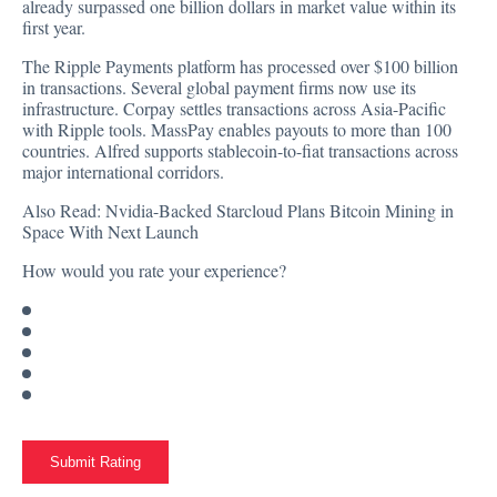
already surpassed one billion dollars in market value within its
first year.
The Ripple Payments platform has processed over $100 billion
in transactions. Several global payment firms now use its
infrastructure. Corpay settles transactions across Asia-Pacific
with Ripple tools. MassPay enables payouts to more than 100
countries. Alfred supports stablecoin-to-fiat transactions across
major international corridors.
Also Read:
Nvidia-Backed Starcloud Plans Bitcoin Mining in
Space With Next Launch
How would you rate your experience?
Submit Rating