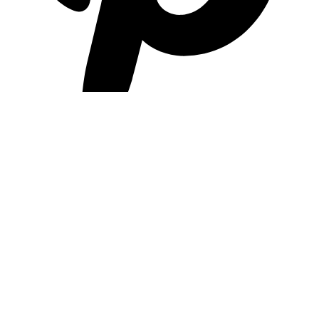
pinterest