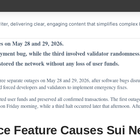
riter, delivering clear, engaging content that simplifies comple
es on May 28 and 29, 2026.
yment bug, while the third involved validator randomness
stored the network without any loss of user funds.
hree separate outages on May 28 and 29, 2026, after software bugs disr
nd forced developers and validators to implement emergency fixes.
cted user funds and preserved all confirmed transactions. The first out
n Friday morning, while a third halt occurred later that afternoon. Afte
e Feature Causes Sui N