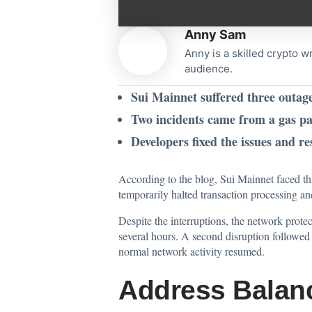
Anny Sam
Anny is a skilled crypto w
audience.
Sui Mainnet suffered three outag
Two incidents came from a gas pa
Developers fixed the issues and re
According to the
blog
, Sui Mainnet faced t
temporarily halted transaction processing a
Despite the interruptions, the network prote
several hours. A second disruption followed o
normal network activity resumed.
Address Balanc