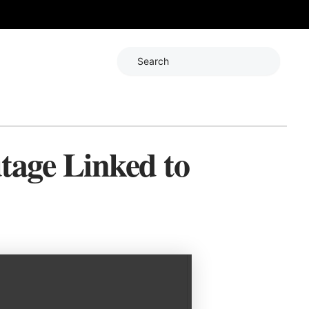
Search
tage Linked to