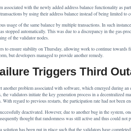
m associated with the newly added address balance functionality as part
transactions by using their address balance instead of being limited to c
ous usage of the same balance by multiple transactions. In such instanc
was stopped automatically. This was due to a discrepancy in the gas-pro
ing of the validator nodes.
s to ensure stability on Thursday, allowing work to continue towards 
form, but developers managed to provide another remedy.
lure Triggers Third Ou
yet another problem associated with software, which emerged during an 
 the validators initiate the key generation process in a decentralized ma
With regard to previous restarts, the participation rate had not been eno
ccessfully deactivated. However, due to another bug in the system, once
onsequently thought that randomness was still active and thus could not 
 solution has been put in place such that the validators have completed