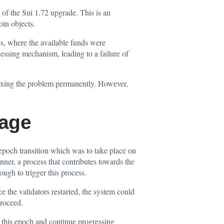
 of the Sui 1.72 upgrade. This is an
oin objects.
es, where the available funds were
cessing mechanism, leading to a failure of
fixing the problem permanently. However,
tage
epoch transition which was to take place on
nner, a process that contributes towards the
ugh to trigger this process.
 the validators restarted, the system could
proceed.
 this epoch and continue progressing