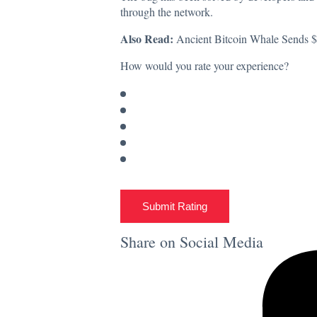
through the network.
Also Read:
Ancient Bitcoin Whale Sends 
How would you rate your experience?
Submit Rating
Share on Social Media