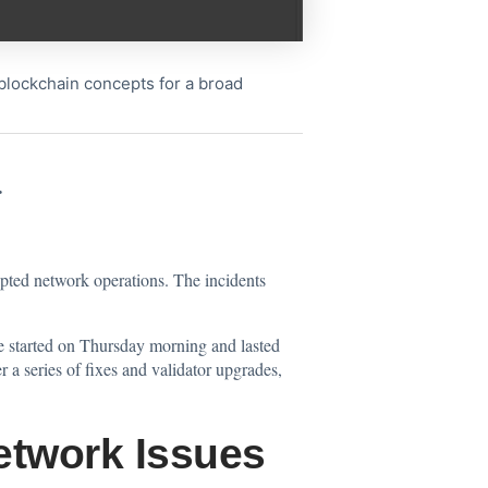
x blockchain concepts for a broad
.
upted network operations. The incidents
age started on Thursday morning and lasted
r a series of fixes and validator upgrades,
etwork Issues