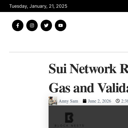
Skip
Tuesday, January, 21, 2025
to
content
F
I
T
Y
a
n
w
o
c
s
i
u
e
t
t
t
b
a
t
u
o
g
e
b
o
r
r
e
k
a
-
m
Sui Network R
f
Gas and Valid
Anny Sam
June 2, 2026
2:3