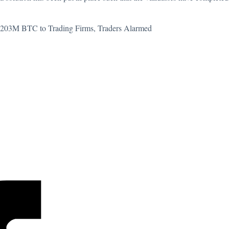
$203M BTC to Trading Firms, Traders Alarmed