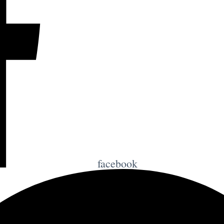
facebook