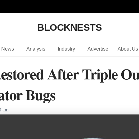
BLOCKNESTS
News
Analysis
Industry
Advertise
About Us
estored After Triple Ou
ator Bugs
8 am