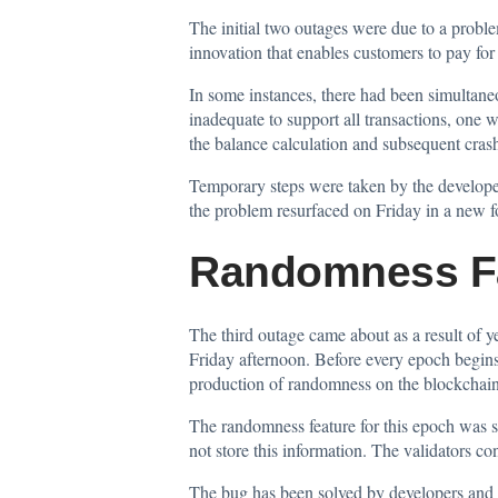
The initial two outages were due to a proble
innovation that enables customers to pay for 
In some instances, there had been simultane
inadequate to support all transactions, one 
the balance calculation and subsequent crash
Temporary steps were taken by the developer
the problem resurfaced on Friday in a new 
Randomness Fai
The third outage came about as a result of 
Friday afternoon. Before every epoch begins,
production of randomness on the blockchain. 
The randomness feature for this epoch was su
not store this information. The validators c
The bug has been solved by developers and a