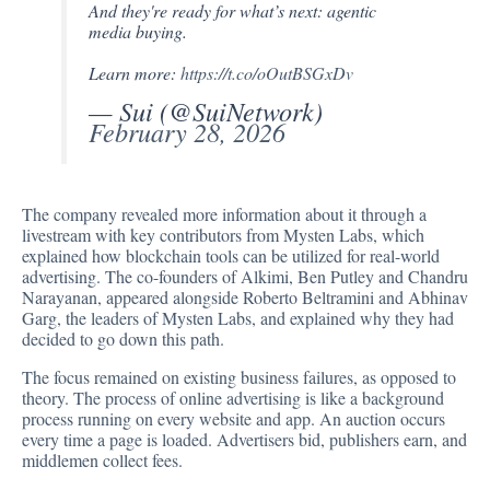
And they're ready for what’s next: agentic
media buying.
Learn more:
https://t.co/oOutBSGxDv
— Sui (@SuiNetwork)
February 28, 2026
The company revealed more information about it through a
livestream with key contributors from Mysten Labs, which
explained how blockchain tools can be utilized for real-world
advertising. The co-founders of Alkimi, Ben Putley and Chandru
Narayanan, appeared alongside Roberto Beltramini and Abhinav
Garg, the leaders of Mysten Labs, and explained why they had
decided to go down this path.
The focus remained on existing business failures, as opposed to
theory. The process of online advertising is like a background
process running on every website and app. An auction occurs
every time a page is loaded. Advertisers bid, publishers earn, and
middlemen collect fees.