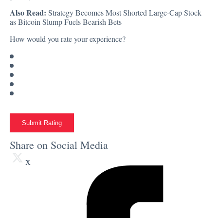
Also Read:
Strategy Becomes Most Shorted Large-Cap Stock
as Bitcoin Slump Fuels Bearish Bets
How would you rate your experience?
Submit Rating
Share on Social Media
x