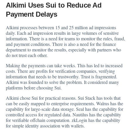
Alkimi Uses Sui to Reduce Ad
Payment Delays
Alkimi processes between 15 and 25 million ad impressions
daily. Each ad impression results in large volumes of sensitive
information. There is a need for teams to monitor the rules, fraud,
and payment conditions. There is also a need for the finance
department to monitor the results, especially with partners who
do not trust each other.
Making the payments can take weeks. This has led to increased
costs. There are profits for verification companies, verifying
information that needs to be trustworthy. Trust is fragmented.
Alkimi was founded to solve the problem. It considered many
platforms before choosing Sui.
Alkimi chose Sui for practical reasons. Sui Stack has tools that
can be easily mapped to enterprise requirements. Walrus has the
capability for large-scale data storage. Seal has the capability for
controlled access for regulated data. Nautilus has the capability
for verifiable offchain computation. zkLogin has the capability
for simple identity association with wallets.