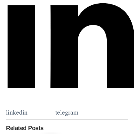
linkedin
telegram
Related Posts