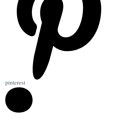
pinterest