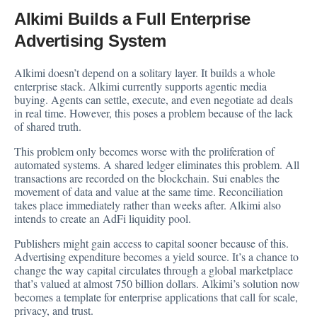
Alkimi Builds a Full Enterprise
Advertising System
Alkimi doesn’t depend on a solitary layer. It builds a whole
enterprise stack. Alkimi currently supports agentic media
buying. Agents can settle, execute, and even negotiate ad deals
in real time. However, this poses a problem because of the lack
of shared truth.
This problem only becomes worse with the proliferation of
automated systems. A shared ledger eliminates this problem. All
transactions are recorded on the blockchain. Sui enables the
movement of data and value at the same time. Reconciliation
takes place immediately rather than weeks after. Alkimi also
intends to create an AdFi liquidity pool.
Publishers might gain access to capital sooner because of this.
Advertising expenditure becomes a yield source. It’s a chance to
change the way capital circulates through a global marketplace
that’s valued at almost 750 billion dollars. Alkimi’s solution now
becomes a template for enterprise applications that call for scale,
privacy, and trust.