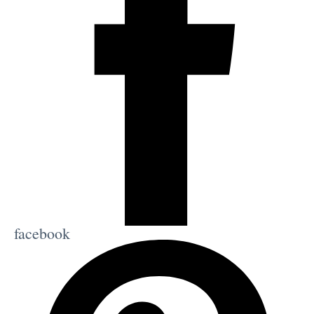
facebook