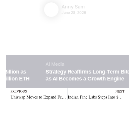
Anny Sam
June 28, 2026
AI
Media
Strategy Reaffirms Long-Term Bitcoin Vision
as AI Becomes a Growth Engine
Prev
N
PREVIOUS
NEXT
Uniswap Moves to Expand Fee Switch Across Eight Blockchains Boosting UNI Revenue
Indian Pine Labs Steps Into $310B Cross-Border Crypto Payments Space