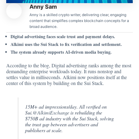
Anny Sam
Anny is a skilled crypto writer, delivering clear, engaging
content that simplifies complex blockchain concepts for a
broad audience.
Digital advertising faces scale trust and payment delays.
Alkimi uses the Sui Stack to fix verification and settlement.
The system already supports AI-driven media buying.
According to the
blog
, Digital advertising ranks among the most
demanding enterprise workloads today. It runs nonstop and
settles value in milliseconds. Alkimi now positions itself at the
center of this system by building on the Sui Stack.
15M+ ad impressions/day. All verified on
Sui.
@AlkimiExchange
is rebuilding the
$750B ad industry with the Sui Stack, solving
the trust gap between advertisers and
publishers at scale.