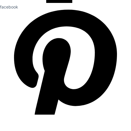
facebook