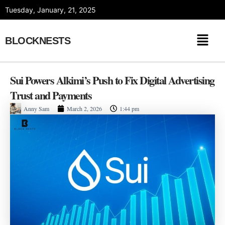
Skip
Tuesday, January, 21, 2025
to
content
BLOCKNESTS
Sui Powers Alkimi’s Push to Fix Digital Advertising
Trust and Payments
Anny Sam
March 2, 2026
1:44 pm