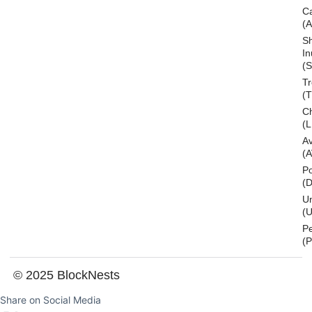
C
(
S
In
(S
T
(
Ch
(L
A
(
Po
(
U
(U
P
(
© 2025 BlockNests
Share on Social Media