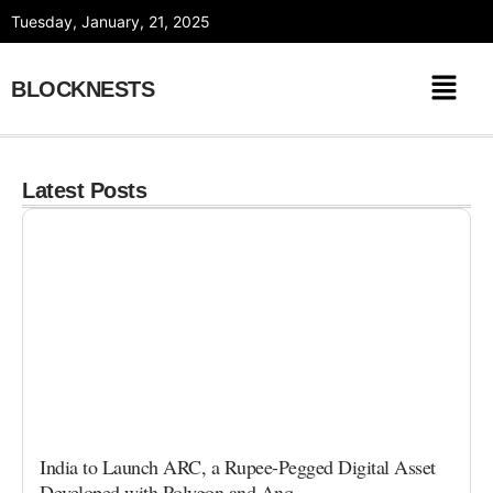
Skip
Tuesday, January, 21, 2025
to
content
BLOCKNESTS
Latest Posts
India to Launch ARC, a Rupee-Pegged Digital Asset
Developed with Polygon and Anq