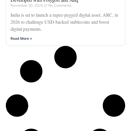
November 20, 2025
No Comments
India is set to launch a rupee-pegged digital asset, ARC, in
2026 to challenge USD-backed stablecoins and boost
digital payments.
Read More »