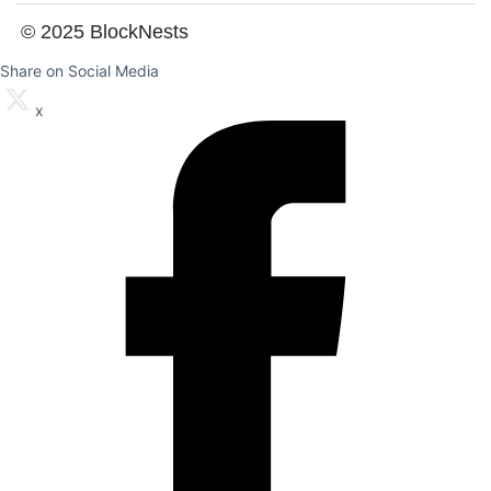
© 2025 BlockNests
Share on Social Media
x