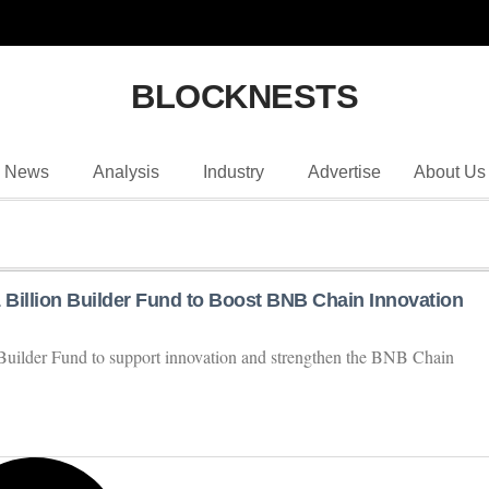
BLOCKNESTS
News
Analysis
Industry
Advertise
About Us
 Billion Builder Fund to Boost BNB Chain Innovation
Builder Fund to support innovation and strengthen the BNB Chain