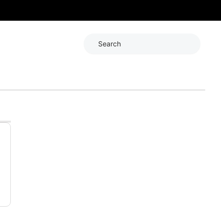
Search