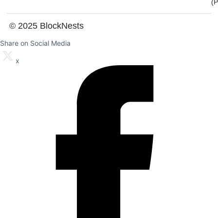
(
© 2025 BlockNests
Share on Social Media
x