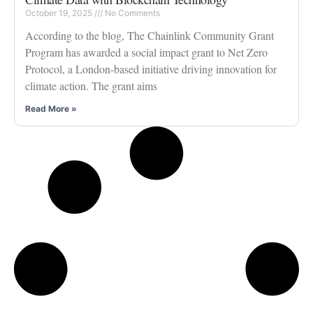
October 19, 2025
No Comments
According to the blog, The Chainlink Community Grant
Program has awarded a social impact grant to Net Zero
Protocol, a London-based initiative driving innovation for
climate action. The grant aims
Read More »