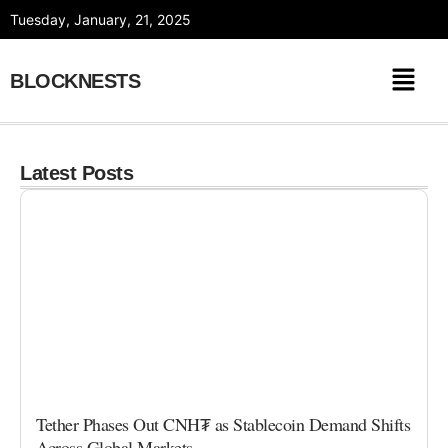
Skip
Tuesday, January, 21, 2025
to
content
BLOCKNESTS
Latest Posts
Tether Phases Out CNH₮ as Stablecoin Demand Shifts
Across Global Markets