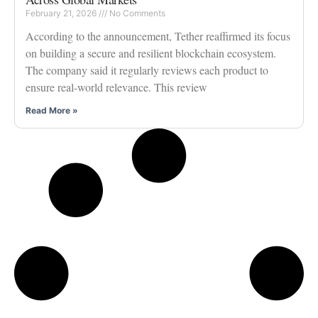
February 21, 2026
No Comments
According to the announcement, Tether reaffirmed its focus
on building a secure and resilient blockchain ecosystem.
The company said it regularly reviews each product to
ensure real-world relevance. This review
Read More »