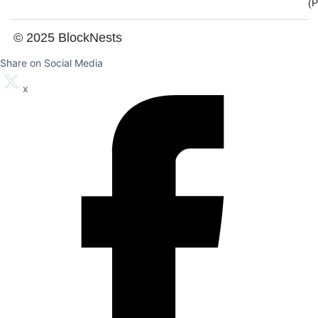
(
© 2025 BlockNests
Share on Social Media
x