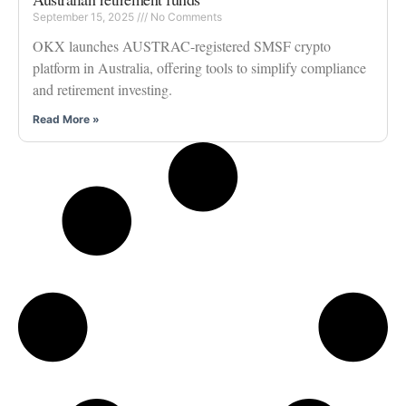
September 15, 2025
No Comments
OKX launches AUSTRAC-registered SMSF crypto
platform in Australia, offering tools to simplify compliance
and retirement investing.
Read More »