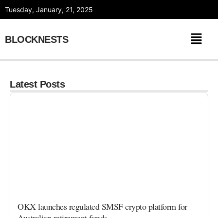
Skip
Tuesday, January, 21, 2025
to
content
BLOCKNESTS
Latest Posts
OKX launches regulated SMSF crypto platform for
Australian retirement funds