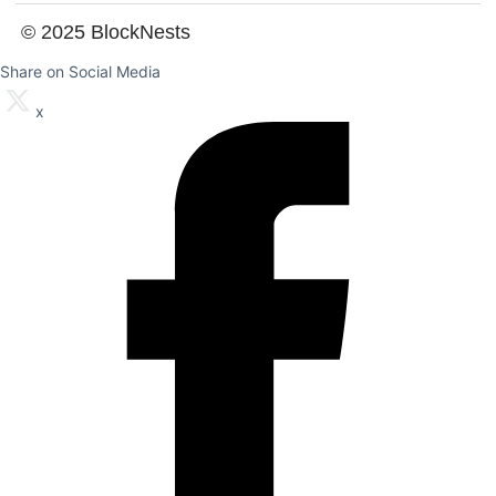
© 2025 BlockNests
Share on Social Media
x