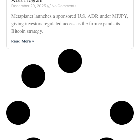
December 20, 2025
No Comments
Metaplanet launches a sponsored U.S. ADR under MPJPY,
giving investors regulated access as the firm expands its
Bitcoin strategy.
Read More »