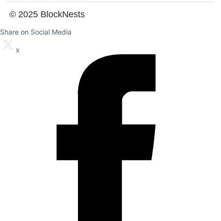
© 2025 BlockNests
Share on Social Media
x