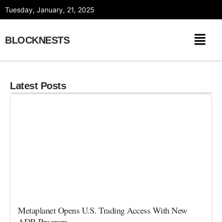
Skip
Tuesday, January, 21, 2025
to
content
BLOCKNESTS
Latest Posts
Metaplanet Opens U.S. Trading Access With New
ADR Program