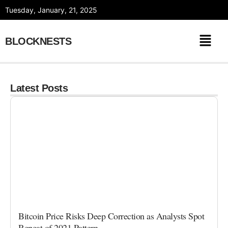
Skip
Tuesday, January, 21, 2025
to
content
BLOCKNESTS
Latest Posts
Bitcoin Price Risks Deep Correction as Analysts Spot
Repeat of 2021 Pattern