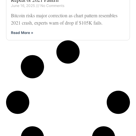
June 16, 2025
No Comments
Bitcoin risks major correction as chart pattern resembles
2021 crash, experts warn of drop if $105K fails.
Read More »