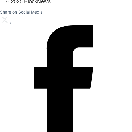
© 2025 BlockNests
Share on Social Media
x