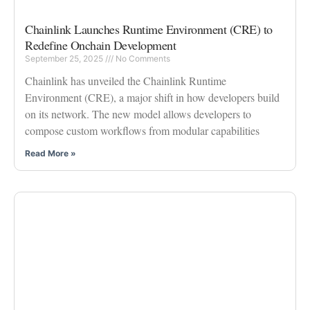
Chainlink Launches Runtime Environment (CRE) to
Redefine Onchain Development
September 25, 2025
No Comments
Chainlink has unveiled the Chainlink Runtime
Environment (CRE), a major shift in how developers build
on its network. The new model allows developers to
compose custom workflows from modular capabilities
Read More »