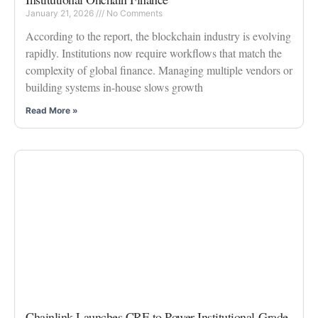
January 21, 2026
No Comments
According to the report, the blockchain industry is evolving
rapidly. Institutions now require workflows that match the
complexity of global finance. Managing multiple vendors or
building systems in-house slows growth
Read More »
Chainlink Launches CRE to Power Institutional-Grade