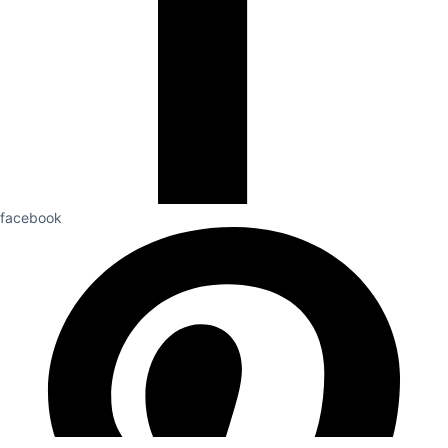
facebook