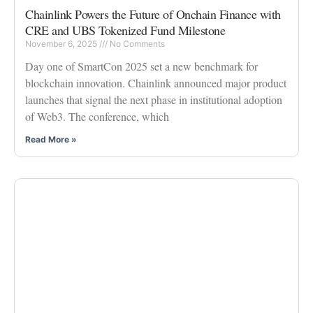
Chainlink Powers the Future of Onchain Finance with
CRE and UBS Tokenized Fund Milestone
November 6, 2025
No Comments
Day one of SmartCon 2025 set a new benchmark for
blockchain innovation. Chainlink announced major product
launches that signal the next phase in institutional adoption
of Web3. The conference, which
Read More »