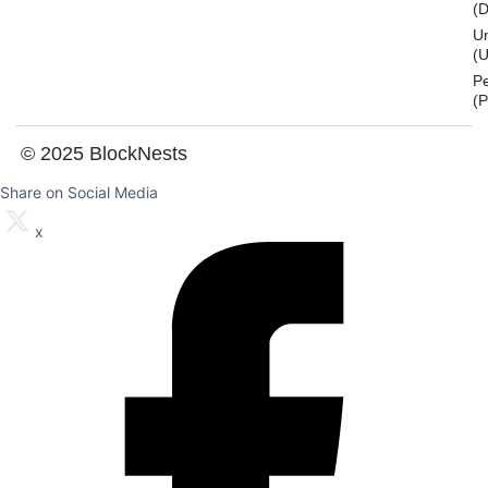
(
U
(U
P
(
© 2025 BlockNests
Share on Social Media
x