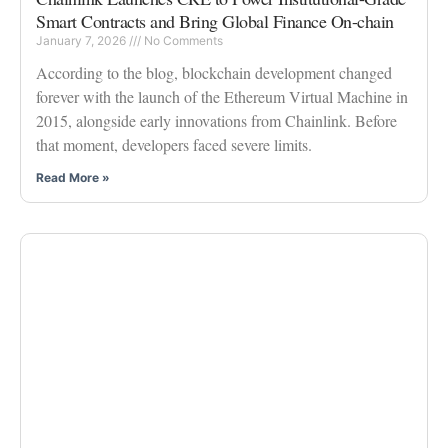
Smart Contracts and Bring Global Finance On-chain
January 7, 2026
No Comments
According to the blog, blockchain development changed
forever with the launch of the Ethereum Virtual Machine in
2015, alongside early innovations from Chainlink. Before
that moment, developers faced severe limits.
Read More »