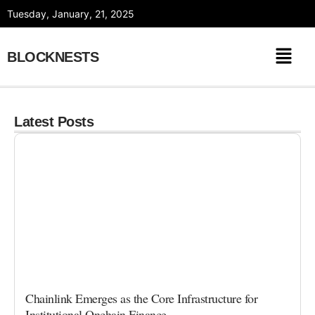
Skip
Tuesday, January, 21, 2025
to
content
BLOCKNESTS
Latest Posts
Chainlink Emerges as the Core Infrastructure for
Institutional Onchain Finance