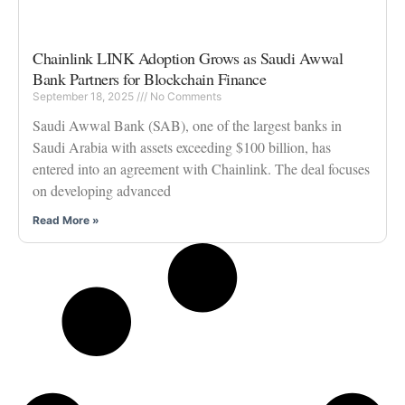
Chainlink LINK Adoption Grows as Saudi Awwal
Bank Partners for Blockchain Finance
September 18, 2025
No Comments
Saudi Awwal Bank (SAB), one of the largest banks in
Saudi Arabia with assets exceeding $100 billion, has
entered into an agreement with Chainlink. The deal focuses
on developing advanced
Read More »