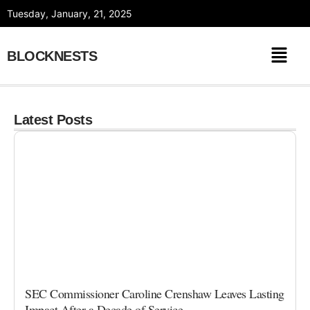
Skip
Tuesday, January, 21, 2025
to
content
BLOCKNESTS
Latest Posts
SEC Commissioner Caroline Crenshaw Leaves Lasting
Impact After a Decade of Service