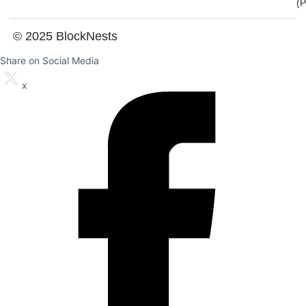
(
© 2025 BlockNests
Share on Social Media
x