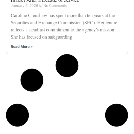
January 6, 2026
No Comments
Caroline Crenshaw has spent more than ten years at the
Securities and Exchange Commission (SEC). Her tenure
reflects a steadfast commitment to the agency’s mission.
She has focused on safeguarding
Read More »