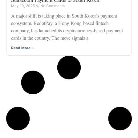
May 10, 2025
No Comments
A major shift is taking place in South Korea’s payment
ecosystem. RedotPay, a Hong Kong-based fintech
company, has launched its cryptocurrency-based payment
cards in the country. The move signals a
Read More »