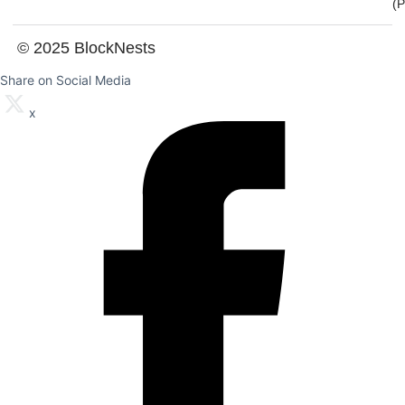
(
© 2025 BlockNests
Share on Social Media
x