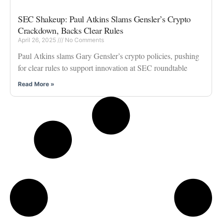
SEC Shakeup: Paul Atkins Slams Gensler’s Crypto
Crackdown, Backs Clear Rules
April 26, 2025
No Comments
Paul Atkins slams Gary Gensler’s crypto policies, pushing
for clear rules to support innovation at SEC roundtable
Read More »