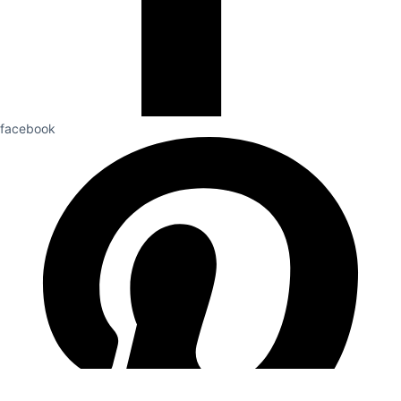
facebook