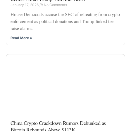
January 17, 2026
No Comments
House Democrats accuse the SEC of retreating from crypto
enforcement as political donations and Trump-linked ties
raise alarms.
Read More »
China Crypto Crackdown Rumors Debunked as
Bitcoin Rebounds Above $113K