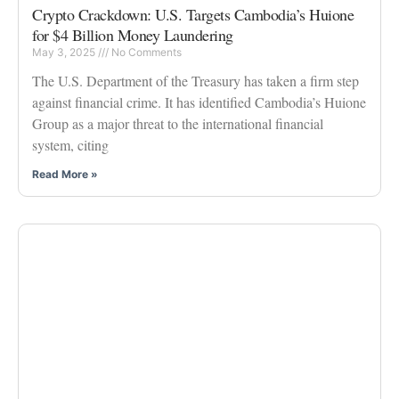
Crypto Crackdown: U.S. Targets Cambodia’s Huione
for $4 Billion Money Laundering
May 3, 2025
No Comments
The U.S. Department of the Treasury has taken a firm step
against financial crime. It has identified Cambodia’s Huione
Group as a major threat to the international financial
system, citing
Read More »