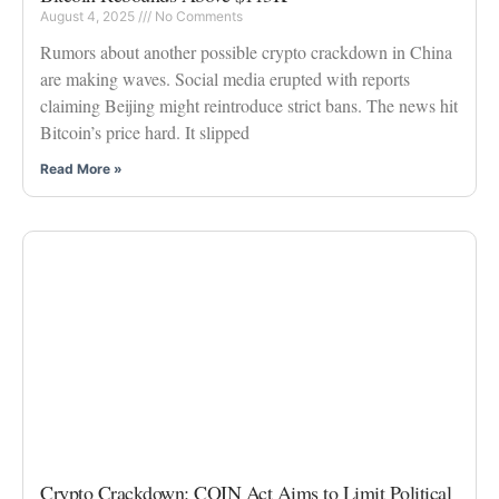
August 4, 2025
No Comments
Rumors about another possible crypto crackdown in China
are making waves. Social media erupted with reports
claiming Beijing might reintroduce strict bans. The news hit
Bitcoin’s price hard. It slipped
Read More »
Crypto Crackdown: COIN Act Aims to Limit Political