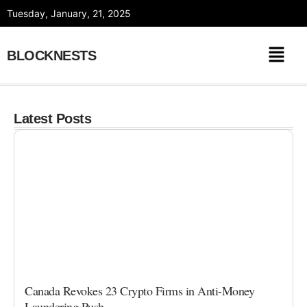
Skip
Tuesday, January, 21, 2025
to
content
BLOCKNESTS
Latest Posts
Canada Revokes 23 Crypto Firms in Anti-Money
Laundering Push