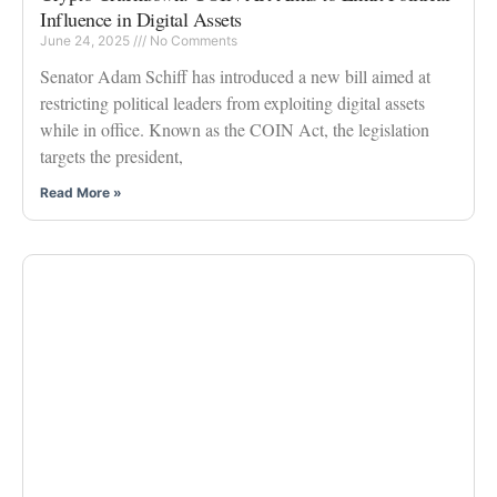
Influence in Digital Assets
June 24, 2025
No Comments
Senator Adam Schiff has introduced a new bill aimed at
restricting political leaders from exploiting digital assets
while in office. Known as the COIN Act, the legislation
targets the president,
Read More »