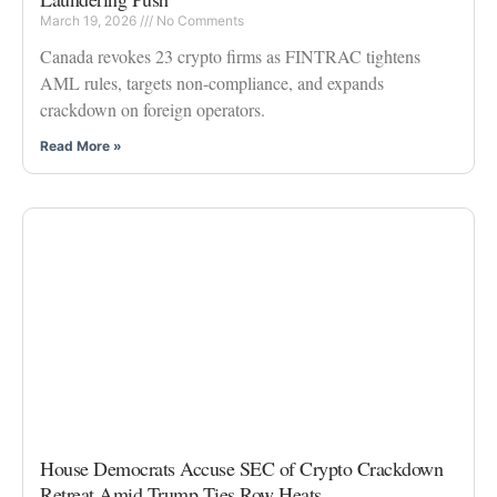
March 19, 2026
No Comments
Canada revokes 23 crypto firms as FINTRAC tightens
AML rules, targets non-compliance, and expands
crackdown on foreign operators.
Read More »
House Democrats Accuse SEC of Crypto Crackdown
Retreat Amid Trump Ties Row Heats