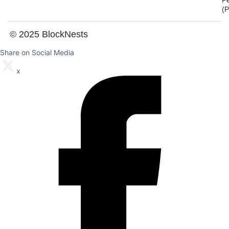
P
(
© 2025 BlockNests
Share on Social Media
x