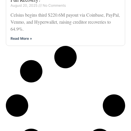
August 20, 2025
No Comments
Celsius begins third $220.6M payout via Coinbase, PayPal,
Venmo, and Hyperwallet, raising creditor recoveries to
64.9%.
Read More »