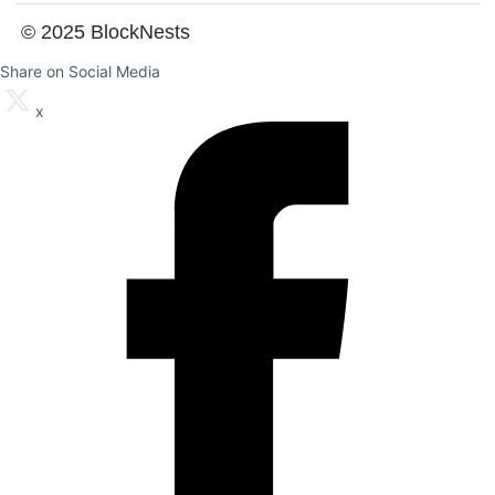
© 2025 BlockNests
Share on Social Media
x