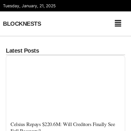
Skip
Tuesday, January, 21, 2025
to
content
BLOCKNESTS
Latest Posts
Celsius Repays $220.6M: Will Creditors Finally See
Full Recovery?