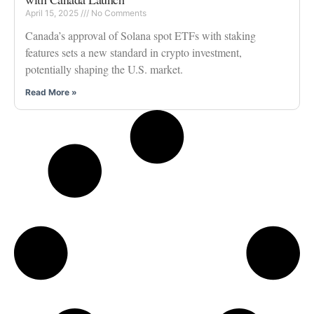
April 15, 2025
No Comments
Canada’s approval of Solana spot ETFs with staking
features sets a new standard in crypto investment,
potentially shaping the U.S. market.
Read More »