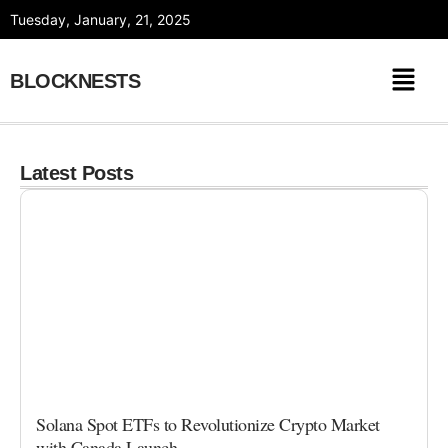
Skip
Tuesday, January, 21, 2025
to
content
BLOCKNESTS
Latest Posts
Solana Spot ETFs to Revolutionize Crypto Market
with Canada Launch