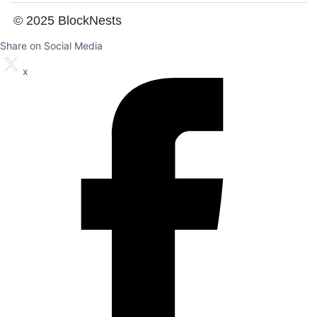
© 2025 BlockNests
Share on Social Media
x