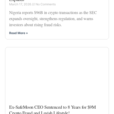
March 17, 2026
No Comments
Nigeria reports $96B in crypto transactions as the SEC
expands oversight, strengthens regulation, and warns
investors about rising fraud risks.
Read More »
Ex-SafeMoon CEO Sentenced to 8 Years for $9M
Crypto Fraud and Lavish Lifestyle!