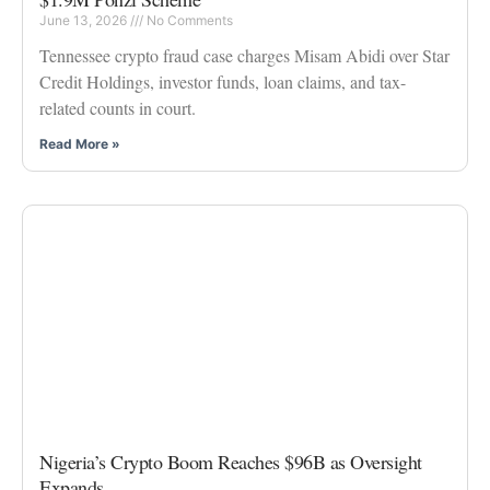
June 13, 2026
No Comments
Tennessee crypto fraud case charges Misam Abidi over Star
Credit Holdings, investor funds, loan claims, and tax-
related counts in court.
Read More »
Nigeria’s Crypto Boom Reaches $96B as Oversight
Expands