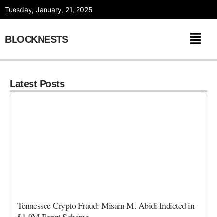
Skip
Tuesday, January, 21, 2025
to
content
BLOCKNESTS
Latest Posts
Tennessee Crypto Fraud: Misam M. Abidi Indicted in
$1.9M Ponzi Scheme