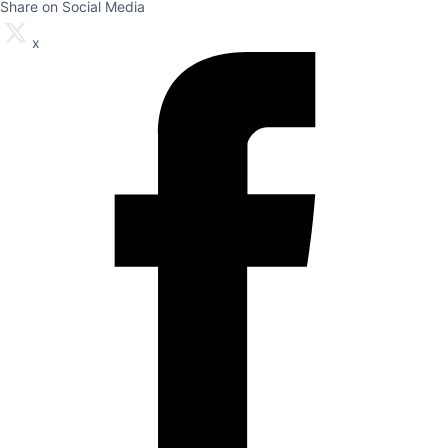
Share on Social Media
x