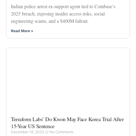
Indian police arrest ex-support agent tied to Coinbase’s
2025 breach, exposing insider access risks, social
engineering scams, and a $400M fallout.
Read More »
Terraform Labs’ Do Kwon May Face Korea Trial After
15-Year US Sentence
December 16, 2025
No Comments