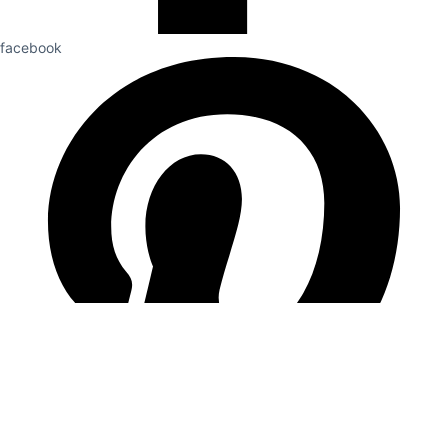
facebook