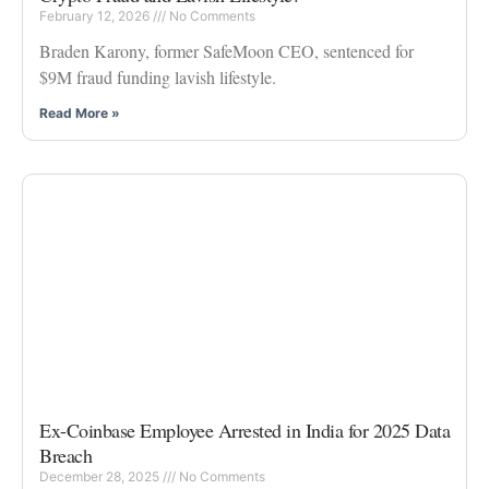
February 12, 2026
No Comments
Braden Karony, former SafeMoon CEO, sentenced for
$9M fraud funding lavish lifestyle.
Read More »
Ex-Coinbase Employee Arrested in India for 2025 Data
Breach
December 28, 2025
No Comments