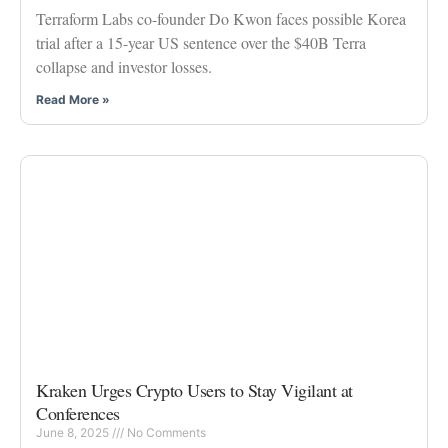
Terraform Labs co-founder Do Kwon faces possible Korea
trial after a 15-year US sentence over the $40B Terra
collapse and investor losses.
Read More »
Kraken Urges Crypto Users to Stay Vigilant at
Conferences
June 8, 2025
No Comments