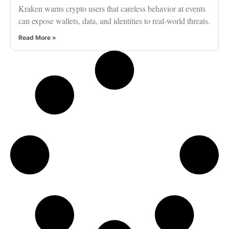
Kraken warns crypto users that careless behavior at events
can expose wallets, data, and identities to real-world threats.
Read More »