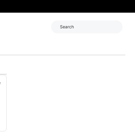
Search
e