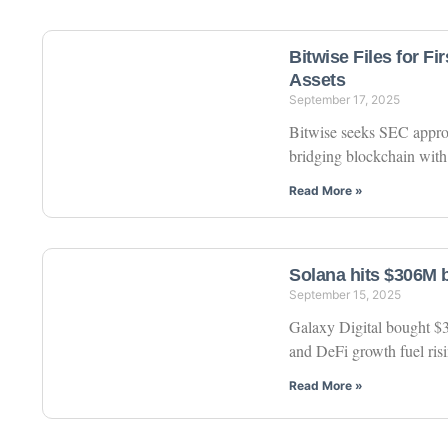
Bitwise Files for F
Assets
September 17, 2025
Bitwise seeks SEC approva
bridging blockchain with 
Read More »
Solana hits $306M b
September 15, 2025
Galaxy Digital bought $30
and DeFi growth fuel ri
Read More »