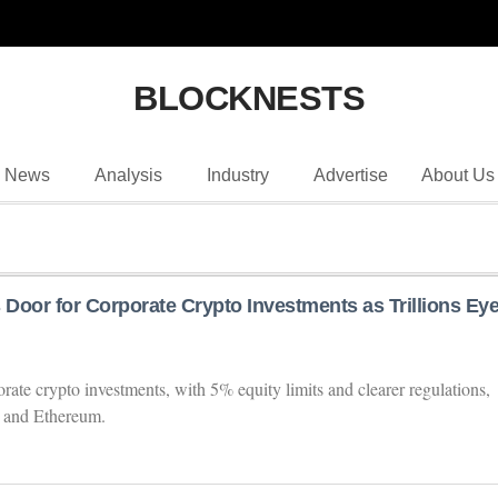
BLOCKNESTS
News
Analysis
Industry
Advertise
About Us
Door for Corporate Crypto Investments as Trillions Ey
ate crypto investments, with 5% equity limits and clearer regulations,
n and Ethereum.