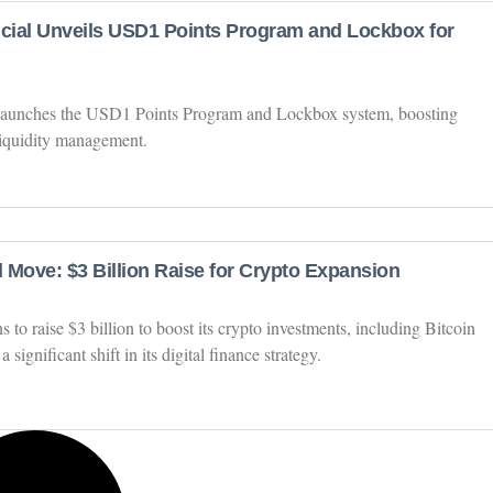
ncial Unveils USD1 Points Program and Lockbox for
 launches the USD1 Points Program and Lockbox system, boosting
liquidity management.
 Move: $3 Billion Raise for Crypto Expansion
o raise $3 billion to boost its crypto investments, including Bitcoin
ignificant shift in its digital finance strategy.