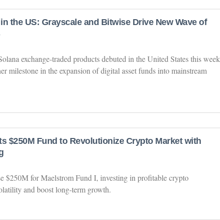
in the US: Grayscale and Bitwise Drive New Wave of
 Solana exchange-traded products debuted in the United States this week
r milestone in the expansion of digital asset funds into mainstream
ts $250M Fund to Revolutionize Crypto Market with
g
se $250M for Maelstrom Fund I, investing in profitable crypto
olatility and boost long-term growth.