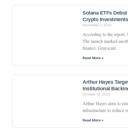
Solana ETFs Debut 
Crypto Investments
November 1, 2025
According to the report,
The launch marked anothe
finance. Grayscale
Read More »
Arthur Hayes Targe
Institutional Backin
October 18, 2025
Arthur Hayes aims to rai
infrastructure to reduce v
Read More »