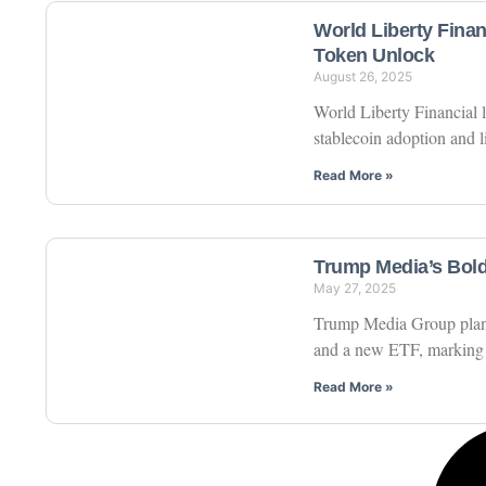
World Liberty Fina
Token Unlock
August 26, 2025
World Liberty Financial
stablecoin adoption and 
Read More »
Trump Media’s Bold
May 27, 2025
Trump Media Group plans t
and a new ETF, marking a s
Read More »