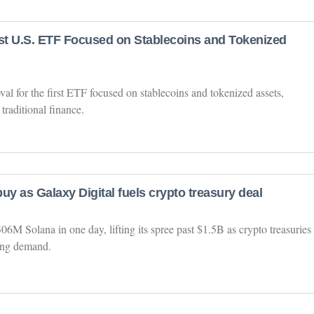
irst U.S. ETF Focused on Stablecoins and Tokenized
l for the first ETF focused on stablecoins and tokenized assets,
traditional finance.
uy as Galaxy Digital fuels crypto treasury deal
6M Solana in one day, lifting its spree past $1.5B as crypto treasuries
sing demand.