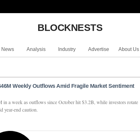
BLOCKNESTS
News
Analysis
Industry
Advertise
About Us
46M Weekly Outflows Amid Fragile Market Sentiment
n a week as outflows since October hit $3.2B, while investors rotate
d year-end caution.