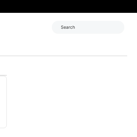
Search