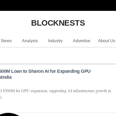
BLOCKNESTS
News
Analysis
Industry
Advertise
About Us
500M Loan to Sharon AI for Expanding GPU
tralia
 $500M for GPU expansion, supporting AI infrastructure growth in
c.