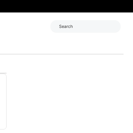
Search