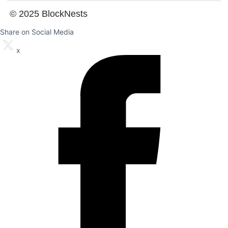
© 2025 BlockNests
Share on Social Media
x