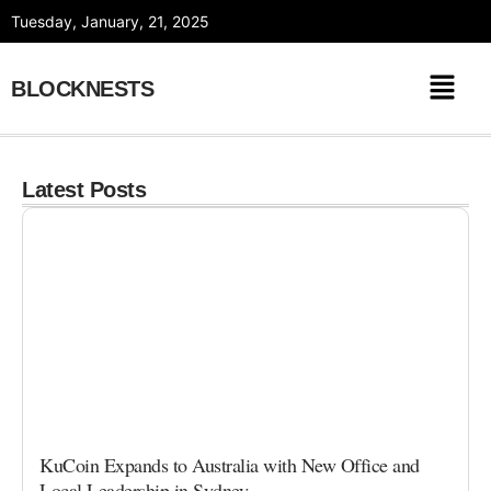
Skip
Tuesday, January, 21, 2025
to
content
BLOCKNESTS
Latest Posts
KuCoin Expands to Australia with New Office and
Local Leadership in Sydney