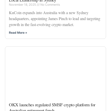
November 18, 2025
No Comments
KuCoin expands into Australia with a new Sydney
headquarters, appointing James Pinch to lead and targeting
growth in the fast-evolving crypto market.
Read More »
OKX launches regulated SMSF crypto platform for
Australian retirement funds