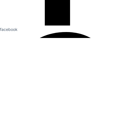
facebook