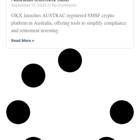
September 15, 2025
No Comments
OKX launches AUSTRAC-registered SMSF crypto
platform in Australia, offering tools to simplify compliance
and retirement investing.
Read More »