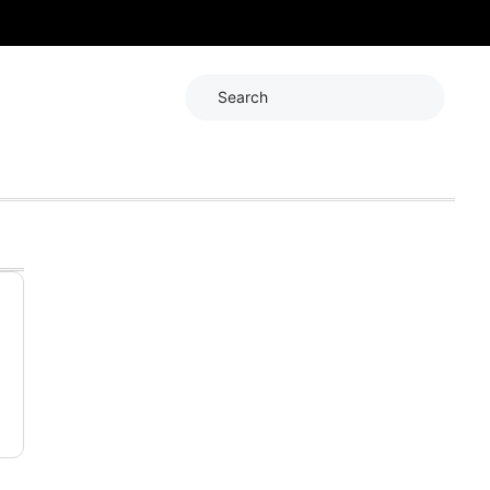
Search