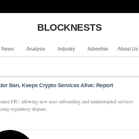
BLOCKNESTS
News
Analysis
Industry
Advertise
About Us
tor Ban, Keeps Crypto Services Alive: Report
against FIU, allowing new user onboarding and uninterrupted services
oing regulatory dispute.