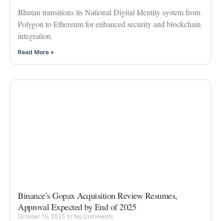
Bhutan transitions its National Digital Identity system from
Polygon to Ethereum for enhanced security and blockchain
integration.
Read More »
Binance’s Gopax Acquisition Review Resumes,
Approval Expected by End of 2025
October 15, 2025
No Comments