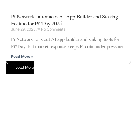
Pi Network Introduces AI App Builder and Staking
Feature for Pi2Day 2025
June 29, 2025
No Comments
Pi Network rolls out AI app builder and staking tools for
Pi2Day, but market response keeps Pi coin under pressure.
Read More »
Load More