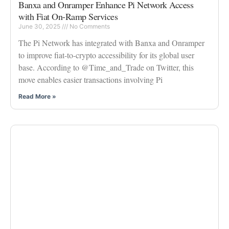
Banxa and Onramper Enhance Pi Network Access
with Fiat On-Ramp Services
June 30, 2025
No Comments
The Pi Network has integrated with Banxa and Onramper
to improve fiat-to-crypto accessibility for its global user
base. According to @Time_and_Trade on Twitter, this
move enables easier transactions involving Pi
Read More »