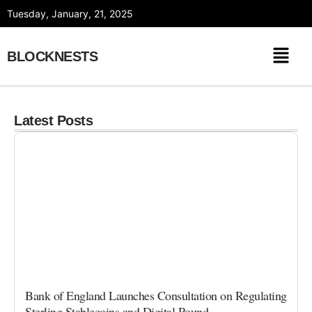
Skip
Tuesday, January, 21, 2025
to
content
BLOCKNESTS
Latest Posts
Bank of England Launches Consultation on Regulating
Sterling Stablecoins and Digital Pound