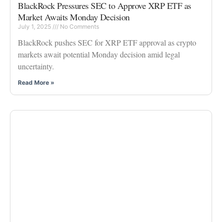
BlackRock Pressures SEC to Approve XRP ETF as
Market Awaits Monday Decision
July 1, 2025
No Comments
BlackRock pushes SEC for XRP ETF approval as crypto
markets await potential Monday decision amid legal
uncertainty.
Read More »