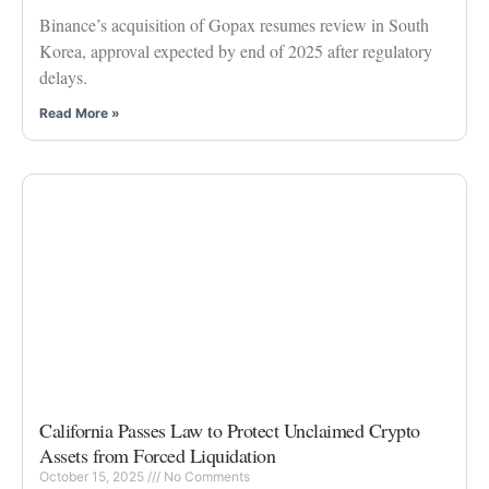
Binance’s acquisition of Gopax resumes review in South
Korea, approval expected by end of 2025 after regulatory
delays.
Read More »
California Passes Law to Protect Unclaimed Crypto
Assets from Forced Liquidation
October 15, 2025
No Comments