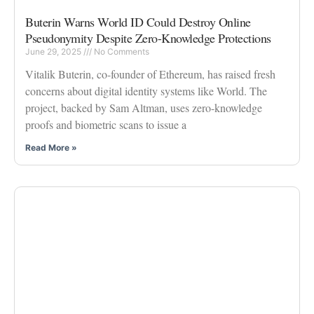
Buterin Warns World ID Could Destroy Online
Pseudonymity Despite Zero-Knowledge Protections
June 29, 2025
No Comments
Vitalik Buterin, co-founder of Ethereum, has raised fresh
concerns about digital identity systems like World. The
project, backed by Sam Altman, uses zero-knowledge
proofs and biometric scans to issue a
Read More »