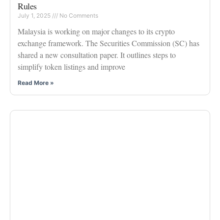
Rules
July 1, 2025
No Comments
Malaysia is working on major changes to its crypto
exchange framework. The Securities Commission (SC) has
shared a new consultation paper. It outlines steps to
simplify token listings and improve
Read More »