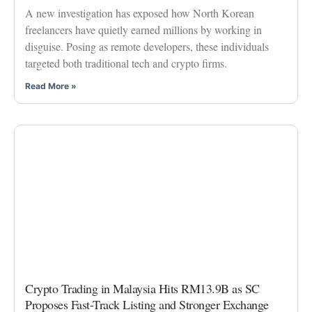
A new investigation has exposed how North Korean
freelancers have quietly earned millions by working in
disguise. Posing as remote developers, these individuals
targeted both traditional tech and crypto firms.
Read More »
Crypto Trading in Malaysia Hits RM13.9B as SC
Proposes Fast-Track Listing and Stronger Exchange