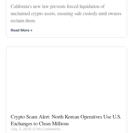
California’s new law prevents forced liquidation of
unclaimed crypto assets, ensuring safe custody until owners
reclaim them.
Read More »
Crypto Scam Alert: North Korean Operatives Use U.S.
Exchanges to Clean Millions
July 3, 2025
No Comments