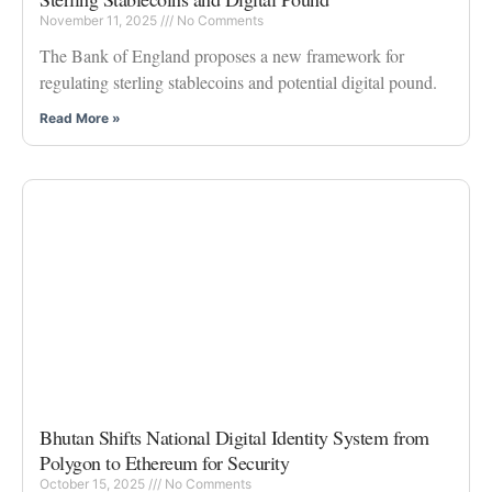
November 11, 2025
No Comments
The Bank of England proposes a new framework for
regulating sterling stablecoins and potential digital pound.
Read More »
Bhutan Shifts National Digital Identity System from
Polygon to Ethereum for Security
October 15, 2025
No Comments