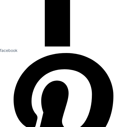
facebook