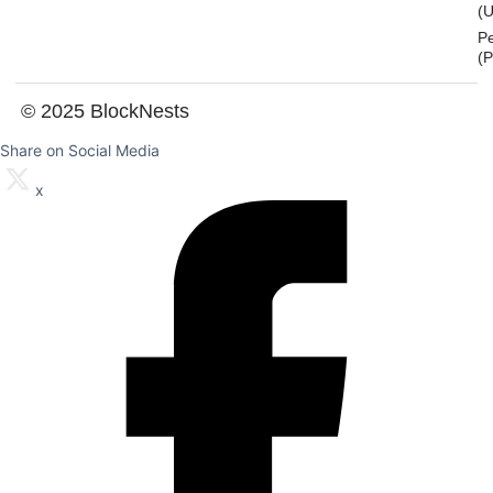
(U
P
(
© 2025 BlockNests
Share on Social Media
x