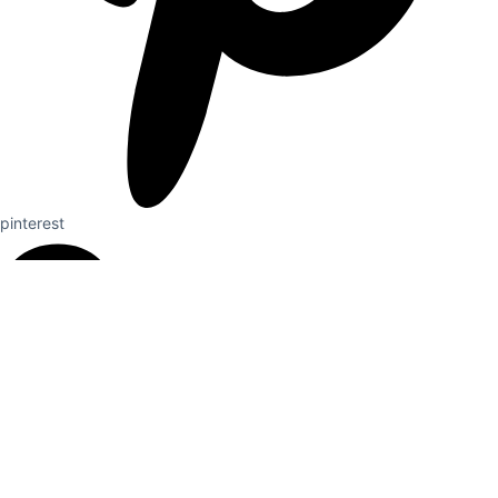
pinterest