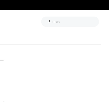
Search