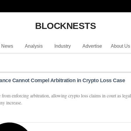
BLOCKNESTS
News
Analysis
Industry
Advertise
About Us
ance Cannot Compel Arbitration in Crypto Loss Case
rom enforcing arbitration, allowing crypto loss claims in court as legal
iny increase.