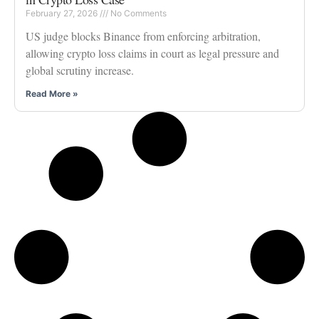
February 27, 2026
No Comments
US judge blocks Binance from enforcing arbitration,
allowing crypto loss claims in court as legal pressure and
global scrutiny increase.
Read More »