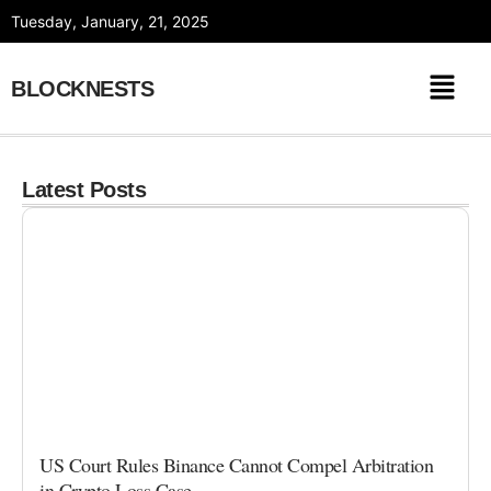
Skip
Tuesday, January, 21, 2025
to
content
BLOCKNESTS
Latest Posts
US Court Rules Binance Cannot Compel Arbitration
in Crypto Loss Case