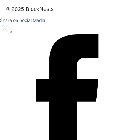
© 2025 BlockNests
Share on Social Media
x