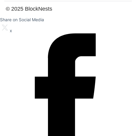
© 2025 BlockNests
Share on Social Media
x