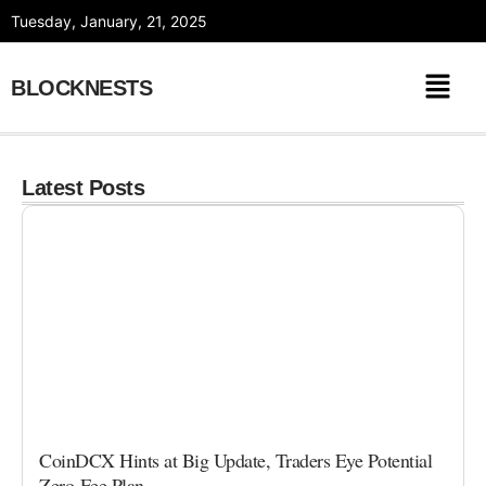
Skip
Tuesday, January, 21, 2025
to
content
BLOCKNESTS
Latest Posts
CoinDCX Hints at Big Update, Traders Eye Potential
Zero-Fee Plan