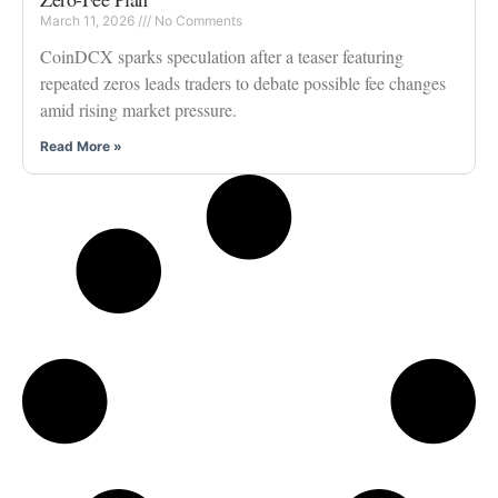
March 11, 2026
No Comments
CoinDCX sparks speculation after a teaser featuring
repeated zeros leads traders to debate possible fee changes
amid rising market pressure.
Read More »