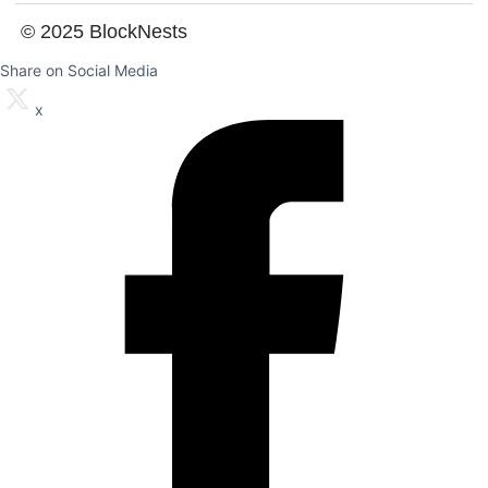
© 2025 BlockNests
Share on Social Media
x