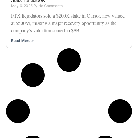
May 6, 2025
No Comments
FTX liquidators sold a $200K stake in Cursor, now valued
at $500M, missing a major recovery opportunity as the
company’s valuation soared to $9B.
Read More »