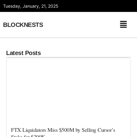
Skip
Tuesday, January, 21, 2025
to
content
BLOCKNESTS
Latest Posts
FTX Liquidators Miss $500M by Selling Cursor’s
Stake for $200K