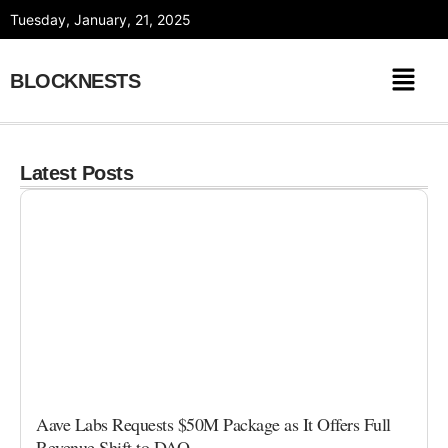
Skip
Tuesday, January, 21, 2025
to
content
BLOCKNESTS
Latest Posts
Aave Labs Requests $50M Package as It Offers Full
Revenue Shift to DAO