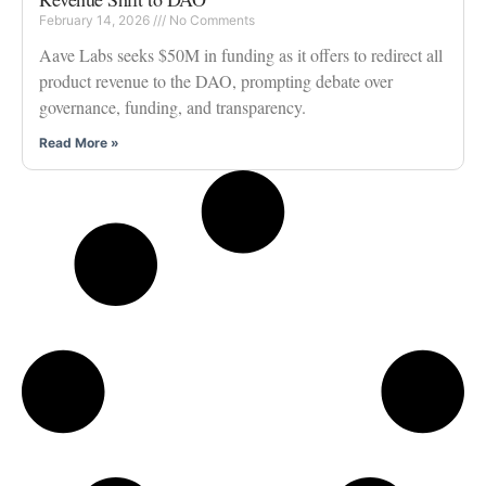
February 14, 2026
No Comments
Aave Labs seeks $50M in funding as it offers to redirect all
product revenue to the DAO, prompting debate over
governance, funding, and transparency.
Read More »