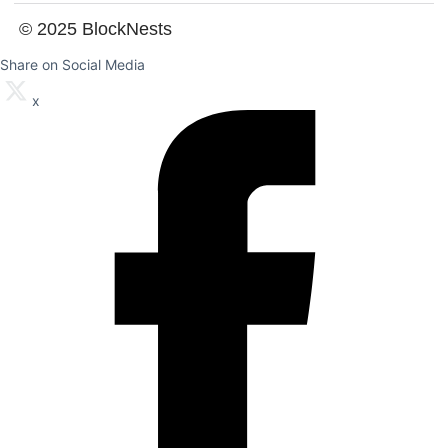
© 2025 BlockNests
Share on Social Media
x