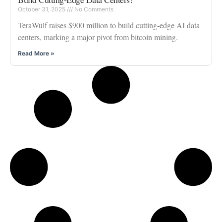
October 31, 2025
No Comments
TeraWulf raises $900 million to build cutting-edge AI data
centers, marking a major pivot from bitcoin mining.
Read More »