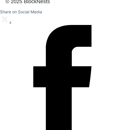
© 2025 BlockNests
Share on Social Media
x