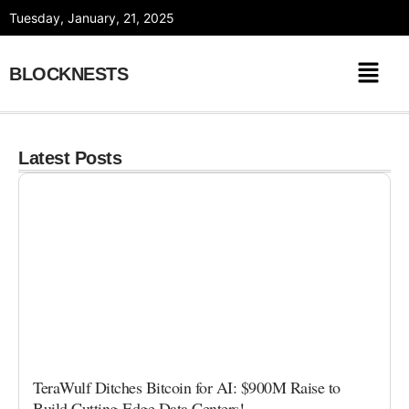
Skip
Tuesday, January, 21, 2025
to
content
BLOCKNESTS
Latest Posts
TeraWulf Ditches Bitcoin for AI: $900M Raise to
Build Cutting-Edge Data Centers!