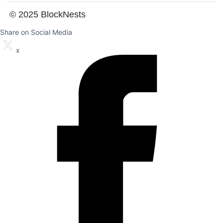
© 2025 BlockNests
Share on Social Media
x