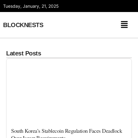
Skip
Tuesday, January, 21, 2025
to
content
BLOCKNESTS
Latest Posts
South Korea’s Stablecoin Regulation Faces Deadlock
Over Issuer Requirements