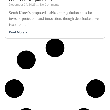
December 31, 2025
No Comments
South Korea’s proposed stablecoin regulation aims for
investor protection and innovation, though deadlocked over
issuer control.
Read More »